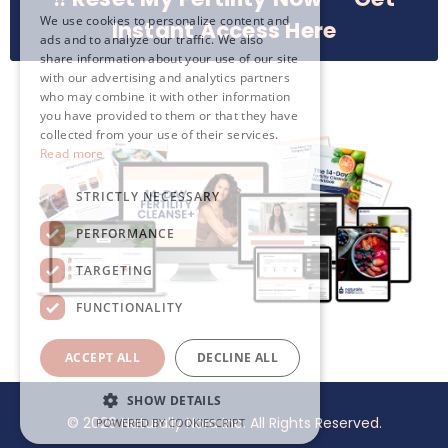
We use cookies to personalize content and
Instant Access Here
ads and to analyze our traffic. We also
share information about your use of our site
with our advertising and analytics partners
who may combine it with other information
you have provided to them or that they have
collected from your use of their services.
Read more
STRICTLY NECESSARY
PERFORMANCE
TARGETING
FUNCTIONALITY
ACCEPT ALL
DECLINE ALL
SHOW DETAILS
© 2026 Naturally Nora Inc. All Rights Reserved.
POWERED BY COOKIESCRIPT