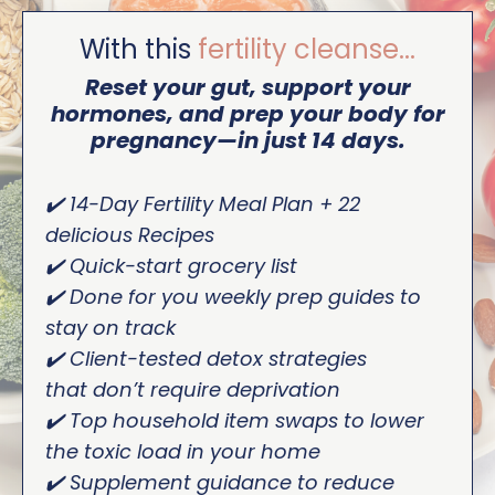
With this
fertility cleanse...
Reset your gut, support your
hormones, and prep your body for
pregnancy—in just 14 days.
✔️ 14-Day Fertility Meal Plan + 22
delicious Recipes
✔️ Quick-start grocery list
✔️ Done for you weekly prep guides to
stay on track
✔️ Client-tested detox strategies
that don’t require deprivation
✔️ Top household item swaps to lower
the toxic load in your home
✔️ Supplement guidance to reduce