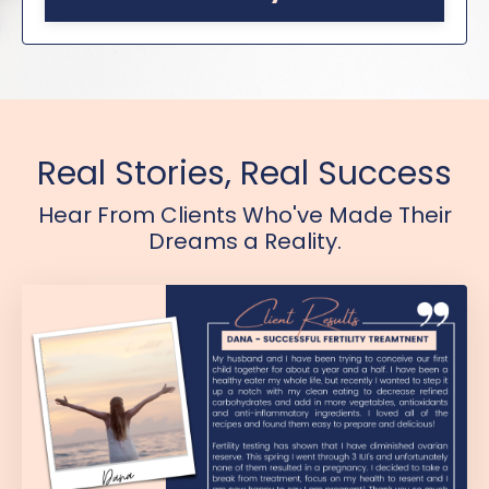
Real Stories, Real Success
Hear From Clients Who've Made Their
Dreams a Reality.