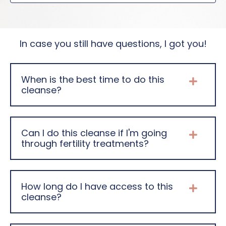
In case you still have questions, I got you!
When is the best time to do this
cleanse?
Can I do this cleanse if I'm going
through fertility treatments?
How long do I have access to this
cleanse?