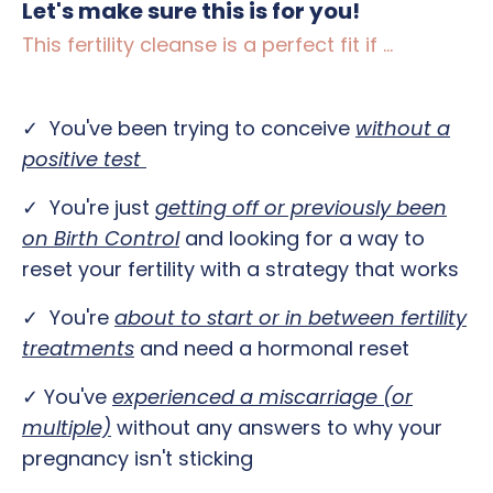
Let's make sure this is for you!
This fertility cleanse is a perfect fit if ...
✓ You've been trying to conceive
without a
positive test
✓ You're just
getting off or previously been
on Birth Control
and looking for a way to
reset your fertility with a strategy that works
✓ You're
about to start or in between fertility
treatments
and need a hormonal reset
✓ You've
e
xperienced a miscarriage (or
multiple)
without any answers to why your
pregnancy isn't sticking