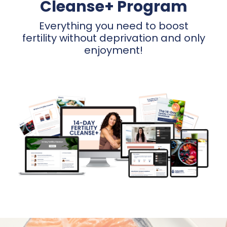
Cleanse+ Program
Everything you need to boost
fertility without deprivation and only
enjoyment!