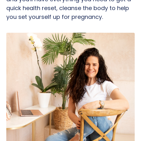
quick health reset, cleanse the body to help
you set yourself up for pregnancy.