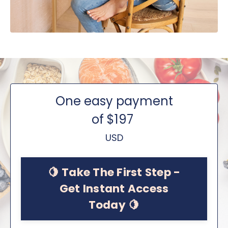
One easy payment
of $197
USD
🍋 Take The First Step -
Get Instant Access
Today 🍋