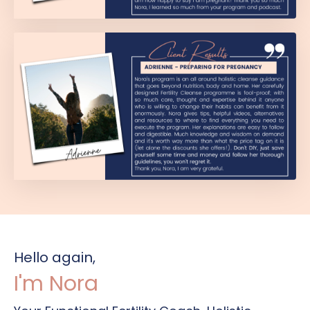
Hello again,
I'm Nora