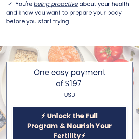
✓ You're
b
eing proactive
about your health
and know you want to prepare your body
before you start trying
One easy payment
of $197
USD
⚡️ Unlock the Full
Program & Nourish Your
Fertility⚡️