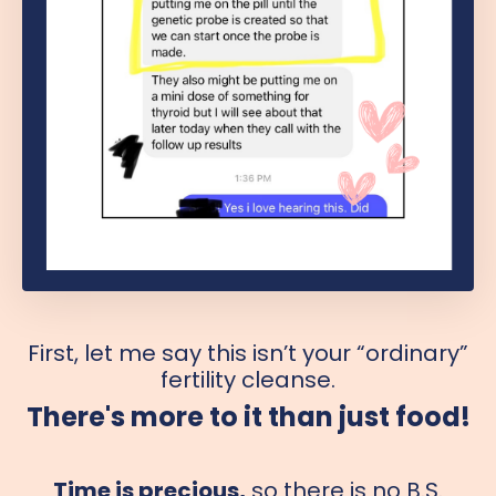
First, let me say this isn’t your “ordinary”
fertility cleanse.
There's more to it than just food!
Time is precious,
so there is no B.S.