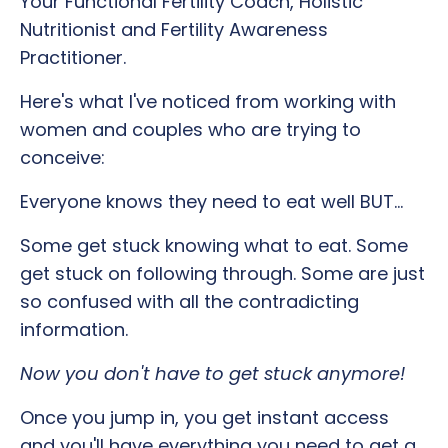
Your
Functional Fertility Coach, Holistic
Nutritionist and Fertility Awareness
Practitioner.
Here's what I've noticed from working with
women and couples who are trying to
conceive:
Everyone knows they need to eat well BUT...
Some get stuck knowing what to eat. Some
get stuck on following through. Some are just
so confused with all the contradicting
information.
Now you don't have to get stuck anymore!
Once you jump in, you get instant access
and you'll have everything you need to get a