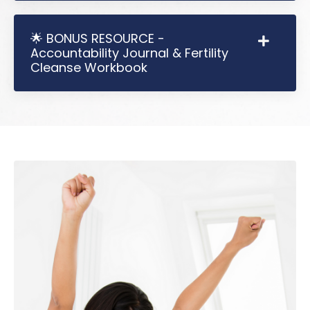
🌟 BONUS RESOURCE -
Accountability Journal & Fertility
Cleanse Workbook