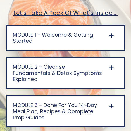
Let's Take A Peek Of What's Inside...
MODULE 1 - Welcome & Getting
Started
MODULE 2 - Cleanse
Fundamentals & Detox Symptoms
Explained
MODULE 3 - Done For You 14-Day
Meal Plan, Recipes & Complete
Prep Guides