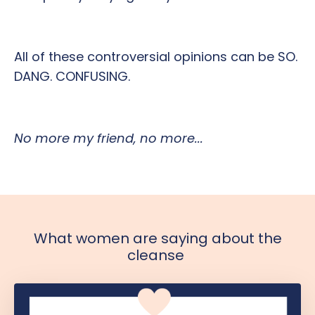
All of these controversial opinions can be SO.
DANG. CONFUSING.
No more my friend, no more...
What women are saying about the
cleanse