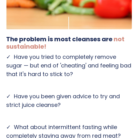
The problem is most cleanses are
not
sustainable!
✓ H
ave you tried to completely remove
sugar — but end of 'cheating' and feeling bad
that it's hard to stick to?
✓ Have you been given advice to try and
strict juice cleanse?
✓ What about intermittent fasting while
completely staying away from red meat?