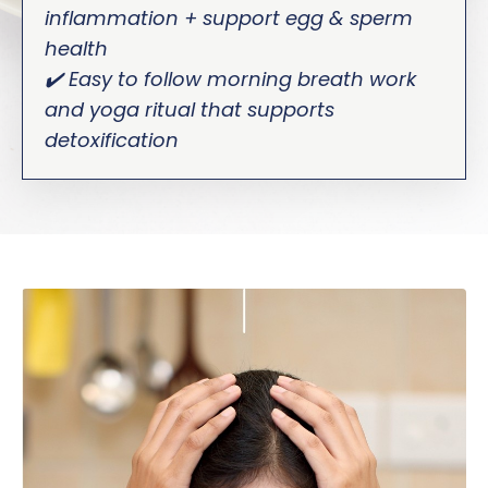
inflammation + support egg & sperm
health
✔️ Easy to follow morning breath work
and yoga ritual that supports
detoxification