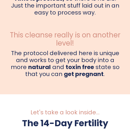
Just the important stuff laid out in an
easy to process way.
This cleanse really is on another
level!
The protocol delivered here is unique
and works to get your body into a
more
natural
and
toxin free
state so
that you can
get pregnant
.
Let's take a look inside...
The 14-Day Fertility