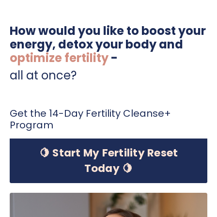
How would you like to boost your
energy, detox your body and
optimize fertility
-
all at once?
Get the 14-Day Fertility Cleanse+
Program
🍋 Start My Fertility Reset
Today 🍋