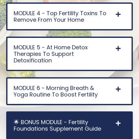
MODULE 4 - Top Fertility Toxins To
Remove From Your Home
MODULE 5 - At Home Detox
Therapies To Support
Detoxification
MODULE 6 - Morning Breath &
Yoga Routine To Boost Fertility
🌟 BONUS MODULE - Fertility
Foundations Supplement Guide