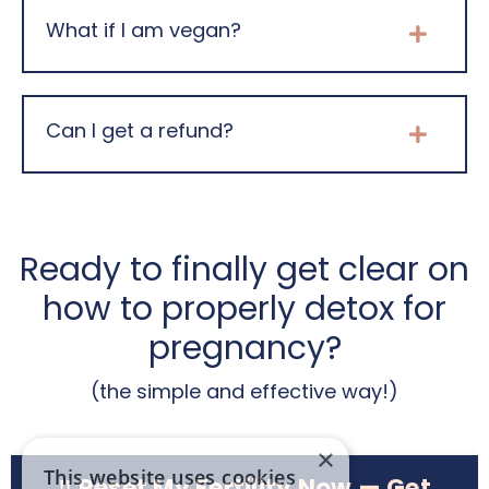
What if I am vegan?
Can I get a refund?
Ready to finally get clear on
how to properly detox for
pregnancy?
(the simple and effective way!)
×
This website uses cookies
‼️ Reset My Fertility Now — Get