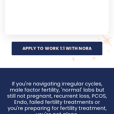
APPLY TO WORK 1:1 WITH NORA
If you're navigating irregular cycles,
male factor fertility, 'normal' labs but
still not pregnant, recurrent loss, PCOS,
Endo, failed fertility treatments or
you're preparing for fertility treatment,