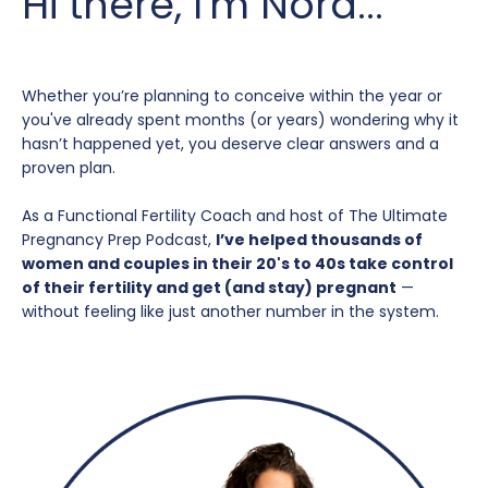
Hi there, I'm Nora...
Whether you’re planning to conceive within the year or
you've already spent months (or years) wondering why it
hasn’t happened yet, you deserve clear answers and a
proven plan.
As a Functional Fertility Coach and host of The Ultimate
Pregnancy Prep Podcast,
I’ve helped thousands of
women and couples in their 20's to 40s take control
of their fertility and get (and stay) pregnant
—
without feeling like just another number in the system.