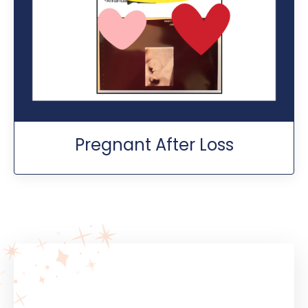
Pregnant After Loss