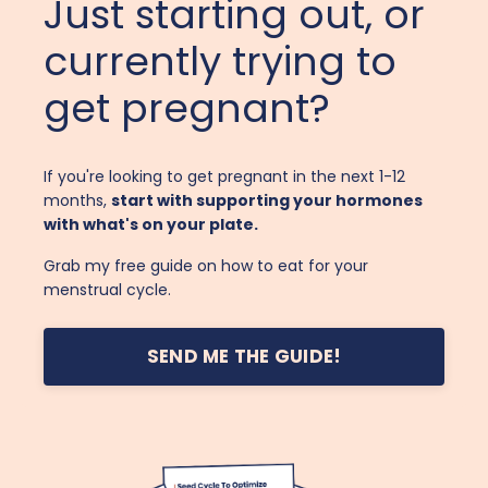
Just starting out, or
currently trying to
get pregnant?
If you're looking to get pregnant in the next 1-12
months,
start with supporting your hormones
with what's on your plate.
Grab my free guide on how to eat for your
menstrual cycle.
SEND ME THE GUIDE!