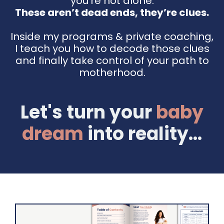
you're not alone.
These aren’t dead ends, they’re clues.
Inside my programs & private coaching,
I teach you how to decode those clues
and finally take control of your path to
motherhood.
Let's turn your
baby
dream
into reality...