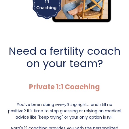
Need a fertility coach
on your team?
Private 1:1 Coaching
You’ve been doing
everything
right... and still no
positive?
It’s time to stop guessing or relying on medical
advice like "keep trying" or your only option is IVF.
Nora's 1:1 coaching provides you with the personalized