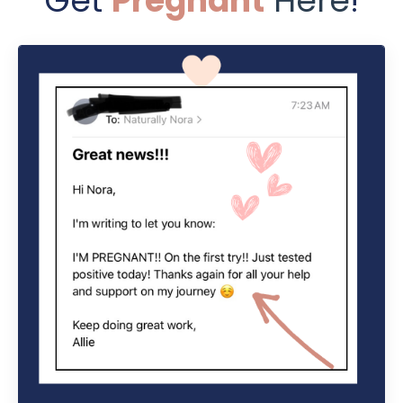
Get
Pregnant
Here
!