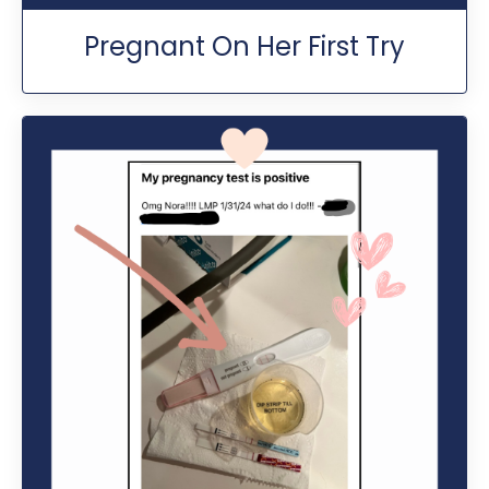
Pregnant On Her First Try