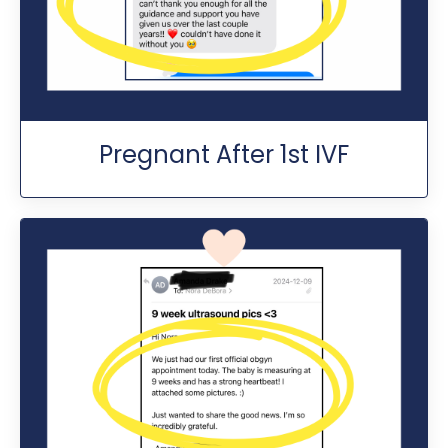
Pregnant After 1st IVF