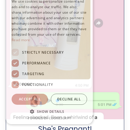
We use cookies to personalize content and
ads and to analyze our traffic. We also
share information about your use of our site
with our advertising and analytics partners
who may combine it with other information
you have provided to them or that they have
collected from your use of their services.
Read more
STRICTLY NECESSARY
PERFORMANCE
TARGETING
FUNCTIONALITY
ACCEPT ALL
DECLINE ALL
SHOW DETAILS
POWERED BY COOKIESCRIPT
She's Pregnant!