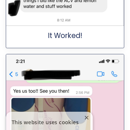
It Worked!
×
This website uses cookies