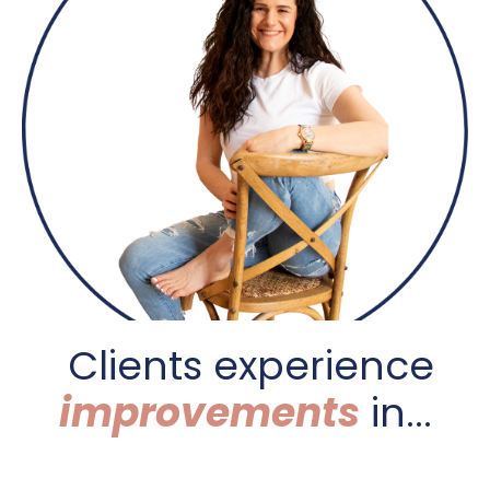
C
lients experience
improvements
in...