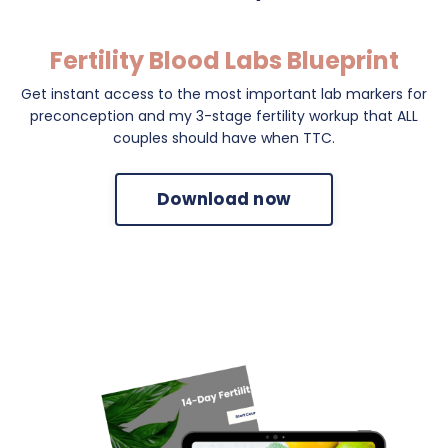
Fertility Blood Labs Blueprint
Get instant access to the most important lab markers for
preconception and my 3-stage fertility workup that ALL
couples should have when TTC.
Download now