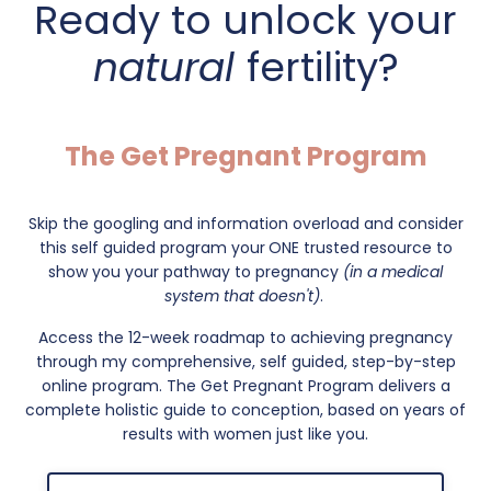
Ready to unlock your
natural
fertility?
The Get Pregnant Program
Skip the googling and information overload and consider
this self guided program your
ONE trusted resource to
show you your pathway to pregnancy
(in a medical
system that doesn't)
.
Access the 12-week roadmap to achieving pregnancy
through my comprehensive, self guided, step-by-step
online program. The Get Pregnant Program delivers a
complete holistic guide to conception, based on years of
results with women just like you.