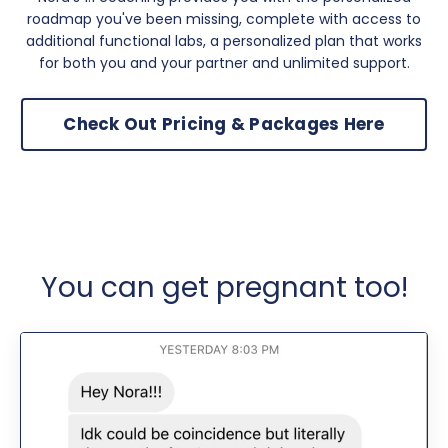
roadmap you've been missing, complete with access to
additional functional labs, a personalized plan that works
for both you and your partner and unlimited support.
Check Out Pricing & Packages Here
You can get pregnant too!