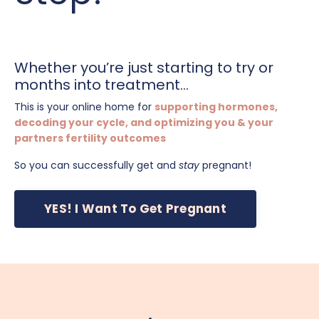
Whether you’re just starting to try or
months into treatment...
This is your online home for
supporting hormones,
decoding your cycle, and optimizing you & your
partners fertility outcomes
So you can successfully get and
stay
pregnant!
YES! I Want To Get Pregnant