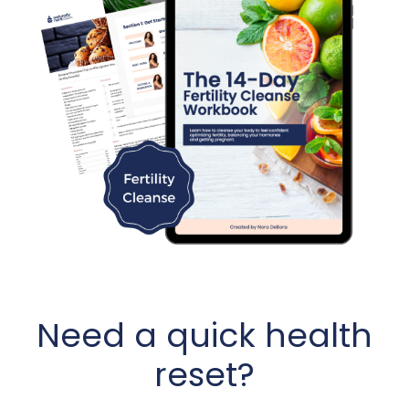
Need a quick health
reset?