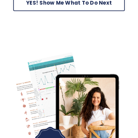
YES! Show Me What To Do Next