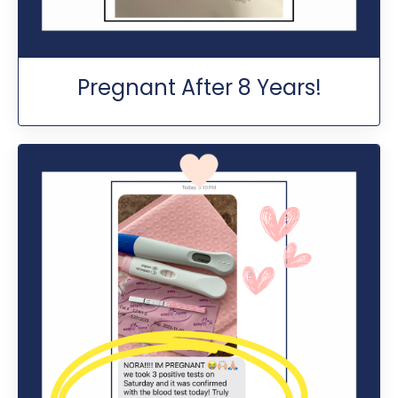
Pregnant After 8 Years!