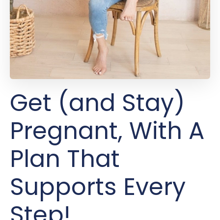
Get (and Stay)
Pregnant, With A
Plan That
Supports Every
Step!