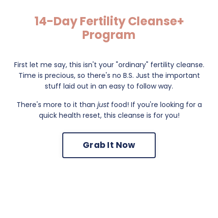
14-Day Fertility Cleanse+
Program
First let me say, this isn't your "ordinary" fertility cleanse.
Time is precious, so there's no B.S. Just the important
stuff laid out in an easy to follow way.
There's more to it than
just
food! If you're looking for a
quick health reset, this cleanse is for you!
Grab It Now