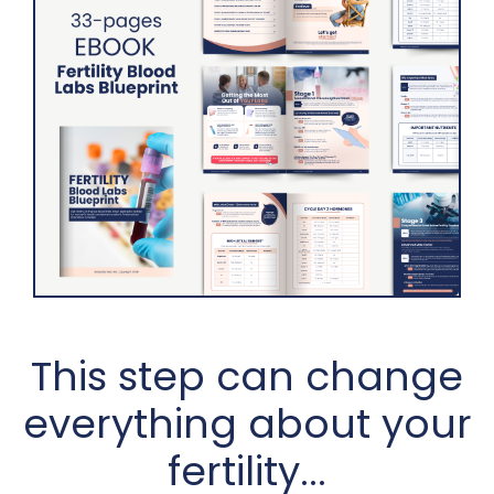
This step can change
everything about your
fertility...