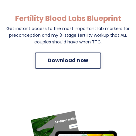
Fertility Blood Labs Blueprint
Get instant access to the most important lab markers for
preconception and my 3-stage fertility workup that ALL
couples should have when TTC.
Download now