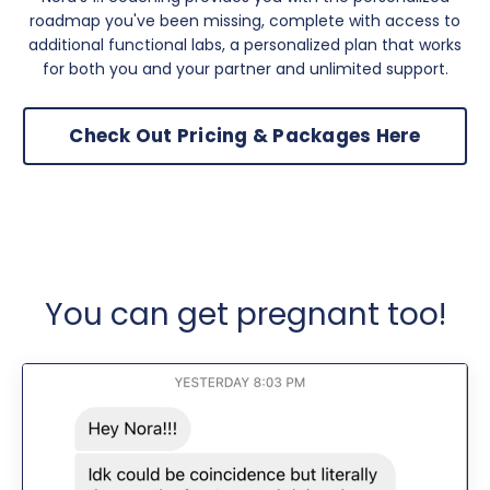
roadmap you've been missing, complete with access to
additional functional labs, a personalized plan that works
for both you and your partner and unlimited support.
Check Out Pricing & Packages Here
You can get pregnant too!