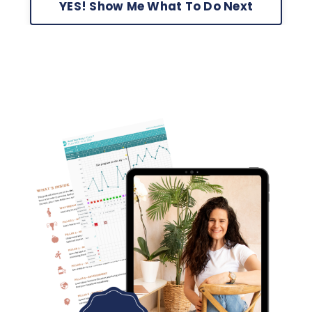
YES! Show Me What To Do Next