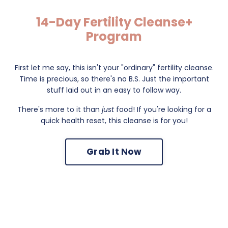
14-Day Fertility Cleanse+
Program
First let me say, this isn't your "ordinary" fertility cleanse.
Time is precious, so there's no B.S. Just the important
stuff laid out in an easy to follow way.
There's more to it than
just
food! If you're looking for a
quick health reset, this cleanse is for you!
Grab It Now