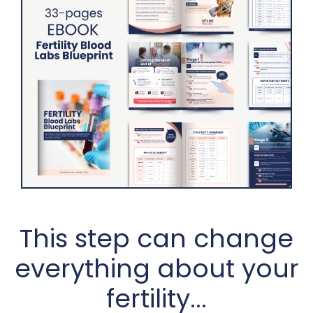
This step can change
everything about your
fertility...