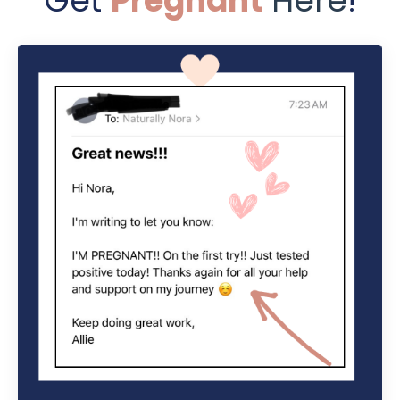
Get
Pregnant
Here
!