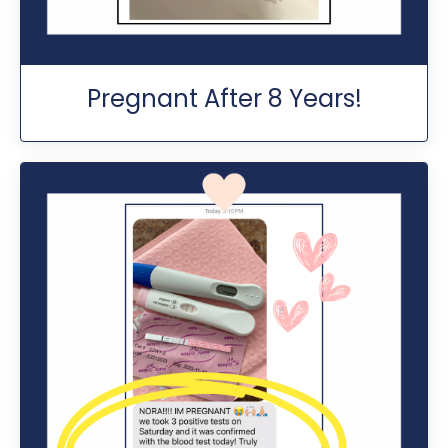
Pregnant After 8 Years!