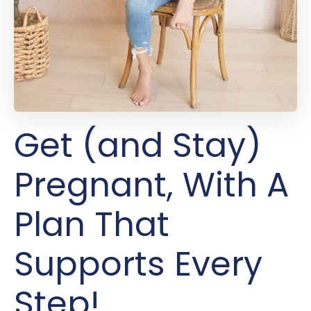
Get (and Stay)
Pregnant, With A
Plan That
Supports Every
Step!