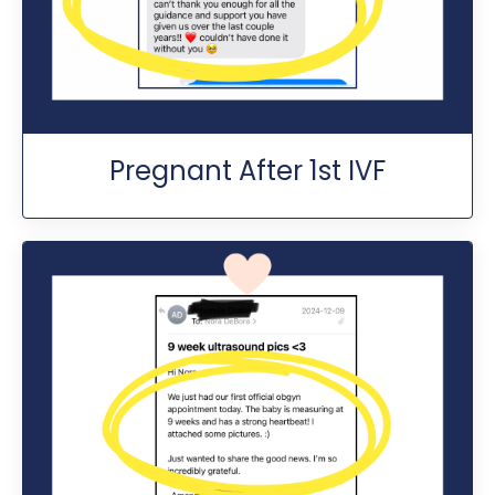
Pregnant After 1st IVF