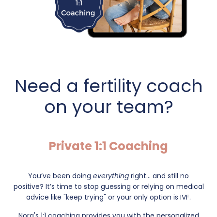
Need a fertility coach
on your team?
Private 1:1 Coaching
You’ve been doing
everything
right... and still no
positive?
It’s time to stop guessing or relying on medical
advice like "keep trying" or your only option is IVF.
Nora's 1:1 coaching provides you with the personalized