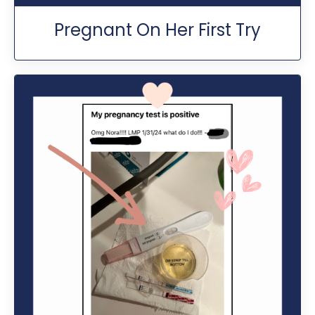
Pregnant On Her First Try