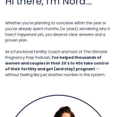
Hi there, I'm Nora...
Whether you’re planning to conceive within the year or
you've already spent months (or years) wondering why it
hasn’t happened yet, you deserve clear answers and a
proven plan.
As a Functional Fertility Coach and host of The Ultimate
Pregnancy Prep Podcast,
I’ve helped thousands of
women and couples in their 20's to 40s take control
of their fertility and get (and stay) pregnant
—
without feeling like just another number in the system.