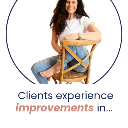
C
lients experience
improvements
in...