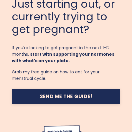
Just starting out, or
currently trying to
get pregnant?
If you're looking to get pregnant in the next 1-12
months,
start with supporting your hormones
with what's on your plate.
Grab my free guide on how to eat for your
menstrual cycle.
SEND ME THE GUIDE!