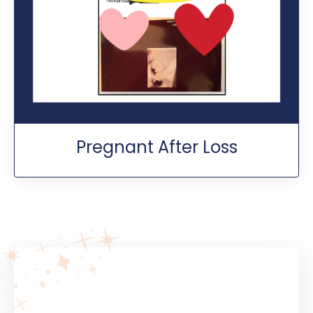
Pregnant After Loss