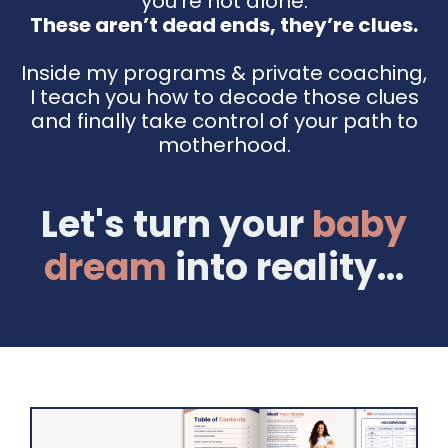
you're not alone.
These aren’t dead ends, they’re clues.
Inside my programs & private coaching,
I teach you how to decode those clues
and finally take control of your path to
motherhood.
Let's turn your
baby
dream
into reality...