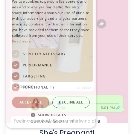
We use cookies to personalize content and
ads and to analyze our traffic. We also
share information about your use of our site
with our advertising and analytics partners
who may combine it with other information
you have provided to them or that they have
collected from your use of their services.
Read more
STRICTLY NECESSARY
PERFORMANCE
TARGETING
FUNCTIONALITY
ACCEPT ALL
DECLINE ALL
SHOW DETAILS
POWERED BY COOKIESCRIPT
She's Pregnant!