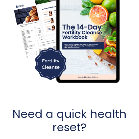
Need a quick health
reset?