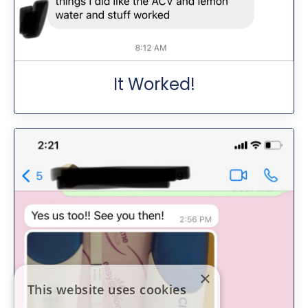
It Worked!
×
This website uses cookies