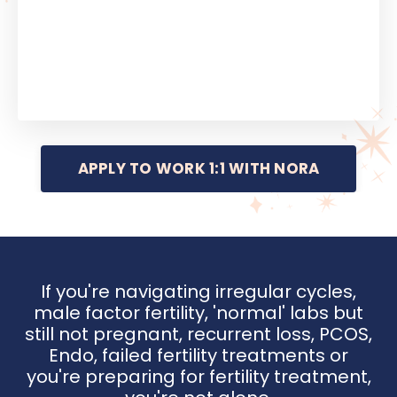
APPLY TO WORK 1:1 WITH NORA
If you're navigating irregular cycles,
male factor fertility, 'normal' labs but
still not pregnant, recurrent loss, PCOS,
Endo, failed fertility treatments or
you're preparing for fertility treatment,