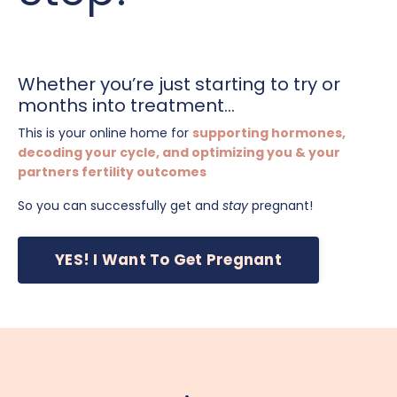
Whether you’re just starting to try or
months into treatment...
This is your online home for
supporting hormones,
decoding your cycle, and optimizing you & your
partners fertility outcomes
So you can successfully get and
stay
pregnant!
YES! I Want To Get Pregnant