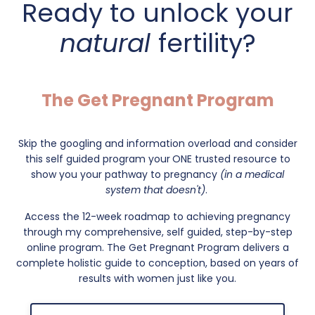
Ready to unlock your
natural
fertility?
The Get Pregnant Program
Skip the googling and information overload and consider
this self guided program your
ONE trusted resource to
show you your pathway to pregnancy
(in a medical
system that doesn't)
.
Access the 12-week roadmap to achieving pregnancy
through my comprehensive, self guided, step-by-step
online program. The Get Pregnant Program delivers a
complete holistic guide to conception, based on years of
results with women just like you.