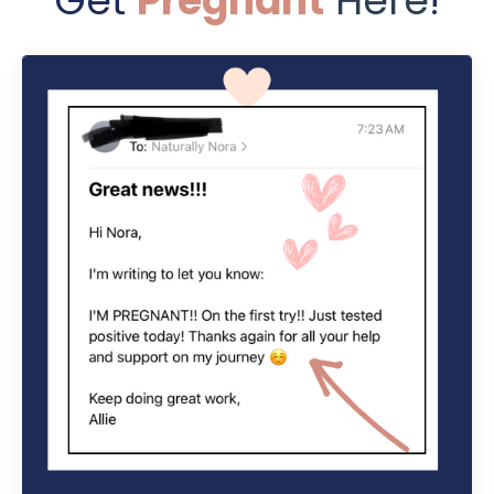
Get
Pregnant
Here
!