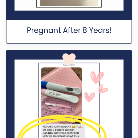
Pregnant After 8 Years!