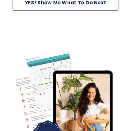
YES! Show Me What To Do Next