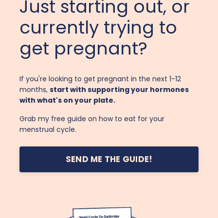
Just starting out, or
currently trying to
get pregnant?
If you're looking to get pregnant in the next 1-12
months,
start with supporting your hormones
with what's on your plate.
Grab my free guide on how to eat for your
menstrual cycle.
SEND ME THE GUIDE!