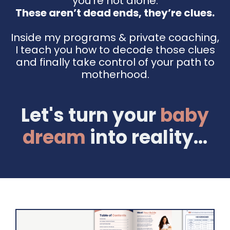
you're not alone.
These aren’t dead ends, they’re clues.
Inside my programs & private coaching,
I teach you how to decode those clues
and finally take control of your path to
motherhood.
Let's turn your
baby
dream
into reality...