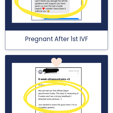
Pregnant After 1st IVF