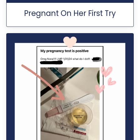
Pregnant On Her First Try