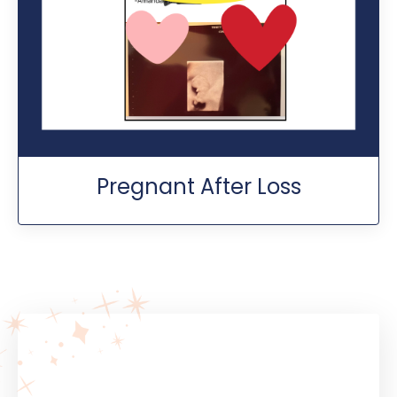
Pregnant After Loss