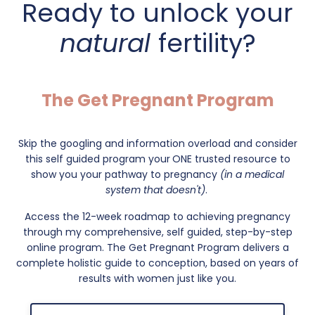
Ready to unlock your
natural
fertility?
The Get Pregnant Program
Skip the googling and information overload and consider
this self guided program your
ONE trusted resource to
show you your pathway to pregnancy
(in a medical
system that doesn't)
.
Access the 12-week roadmap to achieving pregnancy
through my comprehensive, self guided, step-by-step
online program. The Get Pregnant Program delivers a
complete holistic guide to conception, based on years of
results with women just like you.