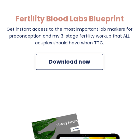
Fertility Blood Labs Blueprint
Get instant access to the most important lab markers for
preconception and my 3-stage fertility workup that ALL
couples should have when TTC.
Download now