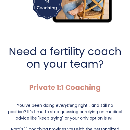
Need a fertility coach
on your team?
Private 1:1 Coaching
You’ve been doing
everything
right... and still no
positive?
It’s time to stop guessing or relying on medical
advice like "keep trying" or your only option is IVF.
Nora's 1:1 coaching provides you with the personalized