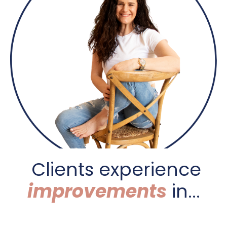
C
lients experience
improvements
in...