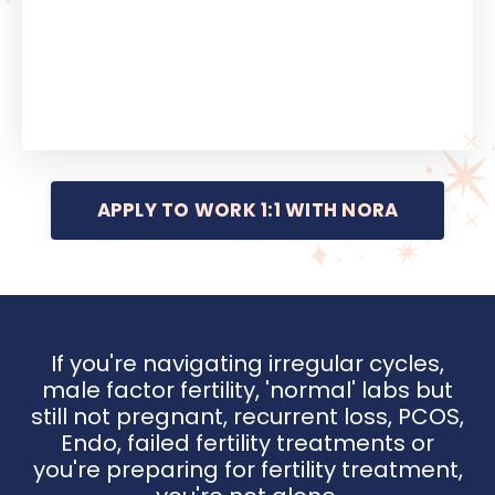
APPLY TO WORK 1:1 WITH NORA
If you're navigating irregular cycles,
male factor fertility, 'normal' labs but
still not pregnant, recurrent loss, PCOS,
Endo, failed fertility treatments or
you're preparing for fertility treatment,