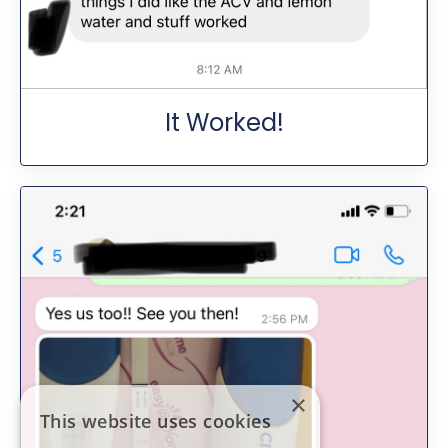
It Worked!
×
This website uses cookies