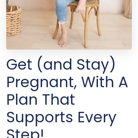
Get (and Stay)
Pregnant, With A
Plan That
Supports Every
Step!