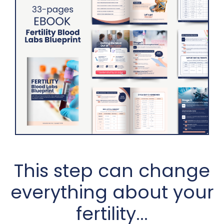
This step can change
everything about your
fertility...