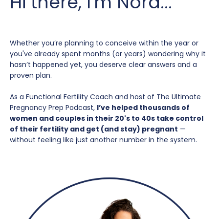
Hi there, I'm Nora...
Whether you’re planning to conceive within the year or
you've already spent months (or years) wondering why it
hasn’t happened yet, you deserve clear answers and a
proven plan.
As a Functional Fertility Coach and host of The Ultimate
Pregnancy Prep Podcast,
I’ve helped thousands of
women and couples in their 20's to 40s take control
of their fertility and get (and stay) pregnant
—
without feeling like just another number in the system.