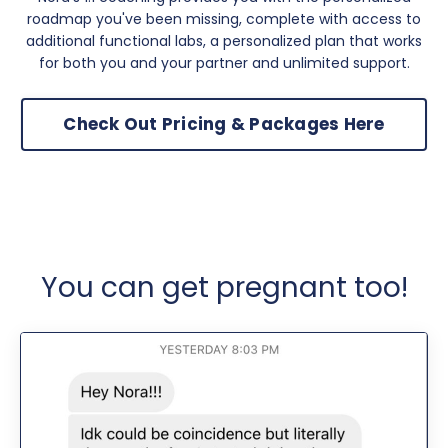
roadmap you've been missing, complete with access to
additional functional labs, a personalized plan that works
for both you and your partner and unlimited support.
Check Out Pricing & Packages Here
You can get pregnant too!