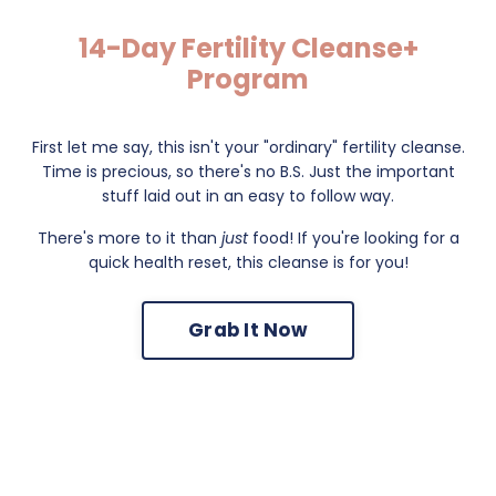
14-Day Fertility Cleanse+
Program
First let me say, this isn't your "ordinary" fertility cleanse.
Time is precious, so there's no B.S. Just the important
stuff laid out in an easy to follow way.
There's more to it than
just
food! If you're looking for a
quick health reset, this cleanse is for you!
Grab It Now