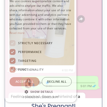
We use cookies to personalize content and
ads and to analyze our traffic. We also
share information about your use of our site
with our advertising and analytics partners
who may combine it with other information
you have provided to them or that they have
collected from your use of their services.
Read more
STRICTLY NECESSARY
PERFORMANCE
TARGETING
FUNCTIONALITY
ACCEPT ALL
DECLINE ALL
SHOW DETAILS
POWERED BY COOKIESCRIPT
She's Pregnant!