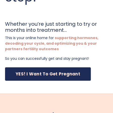
Whether you’re just starting to try or
months into treatment...
This is your online home for
supporting hormones,
decoding your cycle, and optimizing you & your
partners fertility outcomes
So you can successfully get and
stay
pregnant!
YES! I Want To Get Pregnant