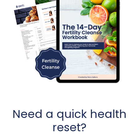
Need a quick health
reset?