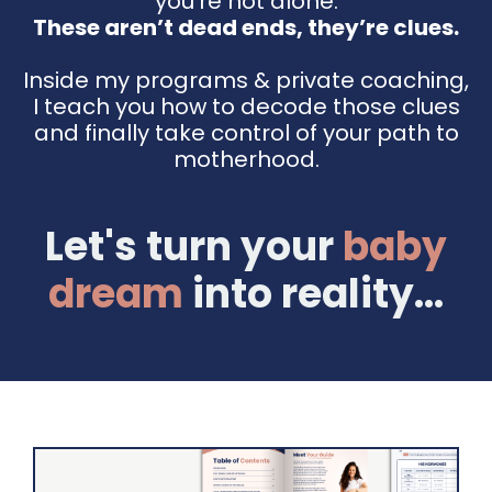
you're not alone.
These aren’t dead ends, they’re clues.
Inside my programs & private coaching,
I teach you how to decode those clues
and finally take control of your path to
motherhood.
Let's turn your
baby
dream
into reality...