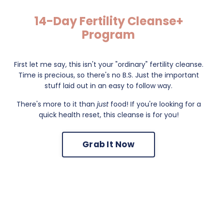
14-Day Fertility Cleanse+
Program
First let me say, this isn't your "ordinary" fertility cleanse.
Time is precious, so there's no B.S. Just the important
stuff laid out in an easy to follow way.
There's more to it than
just
food! If you're looking for a
quick health reset, this cleanse is for you!
Grab It Now