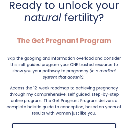
Ready to unlock your
natural
fertility?
The Get Pregnant Program
Skip the googling and information overload and consider
this self guided program your
ONE trusted resource to
show you your pathway to pregnancy
(in a medical
system that doesn't)
.
Access the 12-week roadmap to achieving pregnancy
through my comprehensive, self guided, step-by-step
online program. The Get Pregnant Program delivers a
complete holistic guide to conception, based on years of
results with women just like you.