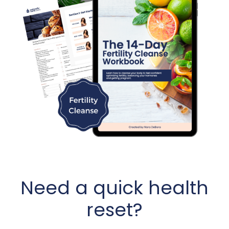
Need a quick health
reset?