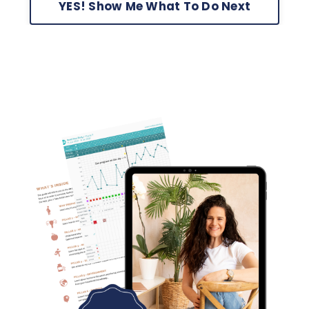
YES! Show Me What To Do Next