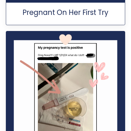
Pregnant On Her First Try