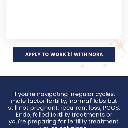
APPLY TO WORK 1:1 WITH NORA
If you're navigating irregular cycles,
male factor fertility, 'normal' labs but
still not pregnant, recurrent loss, PCOS,
Endo, failed fertility treatments or
you're preparing for fertility treatment,