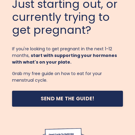
Just starting out, or
currently trying to
get pregnant?
If you're looking to get pregnant in the next 1-12
months,
start with supporting your hormones
with what's on your plate.
Grab my free guide on how to eat for your
menstrual cycle.
SEND ME THE GUIDE!