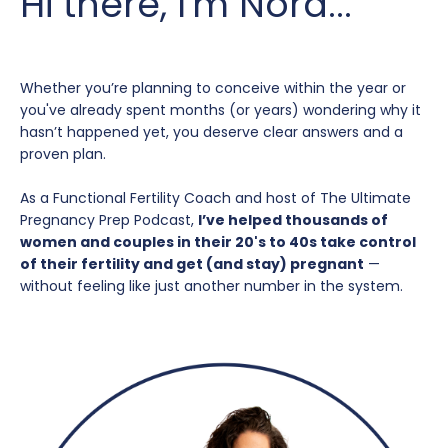
Hi there, I'm Nora...
Whether you’re planning to conceive within the year or
you've already spent months (or years) wondering why it
hasn’t happened yet, you deserve clear answers and a
proven plan.
As a Functional Fertility Coach and host of The Ultimate
Pregnancy Prep Podcast,
I’ve helped thousands of
women and couples in their 20's to 40s take control
of their fertility and get (and stay) pregnant
—
without feeling like just another number in the system.