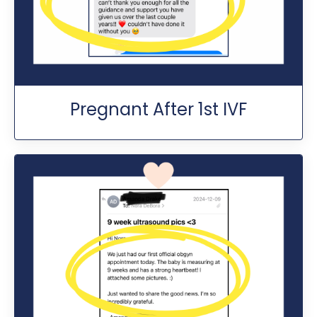
Pregnant After 1st IVF