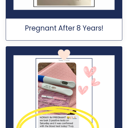
Pregnant After 8 Years!