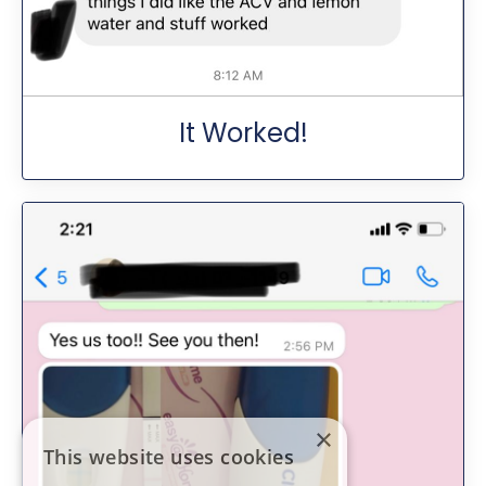
It Worked!
×
This website uses cookies