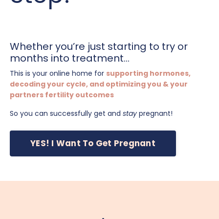
Whether you’re just starting to try or
months into treatment...
This is your online home for
supporting hormones,
decoding your cycle, and optimizing you & your
partners fertility outcomes
So you can successfully get and
stay
pregnant!
YES! I Want To Get Pregnant