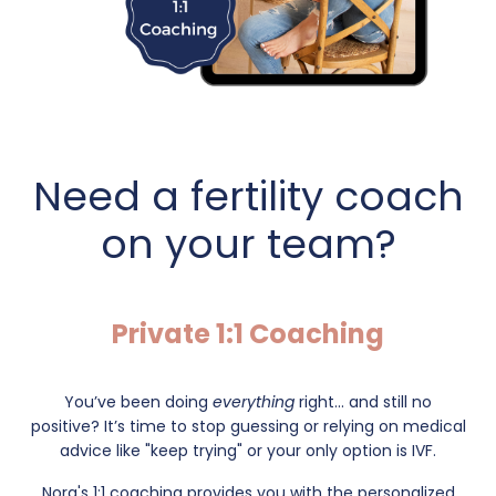
Need a fertility coach
on your team?
Private 1:1 Coaching
You’ve been doing
everything
right... and still no
positive?
It’s time to stop guessing or relying on medical
advice like "keep trying" or your only option is IVF.
Nora's 1:1 coaching provides you with the personalized