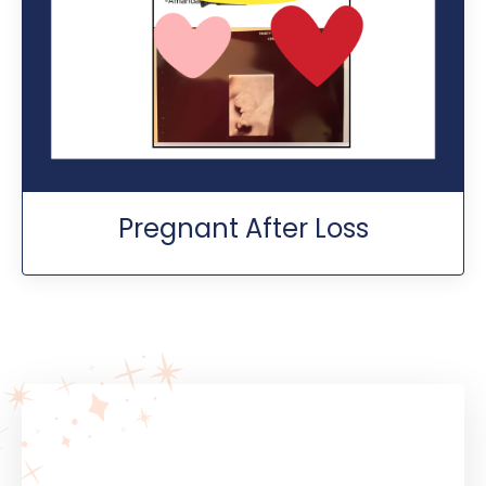
Pregnant After Loss