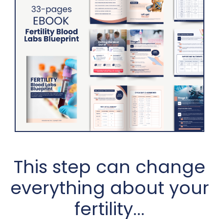
This step can change
everything about your
fertility...