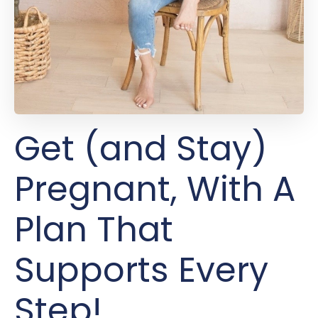
Get (and Stay)
Pregnant, With A
Plan That
Supports Every
Step!