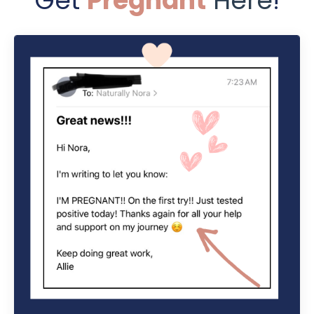
Get
Pregnant
Here
!