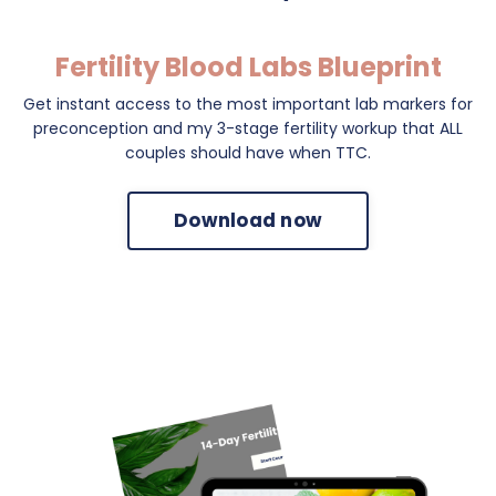
Fertility Blood Labs Blueprint
Get instant access to the most important lab markers for
preconception and my 3-stage fertility workup that ALL
couples should have when TTC.
Download now