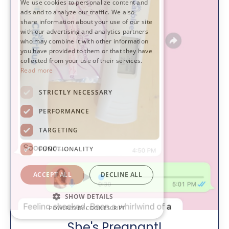
We use cookies to personalize content and
ads and to analyze our traffic. We also
share information about your use of our site
with our advertising and analytics partners
who may combine it with other information
you have provided to them or that they have
collected from your use of their services.
Read more
STRICTLY NECESSARY
PERFORMANCE
TARGETING
FUNCTIONALITY
ACCEPT ALL
DECLINE ALL
SHOW DETAILS
POWERED BY COOKIESCRIPT
She's Pregnant!