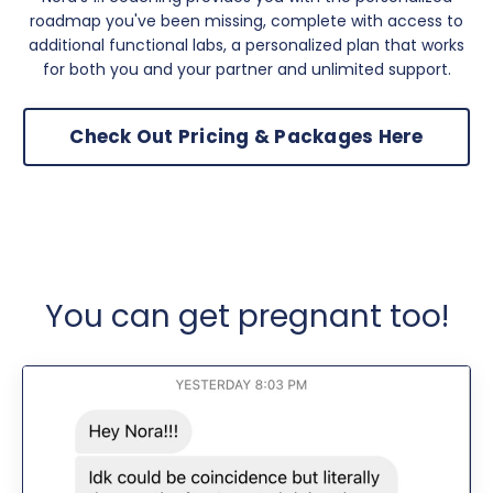
roadmap you've been missing, complete with access to
additional functional labs, a personalized plan that works
for both you and your partner and unlimited support.
Check Out Pricing & Packages Here
You can get pregnant too!