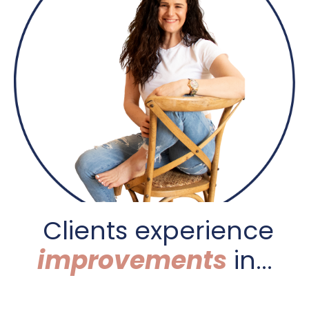
C
lients experience
improvements
in...