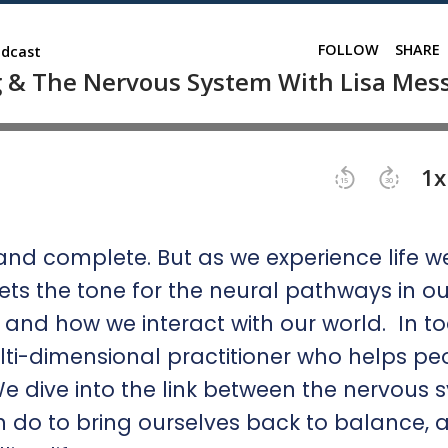
nd complete. But as we experience life w
ts the tone for the neural pathways in ou
and how we interact with our world. In t
ulti-dimensional practitioner who helps pe
 dive into the link between the nervous 
do to bring ourselves back to balance, 