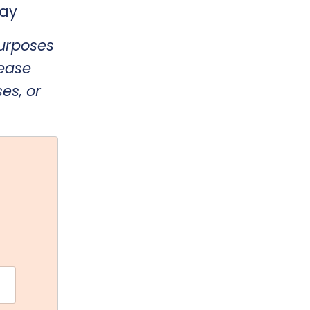
day
purposes
lease
es, or