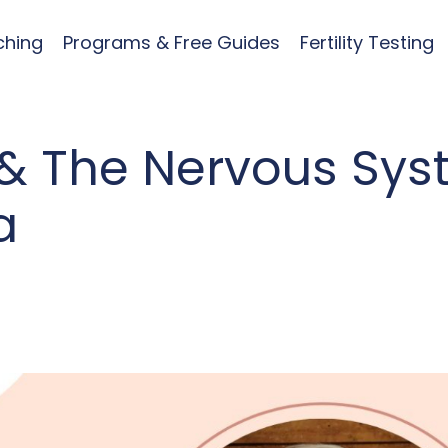
ching
Programs & Free Guides
Fertility Testing
& The Nervous Sy
a