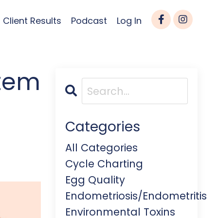
Client Results
Podcast
Log In
stem
Categories
All Categories
Cycle Charting
Egg Quality
Endometriosis/endometritis
Environmental Toxins