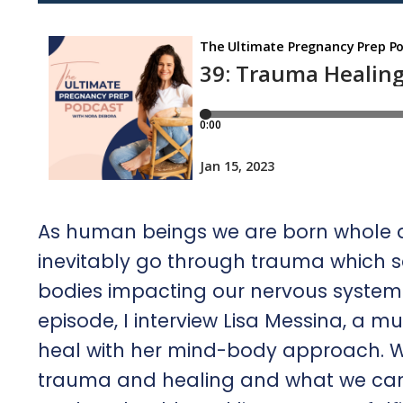
As human beings we are born whole a
inevitably go through trauma which se
bodies impacting our nervous system 
episode, I interview Lisa Messina, a m
heal with her mind-body approach. We
trauma and healing and what we can 