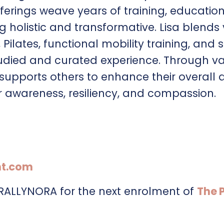
fferings weave years of training, educatio
g holistic and transformative. Lisa blends
ilates, functional mobility training, and 
udied and curated experience. Through va
a supports others to enhance their overall 
r awareness, resiliency, and compassion.
t.com
URALLYNORA for the next enrolment of
The 