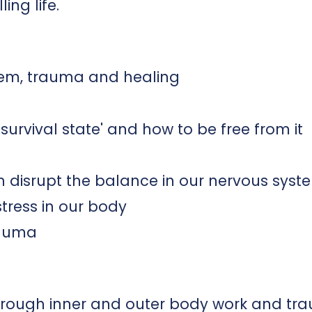
ling life.
tem, trauma and healing
survival state' and how to be free from it
an disrupt the balance in our nervous syst
tress in our body
rauma
through inner and outer body work and t