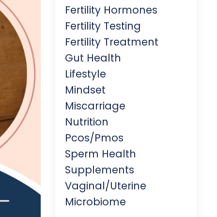
Fertility Hormones
Fertility Testing
Fertility Treatment
Gut Health
Lifestyle
Mindset
Miscarriage
Nutrition
Pcos/pmos
Sperm Health
Supplements
Vaginal/uterine
Microbiome