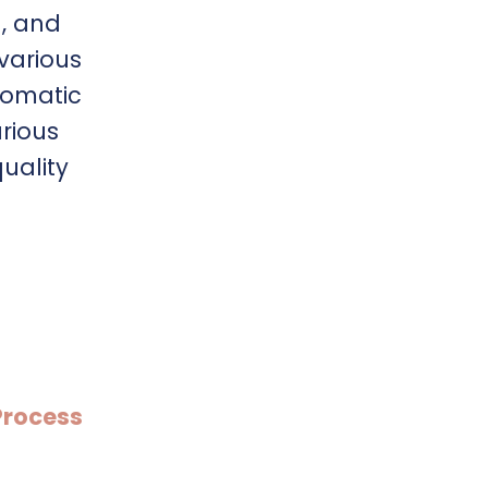
n, and
 various
somatic
rious
quality
Process