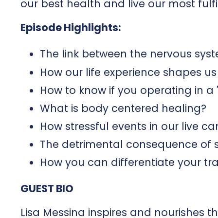
our best health and live our most fulfil
Episode Highlights:
The link between the nervous sys
How our life experience shapes us
How to know if you operating in a '
What is body centered healing?
How stressful events in our live c
The detrimental consequence of s
How you can differentiate your t
GUEST BIO
Lisa Messina inspires and nourishes 