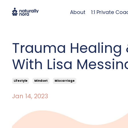
About
1:1 Private Coa
Trauma Healing 
With Lisa Messin
Lifestyle
Mindset
Miscarriage
Jan 14, 2023