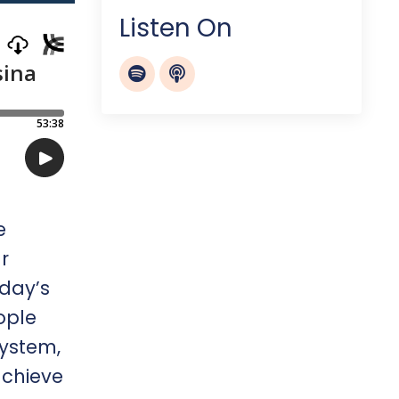
Listen On
e
r
oday’s
ople
system,
achieve