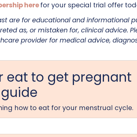
ership here
for your special trial offer to
ast are for educational and informational 
reted as, or mistaken for, clinical advice. P
thcare provider for medical advice, diagnos
 eat to get pregnant
guide
arning how to eat for your menstrual cycle.