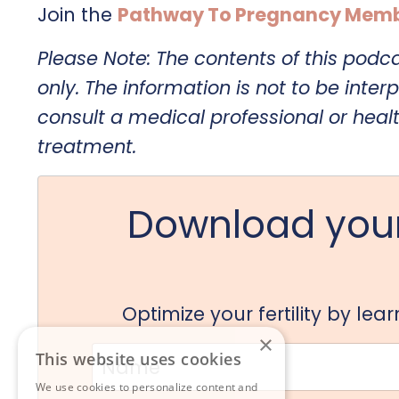
Join the
Pathway To Pregnancy Memb
Please Note: The contents of this podc
only. The information is not to be interp
consult a medical professional or heal
treatment.
Download your
Optimize your fertility by le
×
This website uses cookies
We use cookies to personalize content and