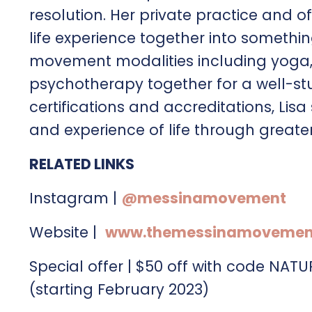
resolution. Her private practice and o
life experience together into somethin
movement modalities including yoga, P
psychotherapy together for a well-st
certifications and accreditations, Lis
and experience of life through greate
RELATED LINKS
Instagram |
@messinamovement
Website |
www.themessinamovemen
Special offer | $50 off with code NAT
(starting February 2023)