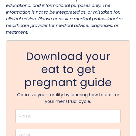
educational and informational purposes only. The
information is not to be interpreted as, or mistaken for,
clinical advice. Please consult a medical professional or
healthcare provider for medical advice, diagnoses, or
treatment.
Download your
eat to get
pregnant guide
Optimize your fertility by learning how to eat for
your menstrual cycle.