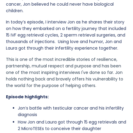
cancer, Jon believed he could never have biological
children.
In today’s episode, I interview Jon as he shares their story
on how they embarked on a fertility journey that included
15 IVF egg retrieval cycles, 2 sperm retrieval surgeries, and
thousands of injections. Using love and humor, Jon and
Laura got through their infertility experience together.⁠
This is one of the most incredible stories of resilience,
partnership, mutual respect and purpose and has been
one of the most inspiring interviews I've done so far. Jon
holds nothing back and bravely offers his vulnerability to
the world for the purpose of helping others.
Episode highlights:
Jon’s battle with testicular cancer and his infertility
diagnosis
How Jon and Laura got through 15 egg retrievals and
2 MicroTESEs to conceive their daughter