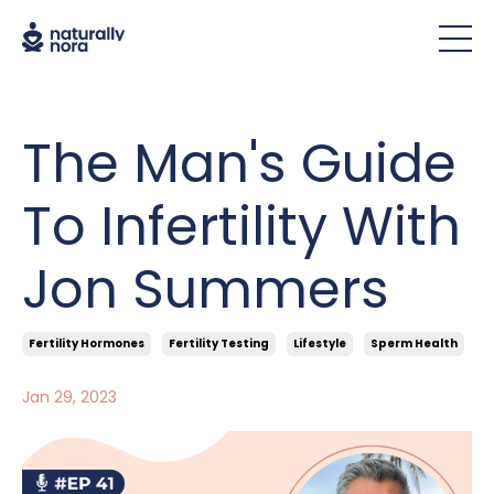
The Man's Guide
To Infertility With
Jon Summers
Fertility Hormones
Fertility Testing
Lifestyle
Sperm Health
Jan 29, 2023