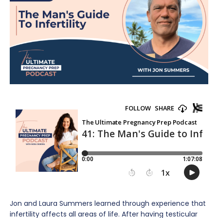
Jon and Laura Summers learned through experience that
infertility affects all areas of life. After having testicular