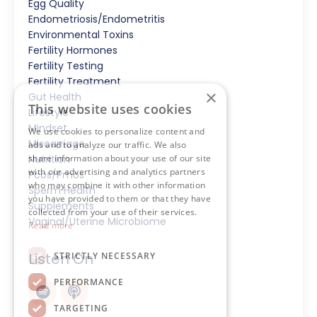
Egg Quality
Endometriosis/endometritis
Environmental Toxins
Fertility Hormones
Fertility Testing
Fertility Treatment
×
Gut Health
This website uses cookies
Lifestyle
Mindset
We use cookies to personalize content and
Miscarriage
ads and to analyze our traffic. We also
Nutrition
share information about your use of our site
with our advertising and analytics partners
Pcos/pmos
who may combine it with other information
Sperm Health
you have provided to them or that they have
Supplements
collected from your use of their services.
Vaginal/uterine Microbiome
Read more
Listen On
STRICTLY NECESSARY
PERFORMANCE
TARGETING