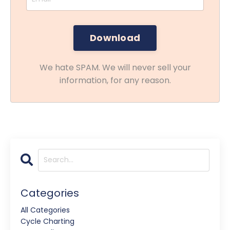
We hate SPAM. We will never sell your
information, for any reason.
Categories
All Categories
Cycle Charting