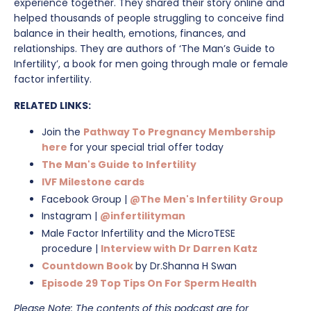
experience together.⁠ They shared their story online and
helped thousands of people struggling to conceive find
balance in their health, emotions, finances, and
relationships. They are authors of ‘The Man’s Guide to
Infertility’, a book for men going through male or female
factor infertility.
RELATED LINKS:
Join the
Pathway To Pregnancy Membership
here
for your special trial offer today
The Man's Guide to Infertility
IVF Milestone cards
Facebook Group
|
@The Men's Infertility Group
Instagram |
@infertilityman
Male Factor Infertility and the MicroTESE
procedure
|
Interview with Dr Darren Katz
Countdown Book
by Dr.Shanna H Swan
Episode 29 Top Tips On For Sperm Health
Please Note: The contents of this podcast are for