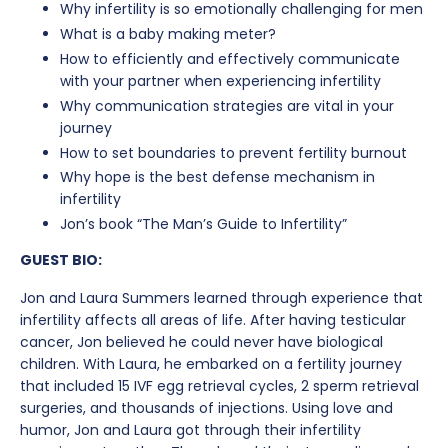
Why infertility is so emotionally challenging for men
What is a baby making meter?
How to efficiently and effectively communicate
with your partner when experiencing infertility
Why communication strategies are vital in your
journey
How to set boundaries to prevent fertility burnout
Why hope is the best defense mechanism in
infertility
Jon’s book “The Man’s Guide to Infertility”
GUEST BIO:
Jon and Laura Summers learned through experience that
infertility affects all areas of life. After having testicular
cancer, Jon believed he could never have biological
children. With Laura, he embarked on a fertility journey
that included 15 IVF egg retrieval cycles, 2 sperm retrieval
surgeries, and thousands of injections. Using love and
humor, Jon and Laura got through their infertility