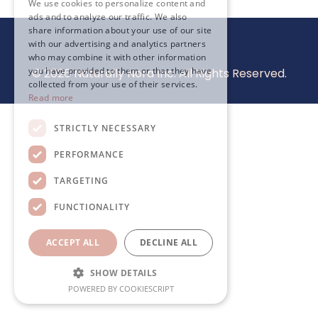
We use cookies to personalize content and
ads and to analyze our traffic. We also
share information about your use of our site
with our advertising and analytics partners
who may combine it with other information
you have provided to them or that they have
© 2026 Naturally Nora Inc. All Rights Reserved.
collected from your use of their services.
Read more
STRICTLY NECESSARY
PERFORMANCE
TARGETING
FUNCTIONALITY
ACCEPT ALL
DECLINE ALL
SHOW DETAILS
POWERED BY COOKIESCRIPT