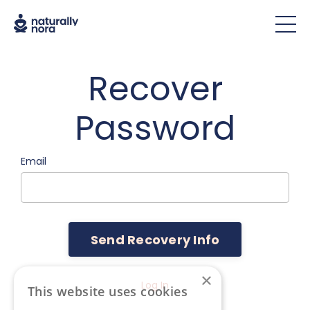
Recover
Password
Email
×
Log In
This website uses cookies