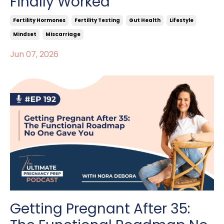
Finally Worked
Fertility Hormones
Fertility Testing
Gut Health
Lifestyle
Mindset
Miscarriage
Jun 07, 2026
Getting Pregnant After 35: