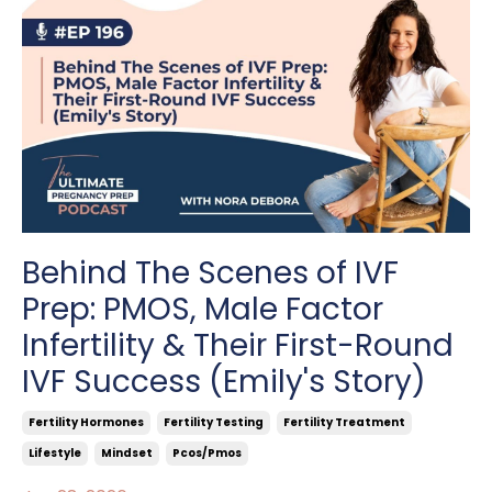
Behind The Scenes of IVF
Prep: PMOS, Male Factor
Infertility & Their First-Round
IVF Success (Emily's Story)
Fertility Hormones
Fertility Testing
Fertility Treatment
Lifestyle
Mindset
Pcos/pmos