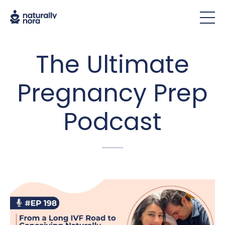
The Ultimate
Pregnancy Prep
Podcast
..............