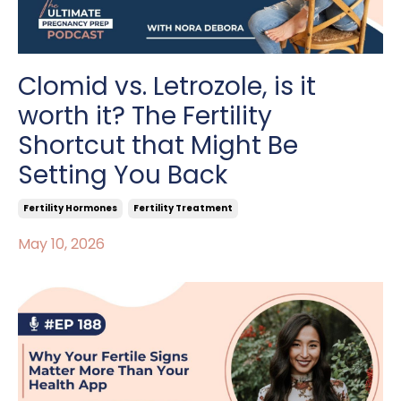
Clomid vs. Letrozole, is it
worth it? The Fertility
Shortcut that Might Be
Setting You Back
Fertility Hormones
Fertility Treatment
May 10, 2026