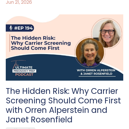
Jun 21, 2026
The Hidden Risk: Why Carrier
Screening Should Come First
with Orren Alperstein and
Janet Rosenfield