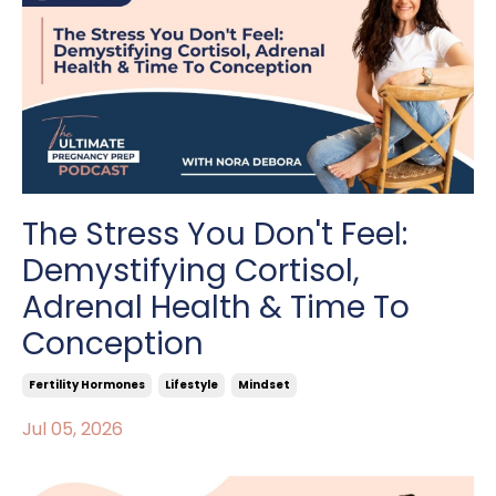
The Stress You Don't Feel:
Demystifying Cortisol,
Adrenal Health & Time To
Conception
Fertility Hormones
Lifestyle
Mindset
Jul 05, 2026