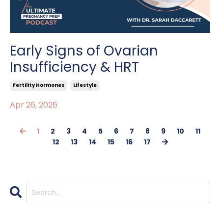
Early Signs of Ovarian
Insufficiency & HRT
Fertility Hormones
Lifestyle
Apr 26, 2026
1
2
3
4
5
6
7
8
9
10
11
12
13
14
15
16
17