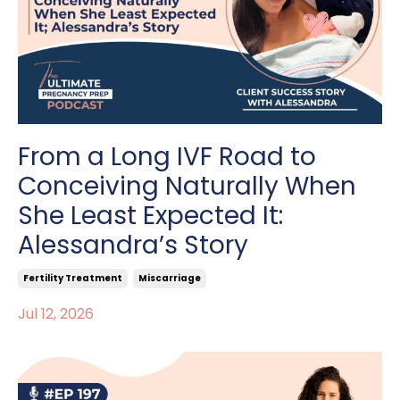
From a Long IVF Road to
Conceiving Naturally When
She Least Expected It:
Alessandra’s Story
Fertility Treatment
Miscarriage
Jul 12, 2026