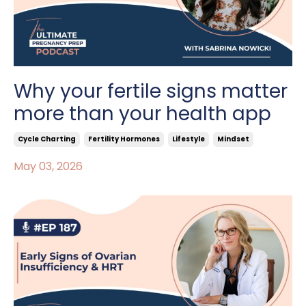
Why your fertile signs matter
more than your health app
Cycle Charting
Fertility Hormones
Lifestyle
Mindset
May 03, 2026