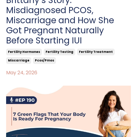
Brittany’s Story:
Misdiagnosed PCOS,
Miscarriage and How She
Got Pregnant Naturally
Before Starting IUI
Fertility Hormones
Fertility Testing
Fertility Treatment
Miscarriage
Pcos/pmos
May 24, 2026