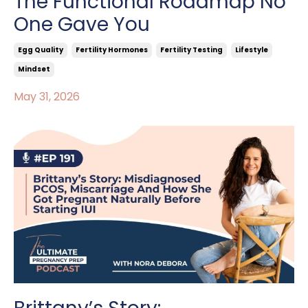
The Functional Roadmap No
One Gave You
Egg Quality
Fertility Hormones
Fertility Testing
Lifestyle
Mindset
May 31, 2026