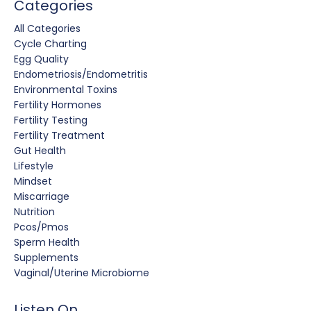
Categories
All Categories
Cycle Charting
Egg Quality
Endometriosis/endometritis
Environmental Toxins
Fertility Hormones
Fertility Testing
Fertility Treatment
Gut Health
Lifestyle
Mindset
Miscarriage
Nutrition
Pcos/pmos
Sperm Health
Supplements
Vaginal/uterine Microbiome
Listen On