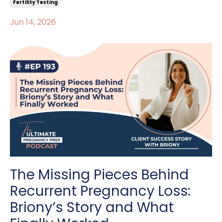
Fertility Testing
Jun 14, 2026
The Missing Pieces Behind
Recurrent Pregnancy Loss:
Briony’s Story and What