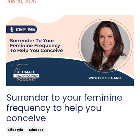
Jun 28, 2026
Surrender to your feminine
frequency to help you
conceive
Lifestyle
Mindset