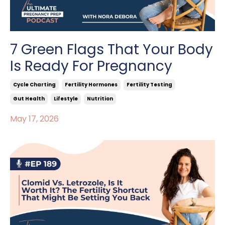
7 Green Flags That Your Body
Is Ready For Pregnancy
Cycle Charting
Fertility Hormones
Fertility Testing
Gut Health
Lifestyle
Nutrition
May 17, 2026