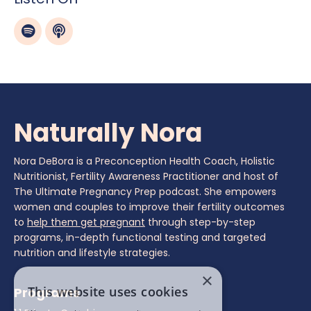
Naturally Nora
Nora DeBora is a Preconception Health Coach, Holistic
Nutritionist, Fertility Awareness Practitioner and host of
The Ultimate Pregnancy Prep podcast. She empowers
women and couples to improve their fertility outcomes
to
help them get pregnant
through step-by-step
programs, in-depth functional testing and targeted
nutrition and lifestyle strategies.
×
This website uses cookies
Programs