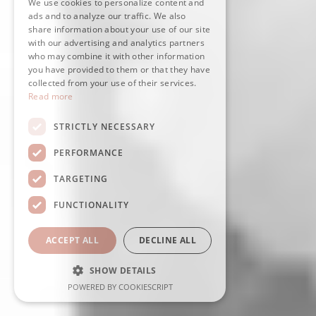
We use cookies to personalize content and
ads and to analyze our traffic. We also
share information about your use of our site
with our advertising and analytics partners
who may combine it with other information
you have provided to them or that they have
collected from your use of their services.
Read more
STRICTLY NECESSARY
PERFORMANCE
TARGETING
FUNCTIONALITY
ACCEPT ALL
DECLINE ALL
SHOW DETAILS
POWERED BY COOKIESCRIPT