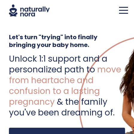
Let's turn "trying" into finally
bringing your baby home.
Unlock 1:1 support and a
personalized path to
move
from heartache and
confusion to a lasting
pregnancy
& the family
you've been dreaming of.