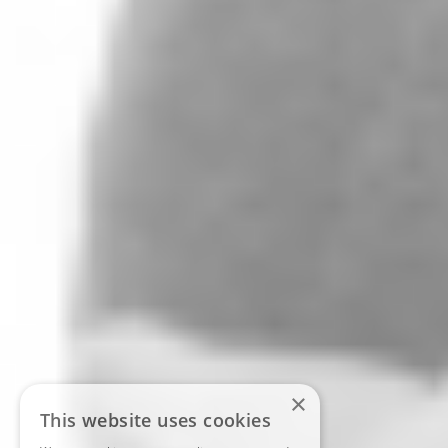
×
This website uses cookies