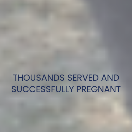
THOUSANDS SERVED AND
SUCCESSFULLY PREGNANT