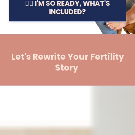
👉🏼 I'M SO READY, WHAT'S
INCLUDED?
Let's Rewrite Your Fertility
Story