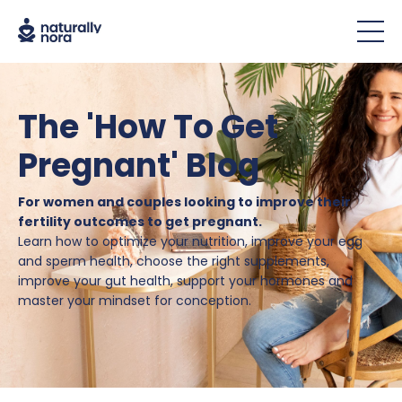
The 'How To Get
Pregnant' Blog
For women and couples looking to improve their
fertility outcomes to get pregnant.
Learn how to optimize your nutrition, improve your egg
and sperm health, choose the right supplements,
improve your gut health, support your hormones and
master your mindset for conception.