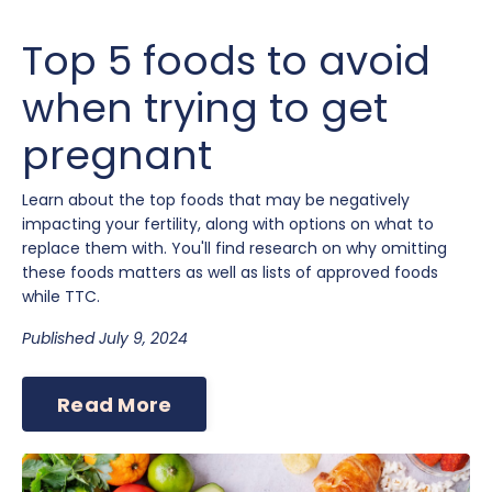
Top 5 foods to avoid
when trying to get
pregnant
Learn about the top foods that may be negatively
impacting your fertility, along with options on what to
replace them with. You'll find research on why omitting
these foods matters as well as lists of approved foods
while TTC.
Published July 9, 2024
Read More