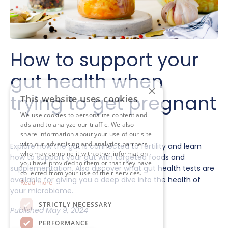
How to support your
gut health when
×
trying to get pregnant
This website uses cookies
We use cookies to personalize content and
ads and to analyze our traffic. We also
share information about your use of our site
with our advertising and analytics partners
Explore how the gut is connected to fertility and learn
who may combine it with other information
how to support your gut with targeted foods and
you have provided to them or that they have
supplementation. Also discover what gut health tests are
collected from your use of their services.
available for giving you a deep dive into the health of
Read more
your microbiome.
STRICTLY NECESSARY
Published May 9, 2024
PERFORMANCE