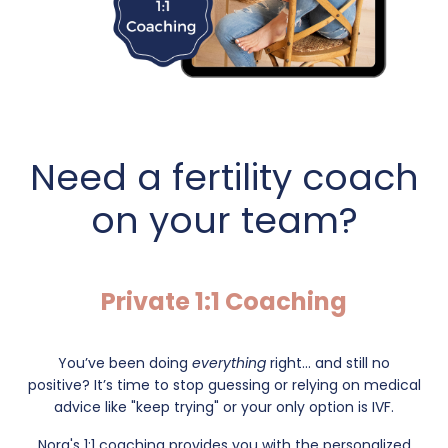
Need a fertility coach
on your team?
Private 1:1 Coaching
You’ve been doing
everything
right... and still no
positive?
It’s time to stop guessing or relying on medical
advice like "keep trying" or your only option is IVF.
Nora's 1:1 coaching provides you with the personalized