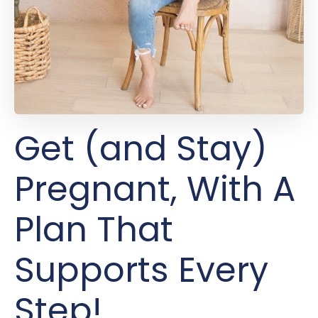
Get (and Stay)
Pregnant, With A
Plan That
Supports Every
Step!