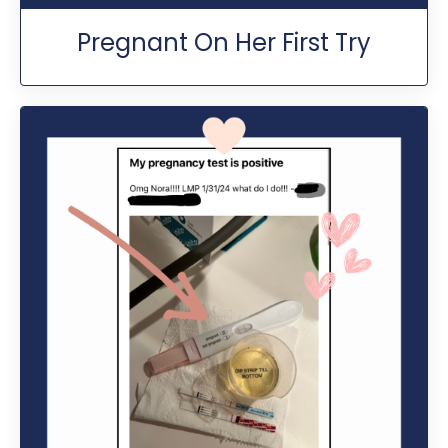
Pregnant On Her First Try