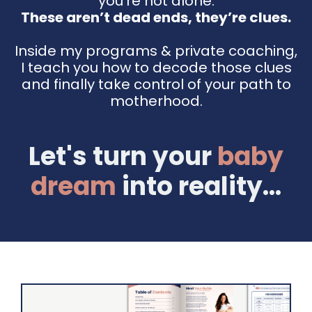
you're not alone.
These aren’t dead ends, they’re clues.
Inside my programs & private coaching,
I teach you how to decode those clues
and finally take control of your path to
motherhood.
Let's turn your
baby
dream
into reality...