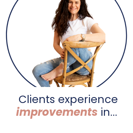
C
lients experience
improvements
in...