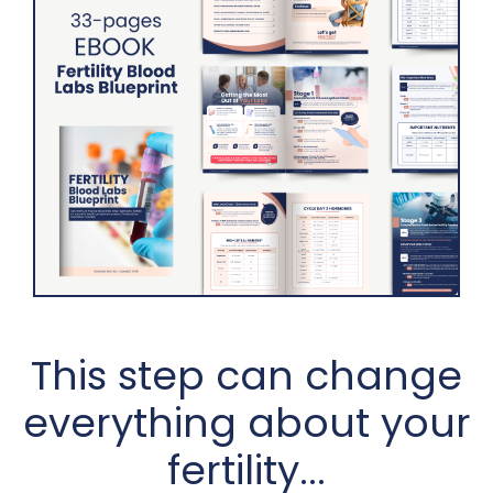
This step can change
everything about your
fertility...