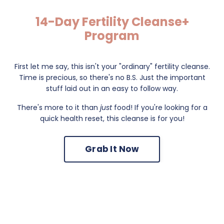
14-Day Fertility Cleanse+
Program
First let me say, this isn't your "ordinary" fertility cleanse.
Time is precious, so there's no B.S. Just the important
stuff laid out in an easy to follow way.
There's more to it than
just
food! If you're looking for a
quick health reset, this cleanse is for you!
Grab It Now