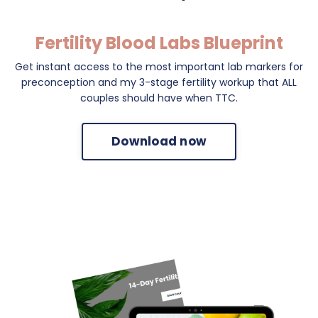
Fertility Blood Labs Blueprint
Get instant access to the most important lab markers for
preconception and my 3-stage fertility workup that ALL
couples should have when TTC.
Download now