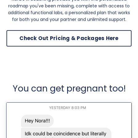
roadmap you've been missing, complete with access to
additional functional labs, a personalized plan that works
for both you and your partner and unlimited support.
Check Out Pricing & Packages Here
You can get pregnant too!