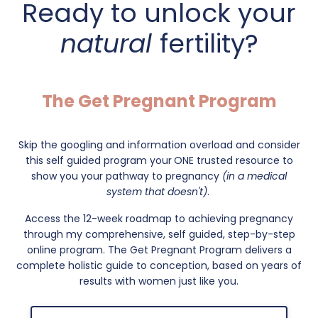
Ready to unlock your
natural
fertility?
The Get Pregnant Program
Skip the googling and information overload and consider
this self guided program your
ONE trusted resource to
show you your pathway to pregnancy
(in a medical
system that doesn't)
.
Access the 12-week roadmap to achieving pregnancy
through my comprehensive, self guided, step-by-step
online program. The Get Pregnant Program delivers a
complete holistic guide to conception, based on years of
results with women just like you.