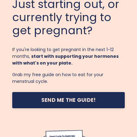
Just starting out, or
currently trying to
get pregnant?
If you're looking to get pregnant in the next 1-12
months,
start with supporting your hormones
with what's on your plate.
Grab my free guide on how to eat for your
menstrual cycle.
SEND ME THE GUIDE!