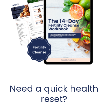
Need a quick health
reset?