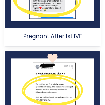
Pregnant After 1st IVF