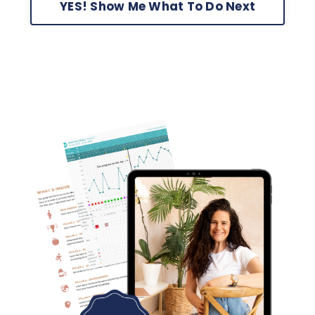
YES! Show Me What To Do Next