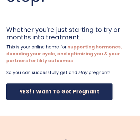
Whether you’re just starting to try or
months into treatment...
This is your online home for
supporting hormones,
decoding your cycle, and optimizing you & your
partners fertility outcomes
So you can successfully get and
stay
pregnant!
YES! I Want To Get Pregnant