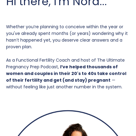
Hi there, I'm Nora...
Whether you’re planning to conceive within the year or
you've already spent months (or years) wondering why it
hasn’t happened yet, you deserve clear answers and a
proven plan.
As a Functional Fertility Coach and host of The Ultimate
Pregnancy Prep Podcast,
I’ve helped thousands of
women and couples in their 20's to 40s take control
of their fertility and get (and stay) pregnant
—
without feeling like just another number in the system.