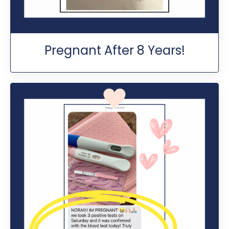
Pregnant After 8 Years!