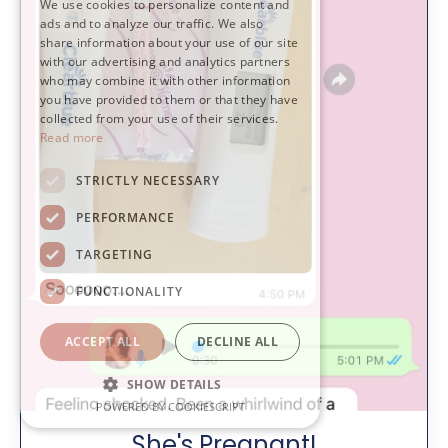
We use cookies to personalize content and
ads and to analyze our traffic. We also
share information about your use of our site
with our advertising and analytics partners
who may combine it with other information
you have provided to them or that they have
collected from your use of their services.
Read more
STRICTLY NECESSARY
PERFORMANCE
TARGETING
FUNCTIONALITY
ACCEPT ALL
DECLINE ALL
SHOW DETAILS
POWERED BY COOKIESCRIPT
She's Pregnant!