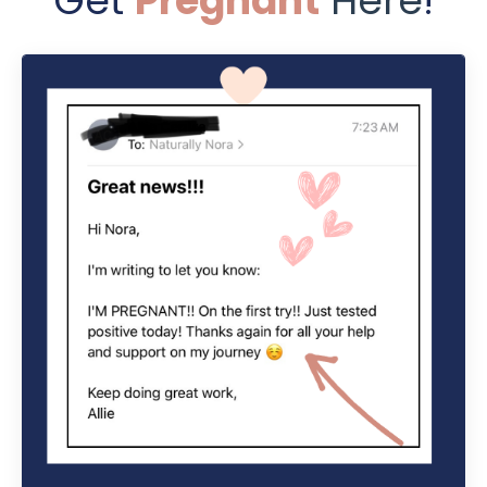
Get
Pregnant
Here
!