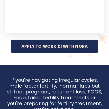
APPLY TO WORK 1:1 WITH NORA
If you're navigating irregular cycles,
male factor fertility, 'normal' labs but
still not pregnant, recurrent loss, PCOS,
Endo, failed fertility treatments or
you're preparing for fertility treatment,