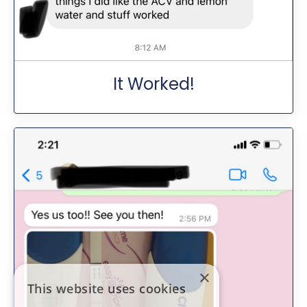
It Worked!
×
This website uses cookies