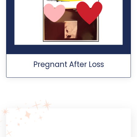
Pregnant After Loss