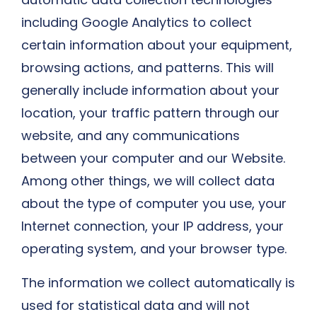
including Google Analytics to collect
certain information about your equipment,
browsing actions, and patterns. This will
generally include information about your
location, your traffic pattern through our
website, and any communications
between your computer and our Website.
Among other things, we will collect data
about the type of computer you use, your
Internet connection, your IP address, your
operating system, and your browser type.
The information we collect automatically is
used for statistical data and will not