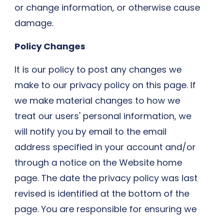
or change information, or otherwise cause
damage.
Policy Changes
It is our policy to post any changes we
make to our privacy policy on this page. If
we make material changes to how we
treat our users' personal information, we
will notify you by email to the email
address specified in your account and/or
through a notice on the Website home
page. The date the privacy policy was last
revised is identified at the bottom of the
page. You are responsible for ensuring we