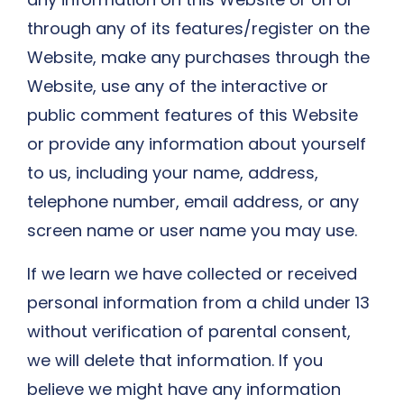
through any of its features/register on the
Website, make any purchases through the
Website, use any of the interactive or
public comment features of this Website
or provide any information about yourself
to us, including your name, address,
telephone number, email address, or any
screen name or user name you may use.
If we learn we have collected or received
personal information from a child under 13
without verification of parental consent,
we will delete that information. If you
believe we might have any information