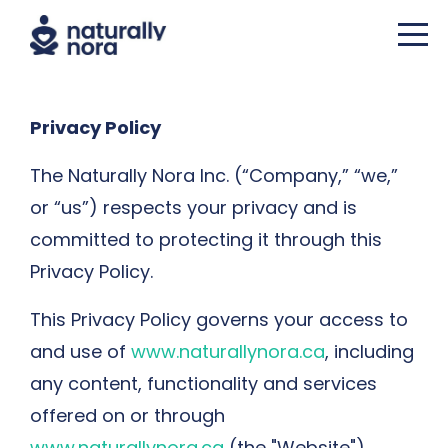
Privacy Policy
The Naturally Nora Inc. (“Company,” “we,”
or “us”) respects your privacy and is
committed to protecting it through this
Privacy Policy.
This Privacy Policy governs your access to
and use of
www.naturallynora.ca
, including
any content, functionality and services
offered on or through
www.naturallynora.ca
(the "Website"),