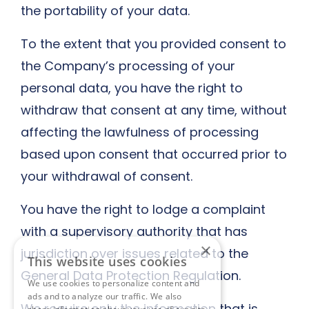
the portability of your data.
To the extent that you provided consent to
the Company’s processing of your
personal data, you have the right to
withdraw that consent at any time, without
affecting the lawfulness of processing
based upon consent that occurred prior to
your withdrawal of consent.
You have the right to lodge a complaint
with a supervisory authority that has
×
jurisdiction over issues related to the
This website uses cookies
General Data Protection Regulation.
We use cookies to personalize content and
ads and to analyze our traffic. We also
We require only the information that is