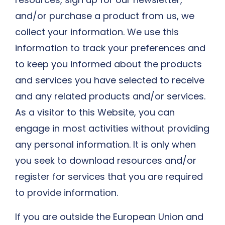
and/or purchase a product from us, we
collect your information. We use this
information to track your preferences and
to keep you informed about the products
and services you have selected to receive
and any related products and/or services.
As a visitor to this Website, you can
engage in most activities without providing
any personal information. It is only when
you seek to download resources and/or
register for services that you are required
to provide information.
If you are outside the European Union and