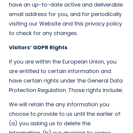
have an up-to-date active and deliverable
email address for you, and for periodically
visiting our Website and this privacy policy
to check for any changes.
Visitors’ GDPR Rights
If you are within the European Union, you
are entitled to certain information and
have certain rights under the General Data
Protection Regulation. Those rights include:
We will retain the any information you
choose to provide to us until the earlier of:
(a) you asking us to delete the
information, (b) our decision to cease