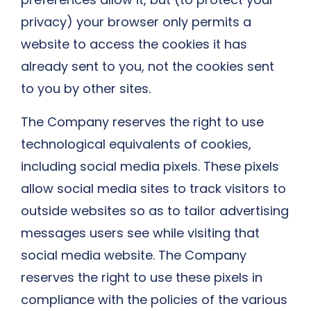
privacy) your browser only permits a
website to access the cookies it has
already sent to you, not the cookies sent
to you by other sites.
The Company reserves the right to use
technological equivalents of cookies,
including social media pixels. These pixels
allow social media sites to track visitors to
outside websites so as to tailor advertising
messages users see while visiting that
social media website. The Company
reserves the right to use these pixels in
compliance with the policies of the various