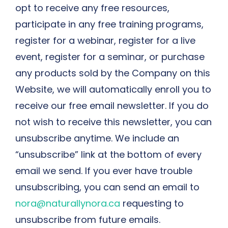
opt to receive any free resources,
participate in any free training programs,
register for a webinar, register for a live
event, register for a seminar, or purchase
any products sold by the Company on this
Website, we will automatically enroll ​you to
receive our free email newsletter. If you do
not wish to receive this newsletter, you can
unsubscribe anytime. We include an
“unsubscribe” link at the bottom of every
email we send. If you ever have trouble
unsubscribing, you can send an email to
nora@naturallynora.ca
requesting to
unsubscribe from future emails.