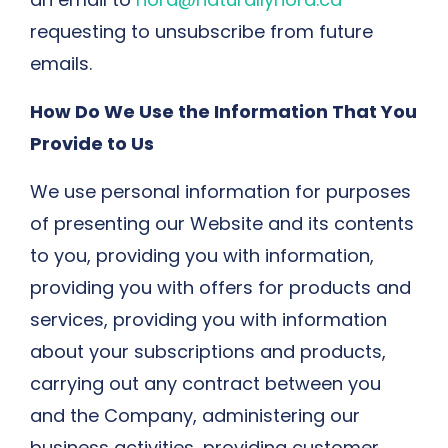
requesting to unsubscribe from future
emails.
How Do We Use the Information That You
Provide to Us
We use personal information for purposes
of presenting our Website and its contents
to you, providing you with information,
providing you with offers for products and
services, providing you with information
about your subscriptions and products,
carrying out any contract between you
and the Company, administering our
business activities, providing customer