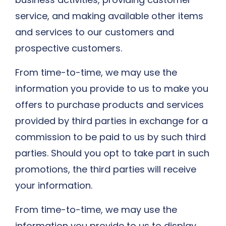
service, and making available other items
and services to our customers and
prospective customers.
From time-to-time, we may use the
information you provide to us to make you
offers to purchase products and services
provided by third parties in exchange for a
commission to be paid to us by such third
parties. Should you opt to take part in such
promotions, the third parties will receive
your information.
From time-to-time, we may use the
information you provide to us to display