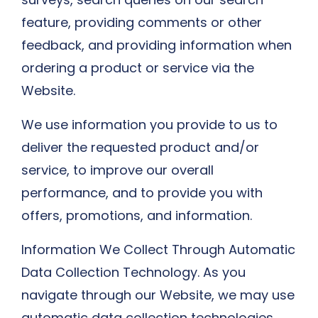
feature, providing comments or other
feedback, and providing information when
ordering a product or service via the
Website.
We use information you provide to us to
deliver the requested product and/or
service, to improve our overall
performance, and to provide you with
offers, promotions, and information.
Information We Collect Through Automatic
Data Collection Technology. As you
navigate through our Website, we may use
automatic data collection technologies