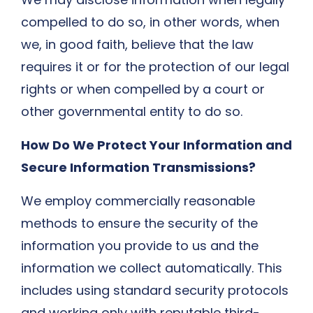
compelled to do so, in other words, when
we, in good faith, believe that the law
requires it or for the protection of our legal
rights or when compelled by a court or
other governmental entity to do so.
How Do We Protect Your Information and
Secure Information Transmissions?
We employ commercially reasonable
methods to ensure the security of the
information you provide to us and the
information we collect automatically. This
includes using standard security protocols
and working only with reputable third-