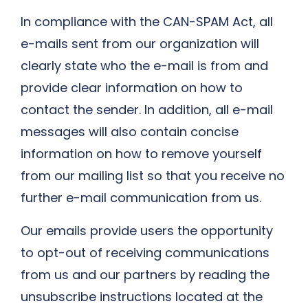
In compliance with the CAN-SPAM Act, all
e-mails sent from our organization will
clearly state who the e-mail is from and
provide clear information on how to
contact the sender. In addition, all e-mail
messages will also contain concise
information on how to remove yourself
from our mailing list so that you receive no
further e-mail communication from us.
Our emails provide users the opportunity
to opt-out of receiving communications
from us and our partners by reading the
unsubscribe instructions located at the