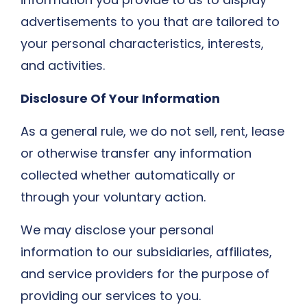
advertisements to you that are tailored to
your personal characteristics, interests,
and activities.
Disclosure Of Your Information
As a general rule, we do not sell, rent, lease
or otherwise transfer any information
collected whether automatically or
through your voluntary action.
We may disclose your personal
information to our subsidiaries, affiliates,
and service providers for the purpose of
providing our services to you.