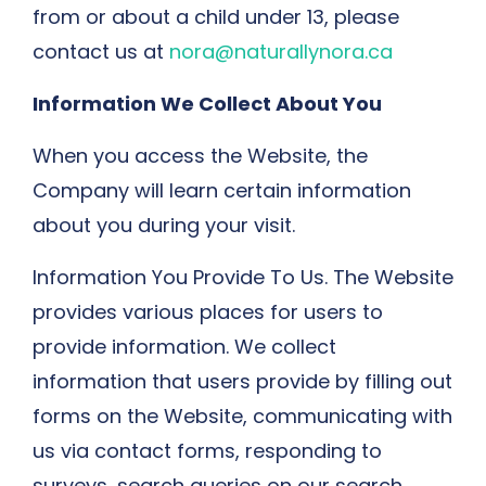
from or about a child under 13, please
contact us at
nora@naturallynora.ca
Information We Collect About You
When you access the Website, the
Company will learn certain information
about you during your visit.
Information You Provide To Us. The Website
provides various places for users to
provide information. We collect
information that users provide by filling out
forms on the Website, communicating with
us via contact forms, responding to
surveys, search queries on our search