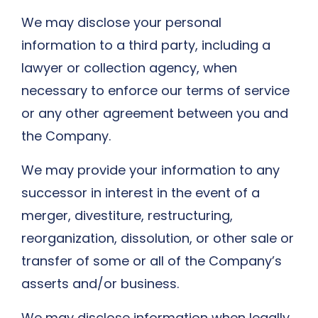
We may disclose your personal
information to a third party, including a
lawyer or collection agency, when
necessary to enforce our terms of service
or any other agreement between you and
the Company.
We may provide your information to any
successor in interest in the event of a
merger, divestiture, restructuring,
reorganization, dissolution, or other sale or
transfer of some or all of the Company’s
asserts and/or business.
We may disclose information when legally