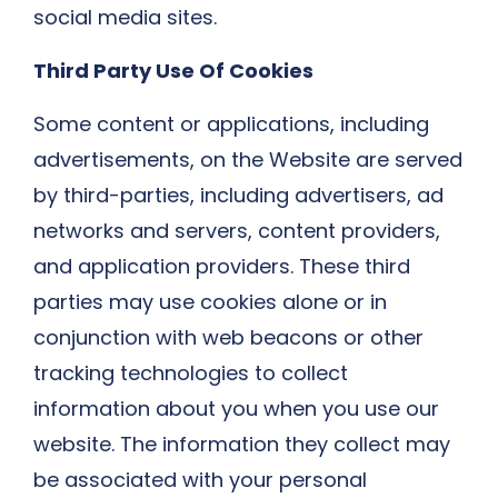
social media sites.​
Third Party Use Of Cookies
Some content or applications, including
advertisements, on the Website are served
by third-parties, including advertisers, ad
networks and servers, content providers,
and application providers. These third
parties may use cookies alone or in
conjunction with web beacons or other
tracking technologies to collect
information about you when you use our
website. The information they collect may
be associated with your personal