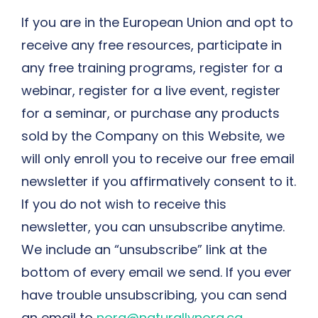
If you are in the European Union and opt to
receive any free resources, participate in
any free training programs, register for a
webinar, register for a live event, register
for a seminar, or purchase any products
sold by the Company on this Website, we
will only enroll ​you to receive our free email
newsletter if you affirmatively consent to it.
If you do not wish to receive this
newsletter, you can unsubscribe anytime.
We include an “unsubscribe” link at the
bottom of every email we send. If you ever
have trouble unsubscribing, you can send
an email to
nora@naturallynora.ca