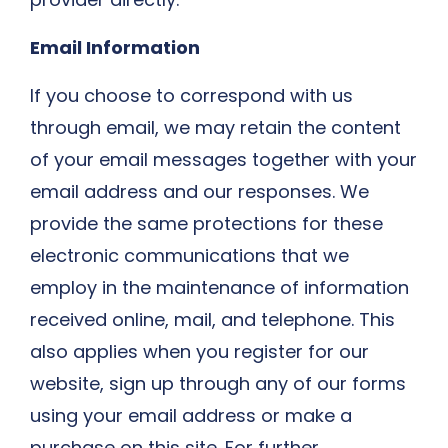
Email Information
If you choose to correspond with us
through email, we may retain the content
of your email messages together with your
email address and our responses. We
provide the same protections for these
electronic communications that we
employ in the maintenance of information
received online, mail, and telephone. This
also applies when you register for our
website, sign up through any of our forms
using your email address or make a
purchase on this site. For further