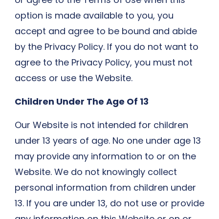
option is made available to you, you
accept and agree to be bound and abide
by the Privacy Policy. If you do not want to
agree to the Privacy Policy, you must not
access or use the Website.
Children Under The Age Of 13
Our Website is not intended for children
under 13 years of age. No one under age 13
may provide any information to or on the
Website. We do not knowingly collect
personal information from children under
13. If you are under 13, do not use or provide
any information on this Website or on or