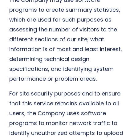
programs to create summary statistics,
which are used for such purposes as
assessing the number of visitors to the
different sections of our site, what
information is of most and least interest,
determining technical design
specifications, and identifying system
performance or problem areas.
For site security purposes and to ensure
that this service remains available to all
users, the Company uses software
programs to monitor network traffic to
identify unauthorized attempts to upload