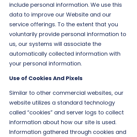
include personal information. We use this
data to improve our Website and our
service offerings. To the extent that you
voluntarily provide personal information to
us, our systems will associate the
automatically collected information with
your personal information.
Use of Cookies And Pixels
Similar to other commercial websites, our
website utilizes a standard technology
called “cookies” and server logs to collect
information about how our site is used.
Information gathered through cookies and