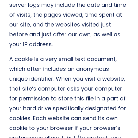
server logs may include the date and time
of visits, the pages viewed, time spent at
our site, and the websites visited just
before and just after our own, as well as
your IP address.
A cookie is a very small text document,
which often includes an anonymous
unique identifier. When you visit a website,
that site’s computer asks your computer
for permission to store this file in a part of
your hard drive specifically designated for
cookies. Each website can send its own
cookie to your browser if your browser’s
preferences allow it, but (to protect your