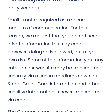
party vendors.
Email is not recognized as a secure
medium of communication. For this
reason, we request that you do not send
private information to us by email.
However, doing so is allowed, but at your
own risk. Some of the information you may
enter on our website may be transmitted
securely via a secure medium known as
Stripe. Credit Card information and other
sensitive information is never transmitted
via email.
The Company may use software