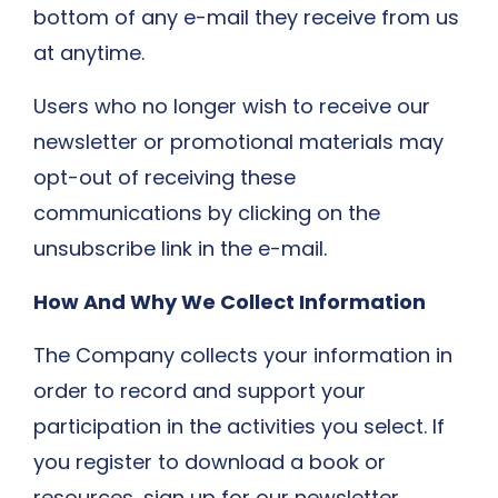
bottom of any e-mail they receive from us
at anytime.
Users who no longer wish to receive our
newsletter or promotional materials may
opt-out of receiving these
communications by clicking on the
unsubscribe link in the e-mail.
​How And Why We Collect Information
The Company collects your information in
order to record and support your
participation in the activities you select. If
you register to download a book or
resources, sign up for our newsletter,