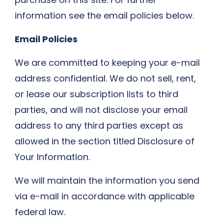
information see the email policies below.
Email Policies
We are committed to keeping your e-mail
address confidential. We do not sell, rent,
or lease our subscription lists to third
parties, and will not disclose your email
address to any third parties except as
allowed in the section titled Disclosure of
Your Information.
We will maintain the information you send
via e-mail in accordance with applicable
federal law.