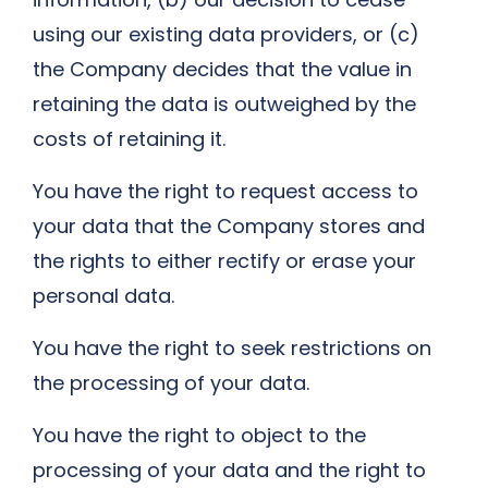
using our existing data providers, or (c)
the Company decides that the value in
retaining the data is outweighed by the
costs of retaining it.
You have the right to request access to
your data that the Company stores and
the rights to either rectify or erase your
personal data.
You have the right to seek restrictions on
the processing of your data.
You have the right to object to the
processing of your data and the right to