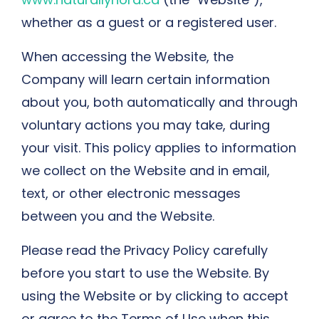
whether as a guest or a registered user.
When accessing the Website, the
Company will learn certain information
about you, both automatically and through
voluntary actions you may take, during
your visit. This policy applies to information
we collect on the Website and in email,
text, or other electronic messages
between you and the Website.
Please read the Privacy Policy carefully
before you start to use the Website. By
using the Website or by clicking to accept
or agree to the Terms of Use when this