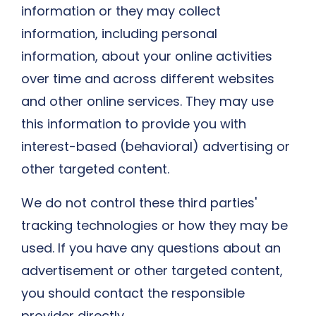
information or they may collect
information, including personal
information, about your online activities
over time and across different websites
and other online services. They may use
this information to provide you with
interest-based (behavioral) advertising or
other targeted content.
We do not control these third parties'
tracking technologies or how they may be
used. If you have any questions about an
advertisement or other targeted content,
you should contact the responsible
provider directly.