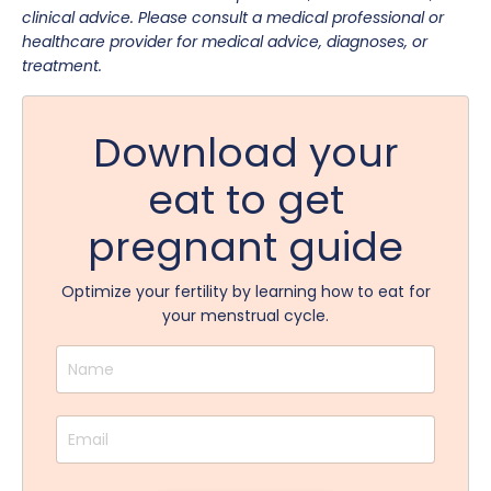
clinical advice. Please consult a medical professional or
healthcare provider for medical advice, diagnoses, or
treatment.
Download your
eat to get
pregnant guide
Optimize your fertility by learning how to eat for
your menstrual cycle.