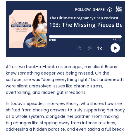
After two back-to-back miscarriages, my client Briony
knew something deeper was being missed. On the
surface, she was “doing everything right,” but underneath
were silent unresolved issues like chronic stress,
overtraining, and hidden gut infections.
In today’s episode, I interview Briony, who shares how she
shifted from chasing answers to truly supporting her body
as a whole system, alongside her partner. From making
big changes like stepping away from intense routines,
addressing a hidden parasite, and even taking a full break