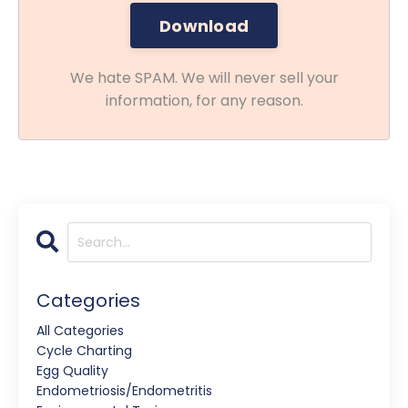
We hate SPAM. We will never sell your
information, for any reason.
Categories
All Categories
Cycle Charting
Egg Quality
Endometriosis/endometritis