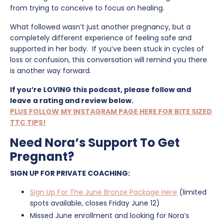
from trying to conceive to focus on healing.
What followed wasn’t just another pregnancy, but a
completely different experience of feeling safe and
supported in her body. If you’ve been stuck in cycles of
loss or confusion, this conversation will remind you there
is another way forward.
If you’re LOVING this podcast, please follow and
leave a rating and review below.
PLUS FOLLOW MY INSTAGRAM PAGE HERE FOR BITE SIZED
TTC TIPS!
Need Nora’s Support To Get
Pregnant?
SIGN UP FOR PRIVATE COACHING:
Sign Up For The June Bronze Package Here
(limited
spots available, closes Friday June 12)
Missed June enrollment and looking for Nora’s