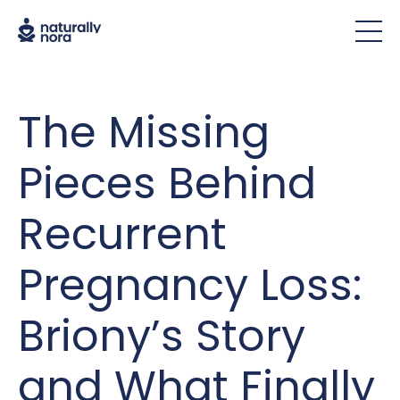
The Missing
Pieces Behind
Recurrent
Pregnancy Loss:
Briony’s Story
and What Finally