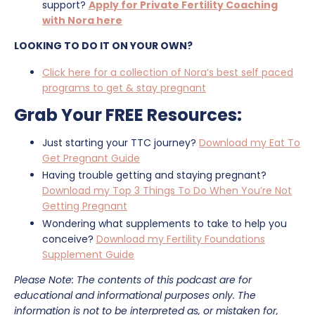
support?
Apply for Private Fertility Coaching
with Nora here
LOOKING TO DO IT ON YOUR OWN?
Click here for a collection of Nora’s best self paced
programs to get & stay pregnant
Grab Your FREE Resources:
Just starting your TTC journey?
Download my Eat To
Get Pregnant Guide
Having trouble getting and staying pregnant?
Download my Top 3 Things To Do When You’re Not
Getting Pregnant
Wondering what supplements to take to help you
conceive?
Download my Fertility Foundations
Supplement Guide
Please Note: The contents of this podcast are for
educational and informational purposes only. The
information is not to be interpreted as, or mistaken for,