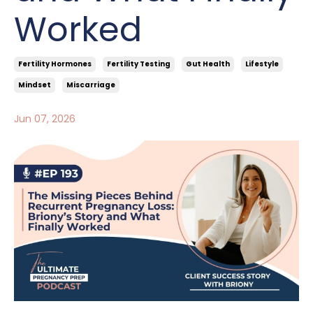
Worked
Fertility Hormones
Fertility Testing
Gut Health
Lifestyle
Mindset
Miscarriage
Jun 07, 2026