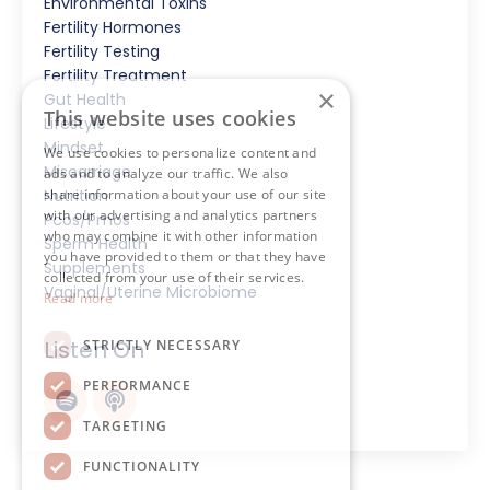
Environmental Toxins
Fertility Hormones
Fertility Testing
Fertility Treatment
×
Gut Health
This website uses cookies
Lifestyle
Mindset
We use cookies to personalize content and
Miscarriage
ads and to analyze our traffic. We also
share information about your use of our site
Nutrition
with our advertising and analytics partners
Pcos/pmos
who may combine it with other information
Sperm Health
you have provided to them or that they have
Supplements
collected from your use of their services.
Vaginal/uterine Microbiome
Read more
Listen On
STRICTLY NECESSARY
PERFORMANCE
TARGETING
FUNCTIONALITY