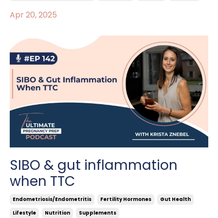
Apr 20, 2025
SIBO & gut inflammation
when TTC
Endometriosis/endometritis
Fertility Hormones
Gut Health
Lifestyle
Nutrition
Supplements