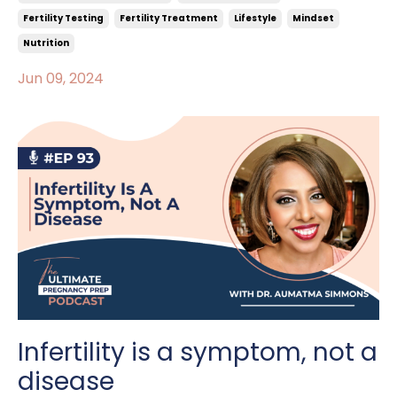
Fertility Testing
Fertility Treatment
Lifestyle
Mindset
Nutrition
Jun 09, 2024
Infertility is a symptom, not a
disease