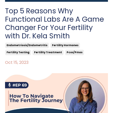
Top 5 Reasons Why
Functional Labs Are A Game
Changer For Your Fertility
with Dr. Kela Smith
Endometriosis/endometritis
Fertility Hormones
Fertility Testing
Fertility Treatment
Pcos/pmos
Oct 15, 2023