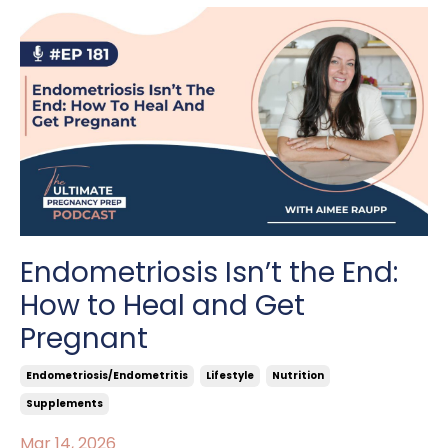
Endometriosis Isn’t the End:
How to Heal and Get
Pregnant
Endometriosis/endometritis
Lifestyle
Nutrition
Supplements
Mar 14, 2026