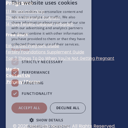
This website uses cookies
Programs
1:1 Private Coaching
We use cookies to personalize content and
ads and to analyze our traffic. We also
The Get Pregnant Program
share information about your use of our site
14-Day Fertility Cleanse+ Program
with our advertising and analytics partners
who may combine it with other information
Free Stuff
you have provided to them or that they have
collected from your use of their services.
Eat To Get Pregnant Guide
Read more
Fertility Foundations Supplement Guide
Top 3 Things To Do When You're Not Getting Pregnant
STRICTLY NECESSARY
Media
PERFORMANCE
Contact Us
Privacy
|
Terms
TARGETING
FUNCTIONALITY
ACCEPT ALL
DECLINE ALL
SHOW DETAILS
© 2026 Naturally Nora Inc. All Rights Reserved.
POWERED BY COOKIESCRIPT