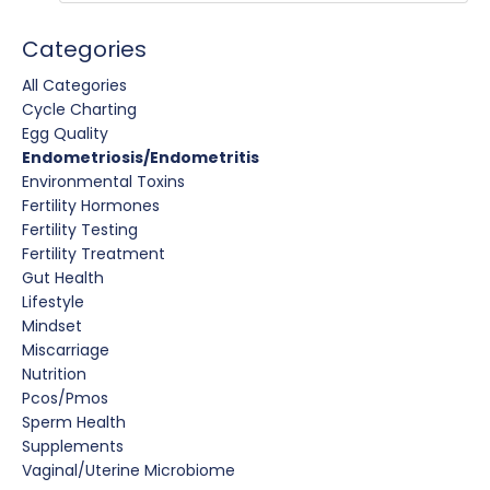
Categories
All Categories
Cycle Charting
Egg Quality
Endometriosis/endometritis
Environmental Toxins
Fertility Hormones
Fertility Testing
Fertility Treatment
Gut Health
Lifestyle
Mindset
Miscarriage
Nutrition
Pcos/pmos
Sperm Health
Supplements
Vaginal/uterine Microbiome