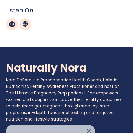
Listen On
Naturally Nora
Nora DeBora is a Preconception Health Coach, Holistic
Nutritionist, Fertility Awareness Practitioner and host of
The Ultimate Pregnancy Prep podcast. She empowers
women and couples to improve their fertility outcomes
to
help them get pregnant
through step-by-step
programs, in-depth functional testing and targeted
nutrition and lifestyle strategies.
×