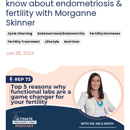
know about endometriosis &
fertility with Morganne
Skinner
Cycle Charting
Endometriosis/endometritis
Fertility Hormones
Fertility Treatment
Lifestyle
Nutrition
Jan 28, 2024