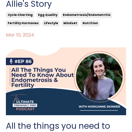
Allie's Story
Cycle Charting
Egg Quality
Endometriosis/endometritis
Fertility Hormones
Lifestyle
Mindset
Nutrition
Mar 10, 2024
All the things you need to