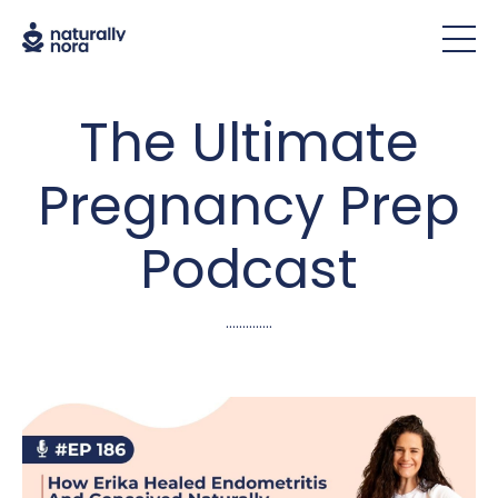
The Ultimate
Pregnancy Prep
Podcast
..............