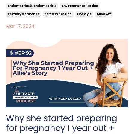
Endometriosis/endometritis
Environmental Toxins
Fertility Hormones
Fertility Testing
Lifestyle
Mindset
Mar 17, 2024
Why she started preparing
for pregnancy 1 year out +