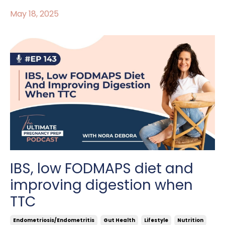
May 18, 2025
IBS, low FODMAPS diet and
improving digestion when
TTC
Endometriosis/endometritis
Gut Health
Lifestyle
Nutrition