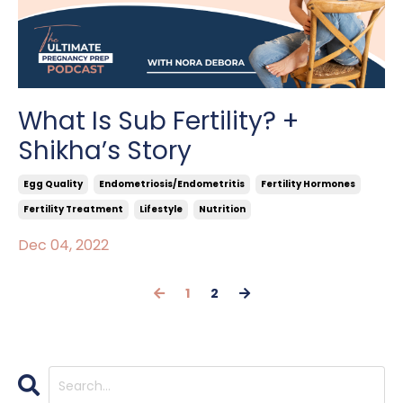
What Is Sub Fertility? +
Shikha’s Story
Egg Quality
Endometriosis/endometritis
Fertility Hormones
Fertility Treatment
Lifestyle
Nutrition
Dec 04, 2022
1
2