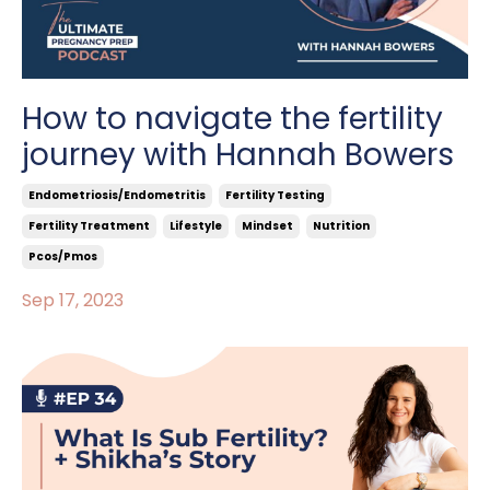
How to navigate the fertility
journey with Hannah Bowers
Endometriosis/endometritis
Fertility Testing
Fertility Treatment
Lifestyle
Mindset
Nutrition
Pcos/pmos
Sep 17, 2023