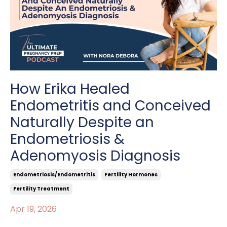
How Erika Healed
Endometritis and Conceived
Naturally Despite an
Endometriosis &
Adenomyosis Diagnosis
Endometriosis/endometritis
Fertility Hormones
Fertility Treatment
Apr 19, 2026