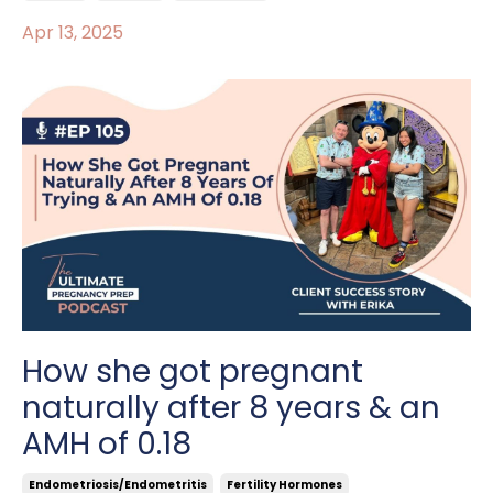
Apr 13, 2025
How she got pregnant
naturally after 8 years & an
AMH of 0.18
Endometriosis/endometritis
Fertility Hormones