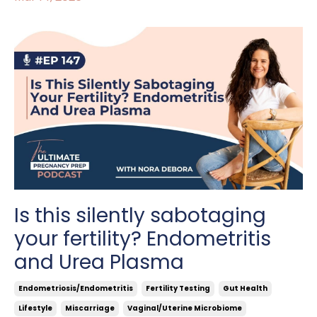
Is this silently sabotaging
your fertility? Endometritis
and Urea Plasma
Endometriosis/endometritis
Fertility Testing
Gut Health
Lifestyle
Miscarriage
Vaginal/uterine Microbiome