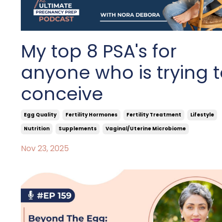
My top 8 PSA's for
anyone who is trying 
conceive
Egg Quality
Fertility Hormones
Fertility Treatment
Lifestyle
Nutrition
Supplements
Vaginal/uterine Microbiome
Nov 23, 2025