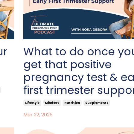
ur
What to do once yo
get that positive
pregnancy test & ea
first trimester suppo
Lifestyle
Mindset
Nutrition
Supplements
Mar 22, 2026