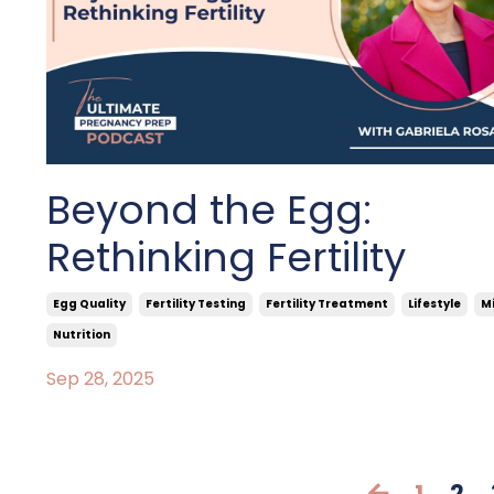
Beyond the Egg:
Rethinking Fertility
Egg Quality
Fertility Testing
Fertility Treatment
Lifestyle
M
Nutrition
Sep 28, 2025
1
2