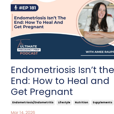
Endometriosis Isn’t th
End: How to Heal and
Get Pregnant
Endometriosis/endometritis
Lifestyle
Nutrition
Supplements
Mar 14, 2026