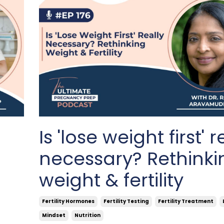
e
Is 'lose weight first' r
necessary? Rethinki
weight & fertility
Fertility Hormones
Fertility Testing
Fertility Treatment
Mindset
Nutrition