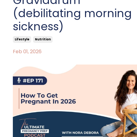
Gravidarum
(debilitating morning
sickness)
Lifestyle
Nutrition
Feb 01, 2026