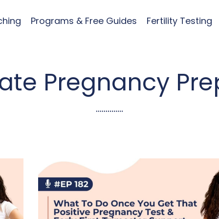
ching
Programs & Free Guides
Fertility Testing
mate Pregnancy Pre
..............