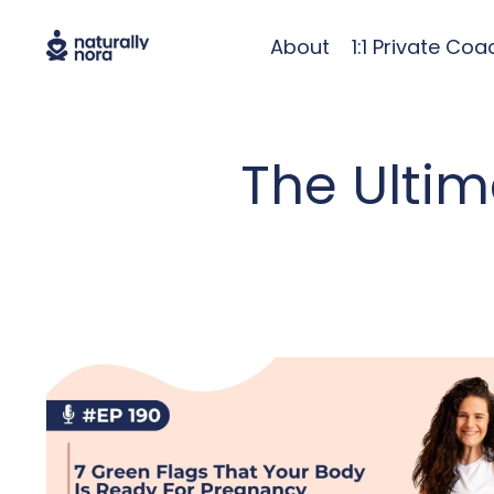
About
1:1 Private Coa
The Ulti