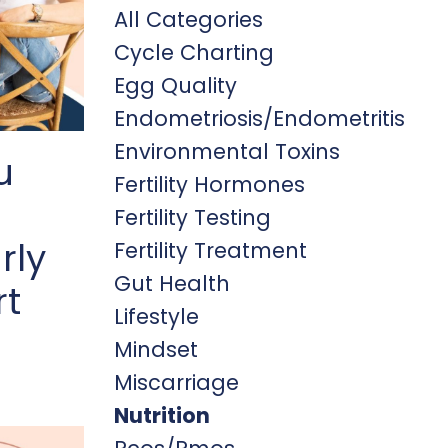
All Categories
Cycle Charting
Egg Quality
Endometriosis/endometritis
Environmental Toxins
u
Fertility Hormones
Fertility Testing
rly
Fertility Treatment
Gut Health
rt
Lifestyle
Mindset
Miscarriage
Nutrition