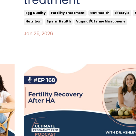
treatment
Egg Quality
Fertility Treatment
Gut Health
Lifestyle
Nutrition
Sperm Health
Vaginal/uterine Microbiome
Jan 25, 2026