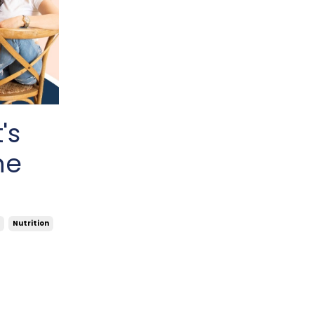
's
ne
Nutrition