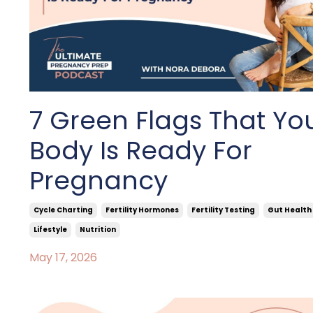
7 Green Flags That Yo
Body Is Ready For
Pregnancy
Cycle Charting
Fertility Hormones
Fertility Testing
Gut Health
Lifestyle
Nutrition
May 17, 2026