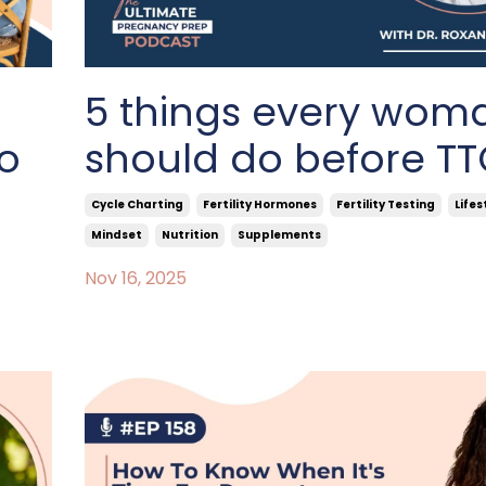
5 things every wom
to
should do before T
Cycle Charting
Fertility Hormones
Fertility Testing
Lifes
Mindset
Nutrition
Supplements
Nov 16, 2025