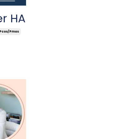
er HA
Pcos/pmos