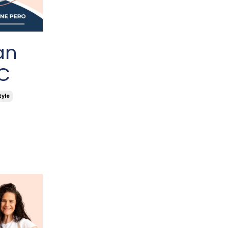
an
TC
tyle