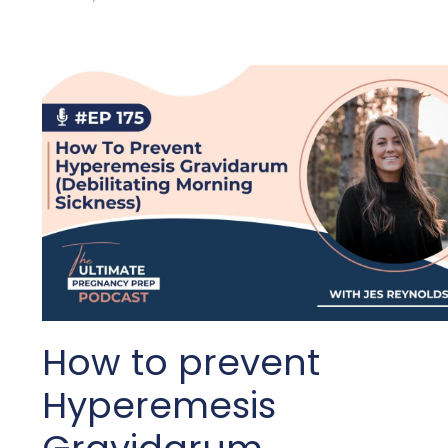
How to prevent
Hyperemesis