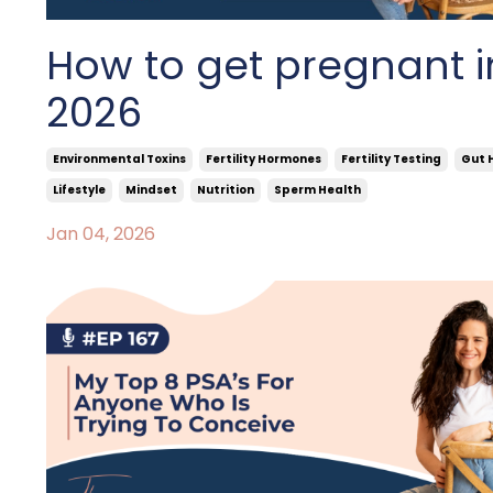
How to get pregnant i
2026
Environmental Toxins
Fertility Hormones
Fertility Testing
Gut 
Lifestyle
Mindset
Nutrition
Sperm Health
Jan 04, 2026