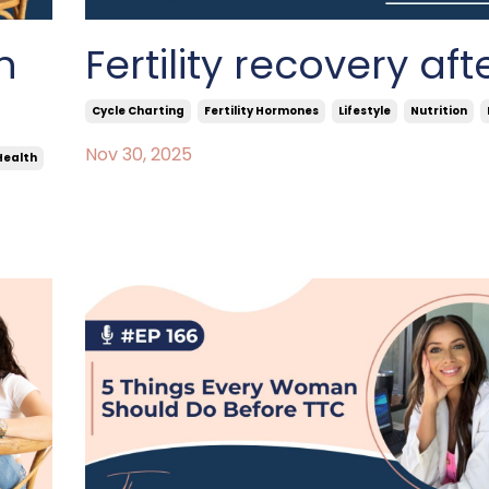
n
Fertility recovery aft
Cycle Charting
Fertility Hormones
Lifestyle
Nutrition
Nov 30, 2025
Health