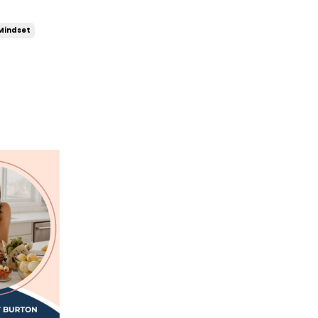
Mindset