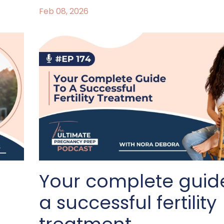
Feb 08, 2026
Your complete guid
a successful fertility