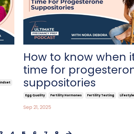
How to know when it
time for progestero
suppositories
indset
Egg Quality
Fertility Hormones
Fertility Testing
Lifestyle
Sep 21, 2025
3
4
5
6
7
8