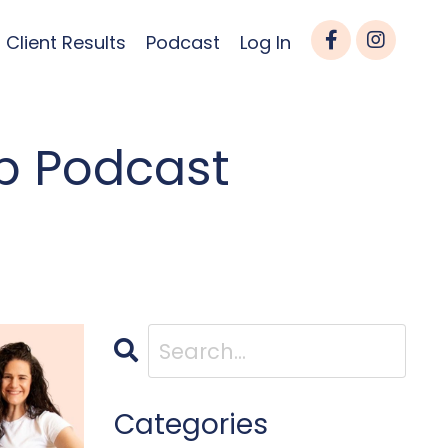
Client Results
Podcast
Log In
p Podcast
Categories