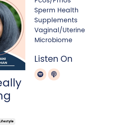
Pcos/pmos
Sperm Health
Supplements
Vaginal/uterine
Microbiome
Listen On
eally
ng
Lifestyle