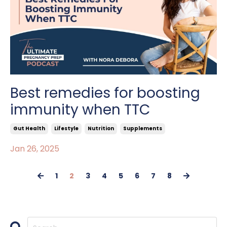
Best remedies for boosting
immunity when TTC
Gut Health
Lifestyle
Nutrition
Supplements
Jan 26, 2025
1
2
3
4
5
6
7
8