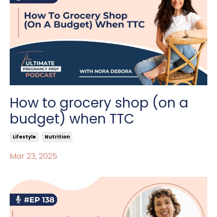
How to grocery shop (on a
budget) when TTC
Lifestyle
Nutrition
Mar 23, 2025