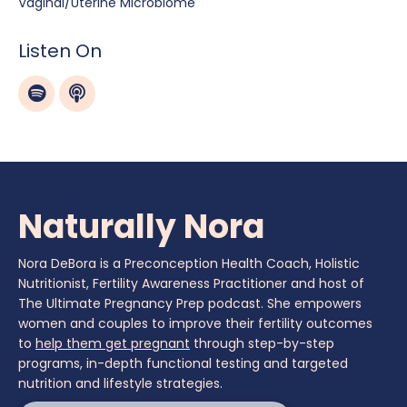
Vaginal/uterine Microbiome
Listen On
Naturally Nora
Nora DeBora is a Preconception Health Coach, Holistic
Nutritionist, Fertility Awareness Practitioner and host of
The Ultimate Pregnancy Prep podcast. She empowers
women and couples to improve their fertility outcomes
to
help them get pregnant
through step-by-step
programs, in-depth functional testing and targeted
nutrition and lifestyle strategies.