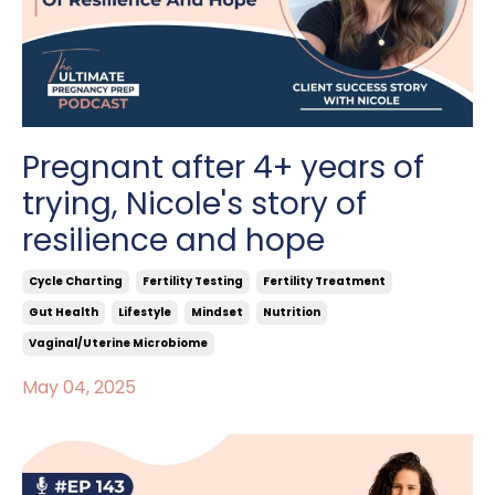
Pregnant after 4+ years of
trying, Nicole's story of
resilience and hope
Cycle Charting
Fertility Testing
Fertility Treatment
Gut Health
Lifestyle
Mindset
Nutrition
Vaginal/uterine Microbiome
May 04, 2025