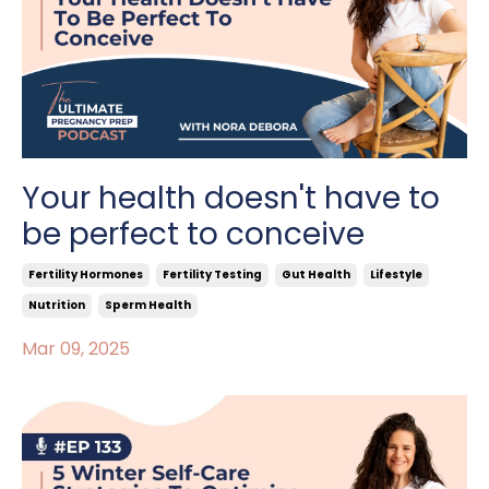
Your health doesn't have to
be perfect to conceive
Fertility Hormones
Fertility Testing
Gut Health
Lifestyle
Nutrition
Sperm Health
Mar 09, 2025