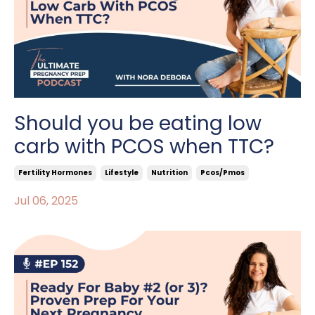
Should you be eating low
carb with PCOS when TTC?
Fertility Hormones
Lifestyle
Nutrition
Pcos/pmos
Jul 06, 2025