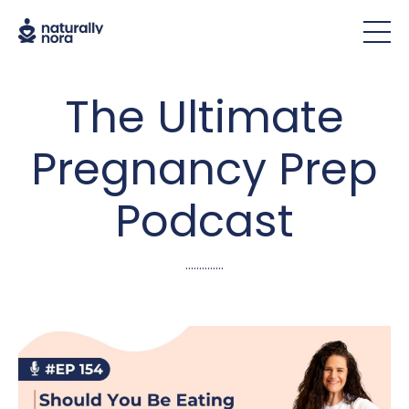
The Ultimate
Pregnancy Prep
Podcast
..............