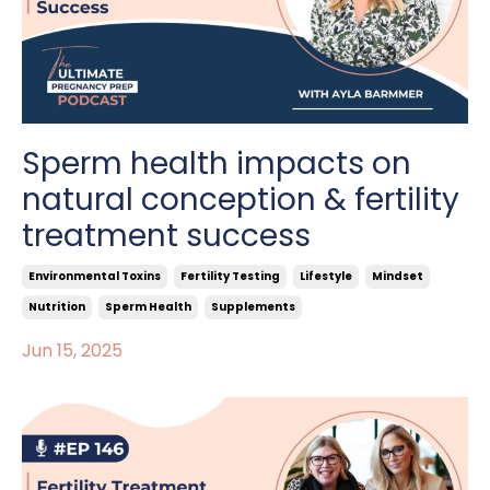
Sperm health impacts on
natural conception & fertility
treatment success
Environmental Toxins
Fertility Testing
Lifestyle
Mindset
Nutrition
Sperm Health
Supplements
Jun 15, 2025