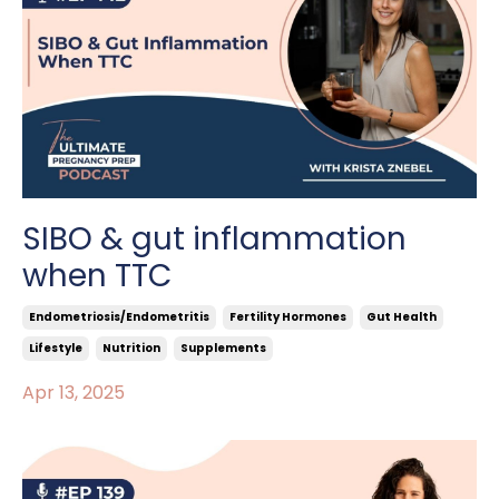
SIBO & gut inflammation
when TTC
Endometriosis/endometritis
Fertility Hormones
Gut Health
Lifestyle
Nutrition
Supplements
Apr 13, 2025