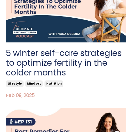
5 winter self-care strategies
to optimize fertility in the
colder months
Lifestyle
Mindset
Nutrition
Feb 09, 2025