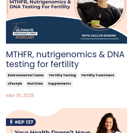
MTHFR, nutrigenomics & DNA
testing for fertility
Environmental Toxins
Fertility Testing
Fertility Treatment
Lifestyle
Nutrition
Supplements
Mar 16, 2025