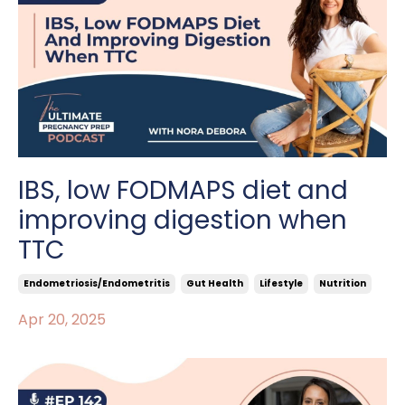
IBS, low FODMAPS diet and
improving digestion when
TTC
Endometriosis/endometritis
Gut Health
Lifestyle
Nutrition
Apr 20, 2025