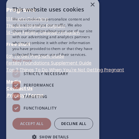
×
This website uses cookies
Programs
1:1 Private Coaching
We use cookies to personalize content and
ads and to analyze our traffic. We also
The Get Pregnant Program
share information about your use of our site
14-Day Fertility Cleanse+ Program
with our advertising and analytics partners
who may combine it with other information
Free Stuff
you have provided to them or that they have
collected from your use of their services.
Eat To Get Pregnant Guide
Read more
Fertility Foundations Supplement Guide
Top 3 Things To Do When You're Not Getting Pregnant
STRICTLY NECESSARY
Media
PERFORMANCE
Contact Us
Privacy
|
Terms
TARGETING
FUNCTIONALITY
ACCEPT ALL
DECLINE ALL
SHOW DETAILS