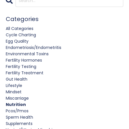
Categories
All Categories
Cycle Charting
Egg Quality
Endometriosis/endometritis
Environmental Toxins
Fertility Hormones
Fertility Testing
Fertility Treatment
Gut Health
Lifestyle
Mindset
Miscarriage
Nutrition
Pcos/pmos
Sperm Health
Supplements