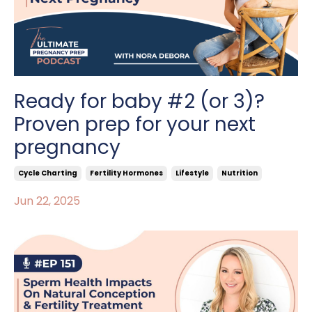
Ready for baby #2 (or 3)?
Proven prep for your next
pregnancy
Cycle Charting
Fertility Hormones
Lifestyle
Nutrition
Jun 22, 2025