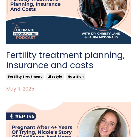
Fertility treatment planning,
insurance and costs
Fertility Treatment
Lifestyle
Nutrition
May 11, 2025