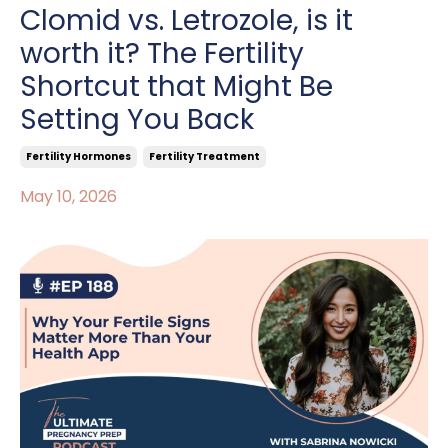
Clomid vs. Letrozole, is it
worth it? The Fertility
Shortcut that Might Be
Setting You Back
Fertility Hormones
Fertility Treatment
May 10, 2026