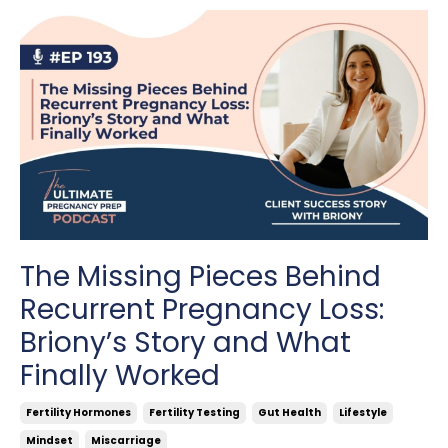
The Missing Pieces Behind
Recurrent Pregnancy Loss:
Briony’s Story and What
Finally Worked
Fertility Hormones
Fertility Testing
Gut Health
Lifestyle
Mindset
Miscarriage