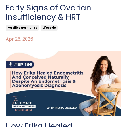
Early Signs of Ovarian
Insufficiency & HRT
Fertility Hormones
Lifestyle
Apr 26, 2026
How Erika Healed