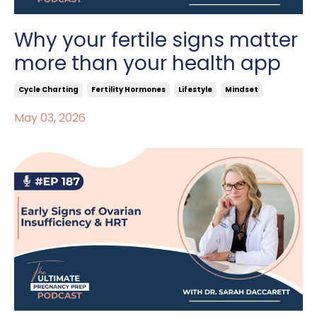
Why your fertile signs matter
more than your health app
Cycle Charting
Fertility Hormones
Lifestyle
Mindset
May 03, 2026