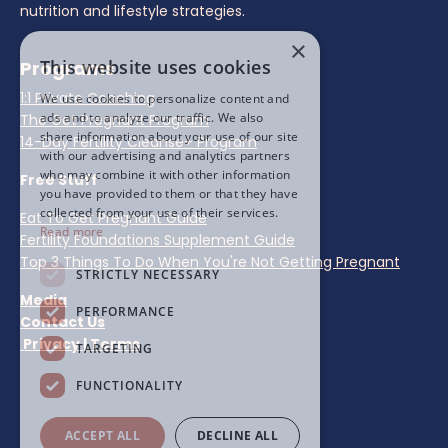
nutrition and lifestyle strategies.
×
This website uses cookies
Programs
1:1 Private Coaching
We use cookies to personalize content and
ads and to analyze our traffic. We also
The Get Pregnant Program
share information about your use of our site
14-Day Fertility Cleanse+ Program
with our advertising and analytics partners
who may combine it with other information
Free Stuff
you have provided to them or that they have
collected from your use of their services.
Eat To Get Pregnant Guide
Read more
Fertility Foundations Supplement Guide
Top 3 Things To Do When You're Not Getting Pregnant
STRICTLY NECESSARY
Media
PERFORMANCE
Contact Us
Privacy
|
Terms
TARGETING
FUNCTIONALITY
ACCEPT ALL
DECLINE ALL