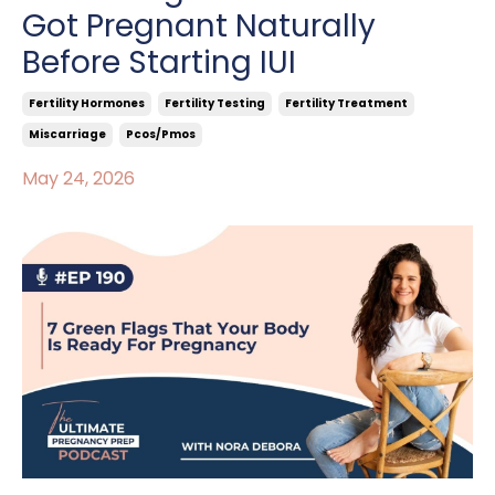
Got Pregnant Naturally
Before Starting IUI
Fertility Hormones
Fertility Testing
Fertility Treatment
Miscarriage
Pcos/pmos
May 24, 2026