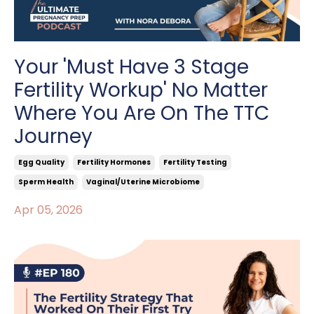
Your 'Must Have 3 Stage
Fertility Workup' No Matter
Where You Are On The TTC
Journey
Egg Quality
Fertility Hormones
Fertility Testing
Sperm Health
Vaginal/uterine Microbiome
Apr 05, 2026