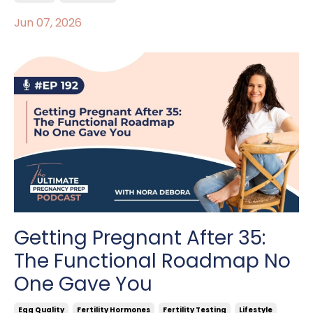
Jun 07, 2026
Getting Pregnant After 35:
The Functional Roadmap No
One Gave You
Egg Quality
Fertility Hormones
Fertility Testing
Lifestyle