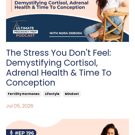
The Stress You Don't Feel:
Demystifying Cortisol,
Adrenal Health & Time To
Conception
Fertility Hormones
Lifestyle
Mindset
Jul 05, 2026