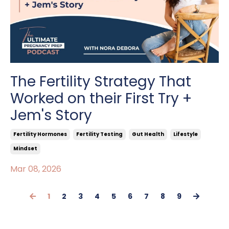
The Fertility Strategy That
Worked on their First Try +
Jem's Story
Fertility Hormones
Fertility Testing
Gut Health
Lifestyle
Mindset
Mar 08, 2026
1
2
3
4
5
6
7
8
9