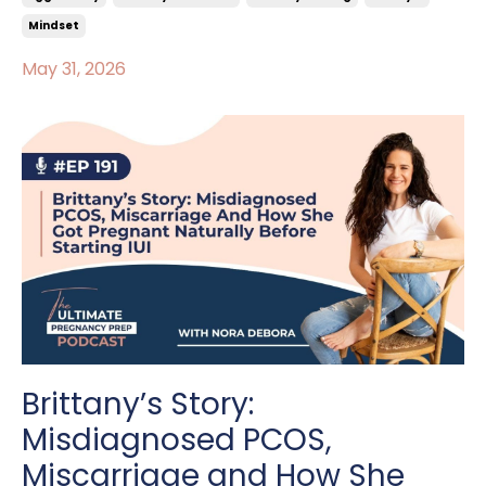
Mindset
May 31, 2026
Brittany’s Story:
Misdiagnosed PCOS,
Miscarriage and How She