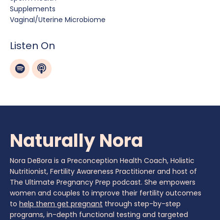
Supplements
Vaginal/uterine Microbiome
Listen On
Naturally Nora
Nora DeBora is a Preconception Health Coach, Holistic
Nutritionist, Fertility Awareness Practitioner and host of
The Ultimate Pregnancy Prep podcast. She empowers
women and couples to improve their fertility outcomes
to
help them get pregnant
through step-by-step
programs, in-depth functional testing and targeted