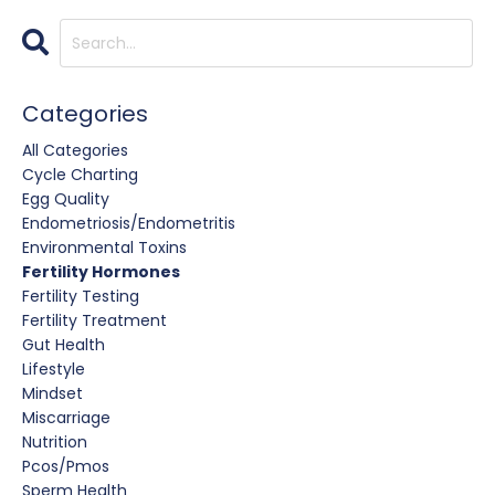
Categories
All Categories
Cycle Charting
Egg Quality
Endometriosis/endometritis
Environmental Toxins
Fertility Hormones
Fertility Testing
Fertility Treatment
Gut Health
Lifestyle
Mindset
Miscarriage
Nutrition
Pcos/pmos
Sperm Health