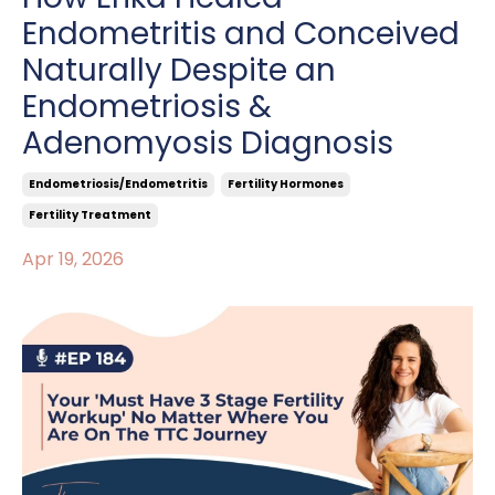
Endometritis and Conceived
Naturally Despite an
Endometriosis &
Adenomyosis Diagnosis
Endometriosis/endometritis
Fertility Hormones
Fertility Treatment
Apr 19, 2026