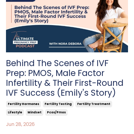
Behind The Scenes of IVF
Prep: PMOS, Male Factor
Infertility & Their First-Round
IVF Success (Emily's Story)
Fertility Hormones
Fertility Testing
Fertility Treatment
Lifestyle
Mindset
Pcos/pmos
Jun 28, 2026