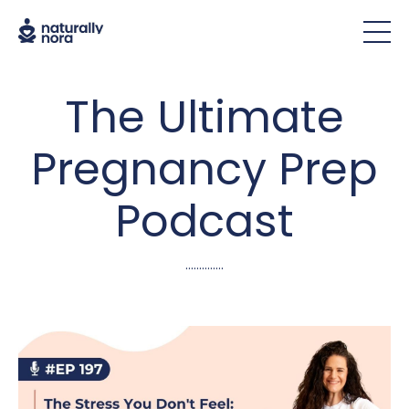
The Ultimate
Pregnancy Prep
Podcast
..............