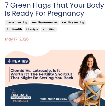
7 Green Flags That Your Body
Is Ready For Pregnancy
Cycle Charting
Fertility Hormones
Fertility Testing
Gut Health
Lifestyle
Nutrition
May 17, 2026