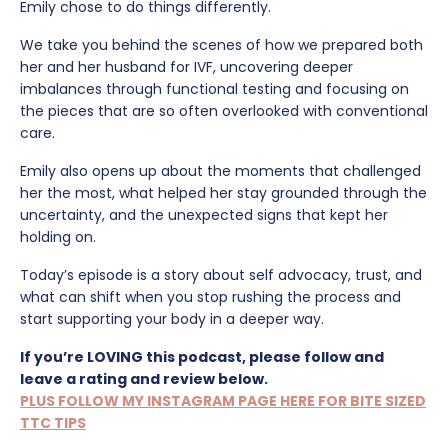
Emily chose to do things differently.
We take you behind the scenes of how we prepared both
her and her husband for IVF, uncovering deeper
imbalances through functional testing and focusing on
the pieces that are so often overlooked with conventional
care.
Emily also opens up about the moments that challenged
her the most, what helped her stay grounded through the
uncertainty, and the unexpected signs that kept her
holding on.
Today’s episode is a story about self advocacy, trust, and
what can shift when you stop rushing the process and
start supporting your body in a deeper way.
If you’re LOVING this podcast, please follow and
leave a rating and review below.
PLUS FOLLOW MY INSTAGRAM PAGE HERE FOR BITE SIZED
TTC TIPS