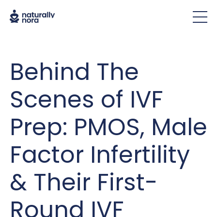
Behind The
Scenes of IVF
Prep: PMOS, Male
Factor Infertility
& Their First-
Round IVF