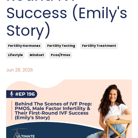
Success (Emily's
Story)
Fertility Hormones
Fertility Testing
Fertility Treatment
Lifestyle
Mindset
Pcos/pmos
Jun 28, 2026