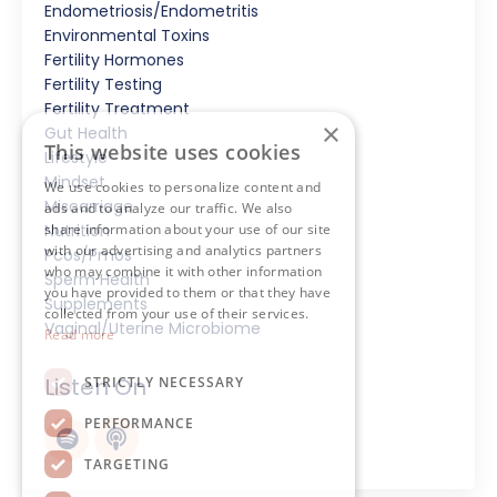
Endometriosis/endometritis
Environmental Toxins
Fertility Hormones
Fertility Testing
Fertility Treatment
×
Gut Health
This website uses cookies
Lifestyle
Mindset
We use cookies to personalize content and
Miscarriage
ads and to analyze our traffic. We also
share information about your use of our site
Nutrition
with our advertising and analytics partners
Pcos/pmos
who may combine it with other information
Sperm Health
you have provided to them or that they have
Supplements
collected from your use of their services.
Vaginal/uterine Microbiome
Read more
Listen On
STRICTLY NECESSARY
PERFORMANCE
TARGETING