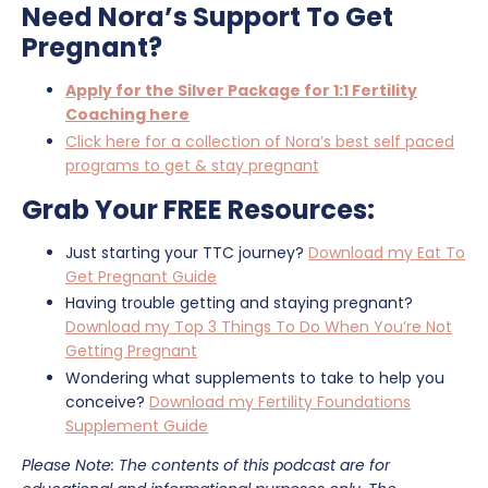
Need Nora’s Support To Get
Pregnant?
Apply for the Silver Package for 1:1 Fertility
Coaching here
Click here for a collection of Nora’s best self paced
programs to get & stay pregnant
Grab Your FREE Resources:
Just starting your TTC journey?
Download my Eat To
Get Pregnant Guide
Having trouble getting and staying pregnant?
Download my Top 3 Things To Do When You’re Not
Getting Pregnant
Wondering what supplements to take to help you
conceive?
Download my Fertility Foundations
Supplement Guide
Please Note: The contents of this podcast are for