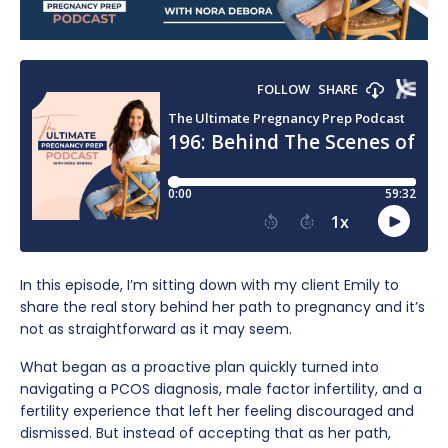
In this episode, I’m sitting down with my client Emily to
share the real story behind her path to pregnancy and it’s
not as straightforward as it may seem.
What began as a proactive plan quickly turned into
navigating a PCOS diagnosis, male factor infertility, and a
fertility experience that left her feeling discouraged and
dismissed. But instead of accepting that as her path,