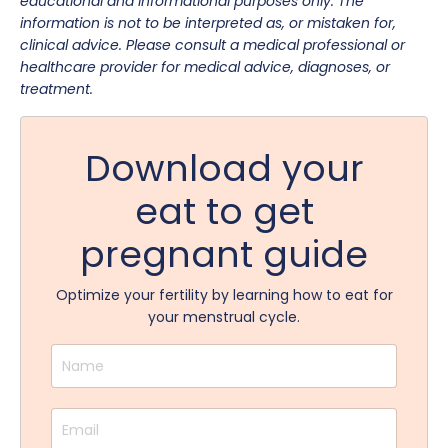
educational and informational purposes only. The
information is not to be interpreted as, or mistaken for,
clinical advice. Please consult a medical professional or
healthcare provider for medical advice, diagnoses, or
treatment.
Download your
eat to get
pregnant guide
Optimize your fertility by learning how to eat for
your menstrual cycle.