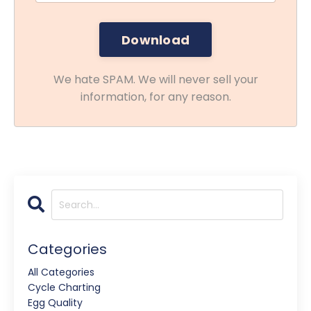
We hate SPAM. We will never sell your
information, for any reason.
Categories
All Categories
Cycle Charting
Egg Quality