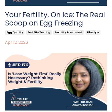
Your Fertility, On Ice: The Real
Scoop on Egg Freezing
Egg Quality
Fertility Testing
Fertility Treatment
Lifestyle
Apr 12, 2026