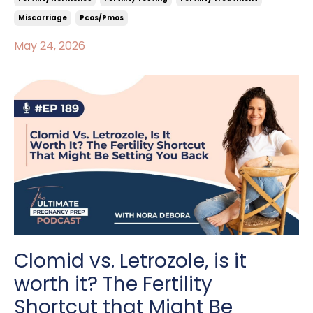
Miscarriage
Pcos/pmos
May 24, 2026
Clomid vs. Letrozole, is it
worth it? The Fertility
Shortcut that Might Be