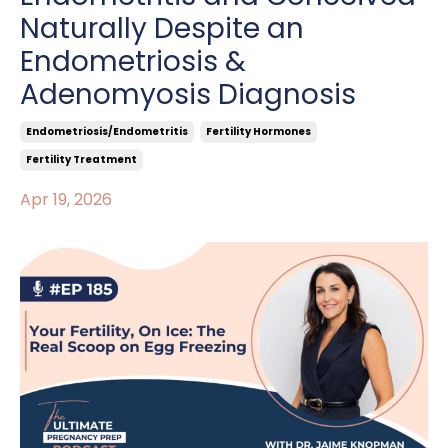
Naturally Despite an
Endometriosis &
Adenomyosis Diagnosis
Endometriosis/endometritis
Fertility Hormones
Fertility Treatment
Apr 19, 2026