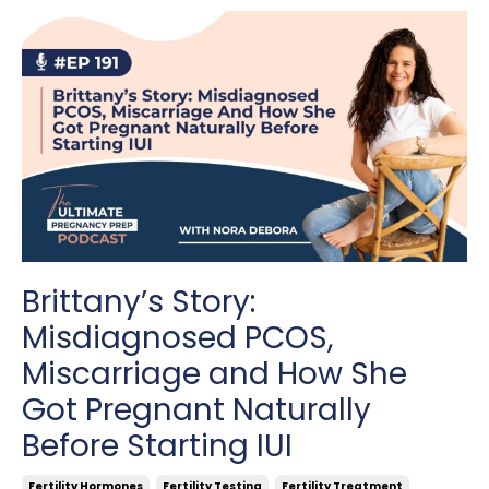
Brittany’s Story:
Misdiagnosed PCOS,
Miscarriage and How She
Got Pregnant Naturally
Before Starting IUI
Fertility Hormones
Fertility Testing
Fertility Treatment