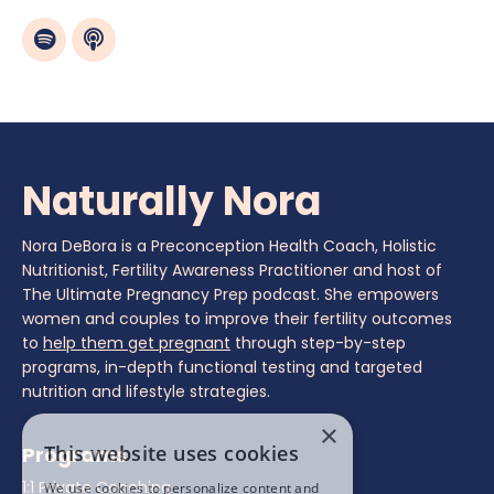
Naturally Nora
Nora DeBora is a Preconception Health Coach, Holistic
Nutritionist, Fertility Awareness Practitioner and host of
The Ultimate Pregnancy Prep podcast. She empowers
women and couples to improve their fertility outcomes
to
help them get pregnant
through step-by-step
programs, in-depth functional testing and targeted
nutrition and lifestyle strategies.
×
This website uses cookies
Programs
1:1 Private Coaching
We use cookies to personalize content and