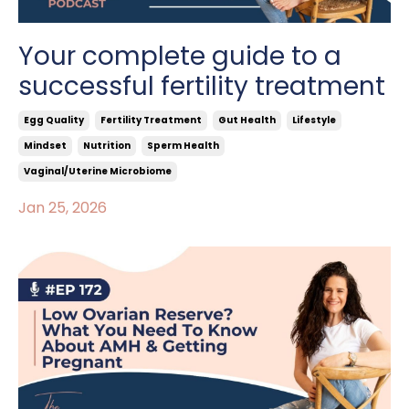
Your complete guide to a
successful fertility treatment
Egg Quality
Fertility Treatment
Gut Health
Lifestyle
Mindset
Nutrition
Sperm Health
Vaginal/uterine Microbiome
Jan 25, 2026