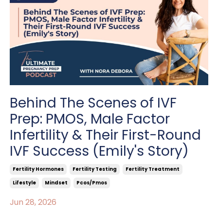
Behind The Scenes of IVF
Prep: PMOS, Male Factor
Infertility & Their First-Round
IVF Success (Emily's Story)
Fertility Hormones
Fertility Testing
Fertility Treatment
Lifestyle
Mindset
Pcos/pmos
Jun 28, 2026