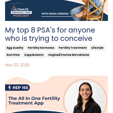
My top 8 PSA's for anyone
who is trying to conceive
Egg Quality
Fertility Hormones
Fertility Treatment
Lifestyle
Nutrition
Supplements
Vaginal/uterine Microbiome
Nov 23, 2025