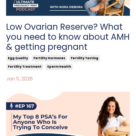
Low Ovarian Reserve? What
you need to know about AMH
& getting pregnant
Egg Quality
Fertility Hormones
Fertility Testing
Fertility Treatment
Sperm Health
Jan 11, 2026