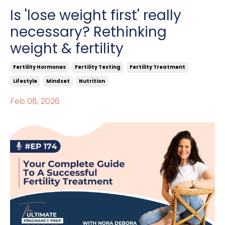
Is 'lose weight first' really
necessary? Rethinking
weight & fertility
Fertility Hormones
Fertility Testing
Fertility Treatment
Lifestyle
Mindset
Nutrition
Feb 08, 2026