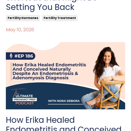
Setting You Back
Fertility Hormones
Fertility Treatment
May 10, 2026
How Erika Healed
Endometritis and Conceived