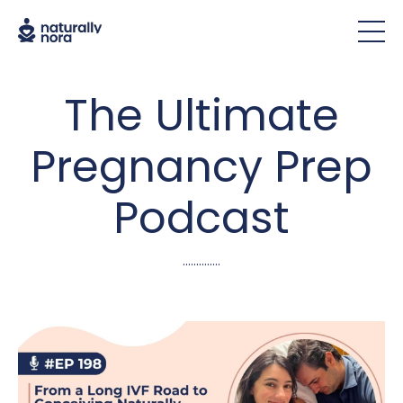
The Ultimate
Pregnancy Prep
Podcast
..............