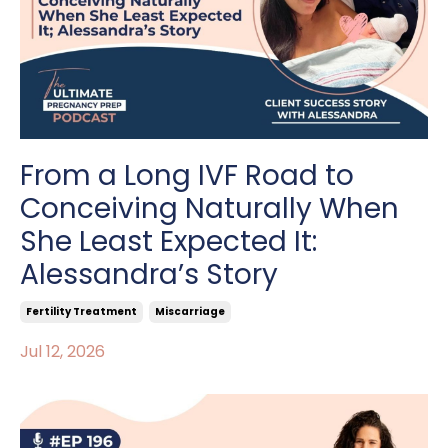
From a Long IVF Road to
Conceiving Naturally When
She Least Expected It:
Alessandra’s Story
Fertility Treatment
Miscarriage
Jul 12, 2026