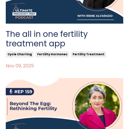
The all in one fertility
treatment app
Cycle Charting
Fertility Hormones
Fertility Treatment
Nov 09, 2025