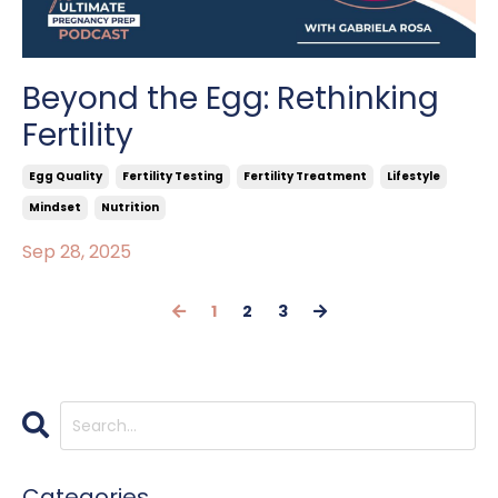
Beyond the Egg: Rethinking
Fertility
Egg Quality
Fertility Testing
Fertility Treatment
Lifestyle
Mindset
Nutrition
Sep 28, 2025
1
2
3
Categories