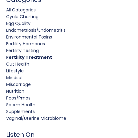
All Categories
Cycle Charting
Egg Quality
Endometriosis/endometritis
Environmental Toxins
Fertility Hormones
Fertility Testing
Fertility Treatment
Gut Health
Lifestyle
Mindset
Miscarriage
Nutrition
Pcos/pmos
Sperm Health
Supplements
Vaginal/uterine Microbiome
Listen On