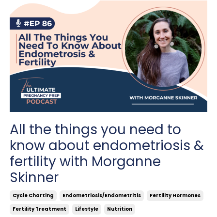
All the things you need to
know about endometriosis &
fertility with Morganne
Skinner
Cycle Charting
Endometriosis/endometritis
Fertility Hormones
Fertility Treatment
Lifestyle
Nutrition