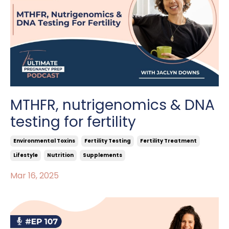
MTHFR, nutrigenomics & DNA
testing for fertility
Environmental Toxins
Fertility Testing
Fertility Treatment
Lifestyle
Nutrition
Supplements
Mar 16, 2025