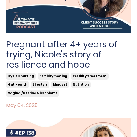
Pregnant after 4+ years of
trying, Nicole's story of
resilience and hope
Cycle Charting
Fertility Testing
Fertility Treatment
Gut Health
Lifestyle
Mindset
Nutrition
Vaginal/uterine Microbiome
May 04, 2025