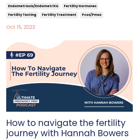
Endometriosis/endometritis
Fertility Hormones
Fertility Testing
Fertility Treatment
Pcos/pmos
Oct 15, 2023
How to navigate the fertility
journey with Hannah Bowers