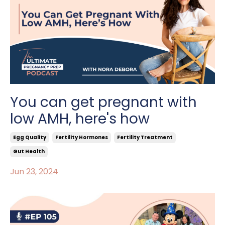
You can get pregnant with
low AMH, here's how
Egg Quality
Fertility Hormones
Fertility Treatment
Gut Health
Jun 23, 2024