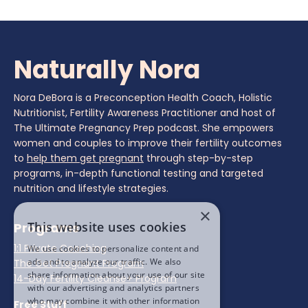
Naturally Nora
Nora DeBora is a Preconception Health Coach, Holistic
Nutritionist, Fertility Awareness Practitioner and host of
The Ultimate Pregnancy Prep podcast. She empowers
women and couples to improve their fertility outcomes
to
help them get pregnant
through step-by-step
programs, in-depth functional testing and targeted
nutrition and lifestyle strategies.
×
This website uses cookies
Programs
1:1 Private Coaching
We use cookies to personalize content and
ads and to analyze our traffic. We also
The Get Pregnant Program
share information about your use of our site
14-Day Fertility Cleanse+ Program
with our advertising and analytics partners
who may combine it with other information
Free Stuff