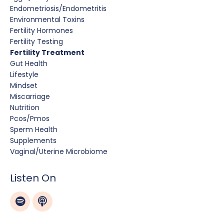
Endometriosis/endometritis
Environmental Toxins
Fertility Hormones
Fertility Testing
Fertility Treatment
Gut Health
Lifestyle
Mindset
Miscarriage
Nutrition
Pcos/pmos
Sperm Health
Supplements
Vaginal/uterine Microbiome
Listen On