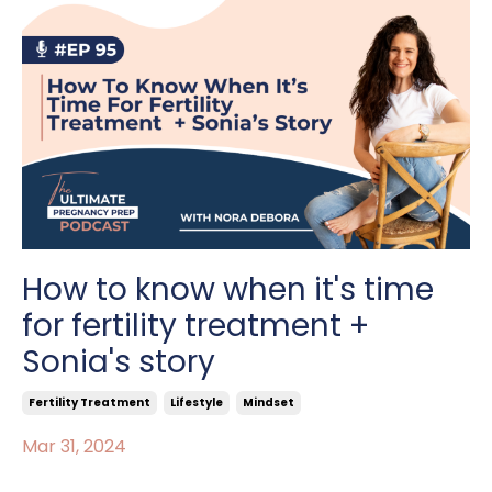
How to know when it's time
for fertility treatment +
Sonia's story
Fertility Treatment
Lifestyle
Mindset
Mar 31, 2024