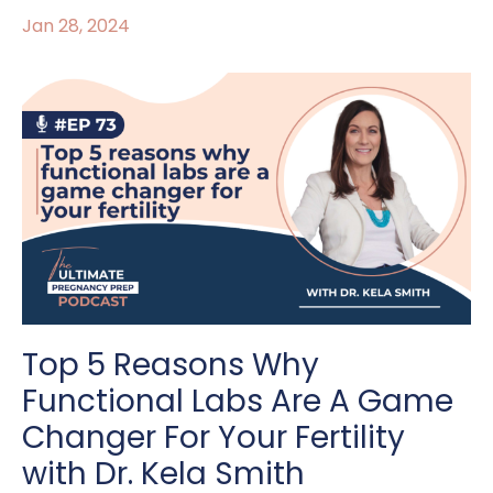
Jan 28, 2024
Top 5 Reasons Why
Functional Labs Are A Game
Changer For Your Fertility
with Dr. Kela Smith