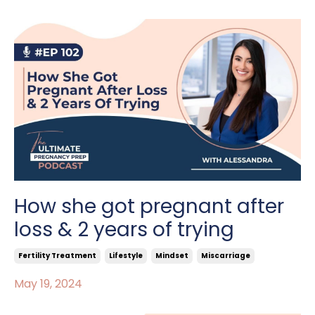
How she got pregnant after
loss & 2 years of trying
Fertility Treatment
Lifestyle
Mindset
Miscarriage
May 19, 2024