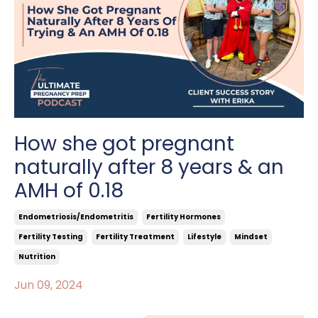
How she got pregnant
naturally after 8 years & an
AMH of 0.18
Endometriosis/endometritis
Fertility Hormones
Fertility Testing
Fertility Treatment
Lifestyle
Mindset
Nutrition
Jun 09, 2024