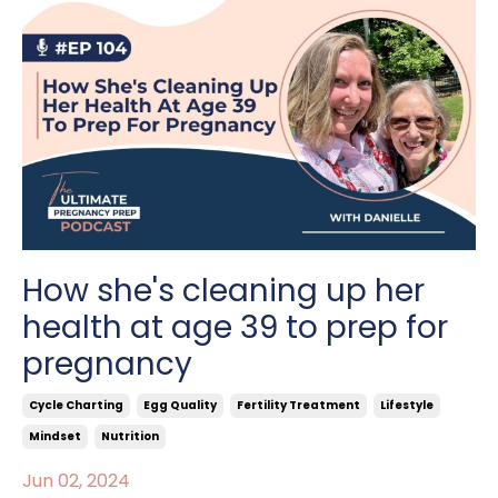
How she's cleaning up her
health at age 39 to prep for
pregnancy
Cycle Charting
Egg Quality
Fertility Treatment
Lifestyle
Mindset
Nutrition
Jun 02, 2024