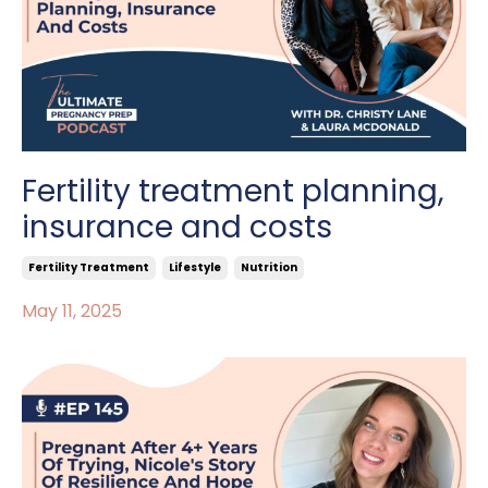
Fertility treatment planning,
insurance and costs
Fertility Treatment
Lifestyle
Nutrition
May 11, 2025