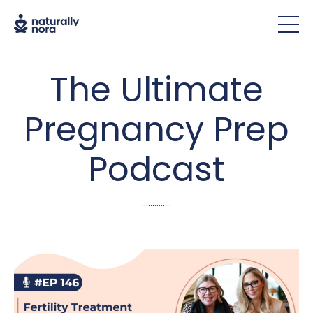
The Ultimate
Pregnancy Prep
Podcast
..............