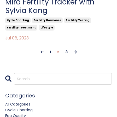
Mira Fertility Tracker with
Sylvia Kang
Cycle Charting
Fertility Hormones
Fertility Testing
Fertility Treatment
Lifestyle
Jul 08, 2023
1
2
3
Categories
All Categories
Cycle Charting
Egg Quality