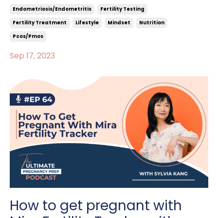
Endometriosis/endometritis
Fertility Testing
Fertility Treatment
Lifestyle
Mindset
Nutrition
Pcos/pmos
Sep 17, 2023
How to get pregnant with