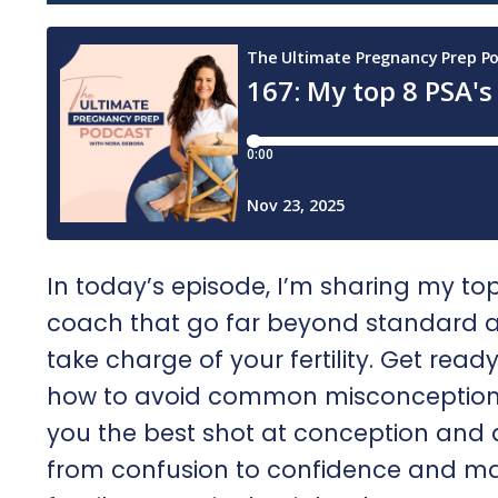
In today’s episode, I’m sharing my top 
coach that go far beyond standard ad
take charge of your fertility. Get rea
how to avoid common misconceptions, 
you the best shot at conception and 
from confusion to confidence and ma