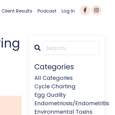
Client Results
Podcast
Log In
ying
Categories
All Categories
Cycle Charting
Egg Quality
Endometriosis/endometritis
Environmental Toxins