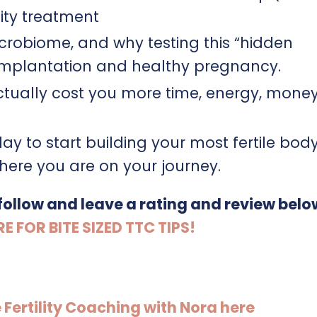
lity treatment
crobiome, and why testing this “hidden
implantation and healthy pregnancy.
ctually cost you more time, energy, mone
ay to start building your most fertile bod
ere you are on your journey.
 follow and leave a rating and review belo
FOR BITE SIZED TTC TIPS!
e Fertility Coaching with Nora here