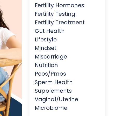
Fertility Hormones
Fertility Testing
Fertility Treatment
Gut Health
Lifestyle
Mindset
Miscarriage
Nutrition
Pcos/pmos
Sperm Health
Supplements
Vaginal/uterine
Microbiome