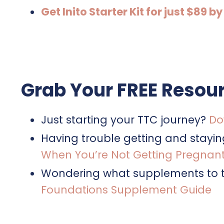
Get Inito Starter Kit for just $8
Grab Your FREE Resour
Just starting your TTC journey?
Do
Having trouble getting and stayi
When You’re Not Getting Pregnan
Wondering what supplements to t
Foundations Supplement Guide