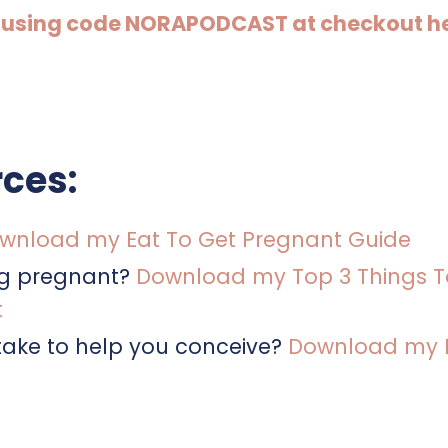
9 by using code NORAPODCAST at checkout h
ces:
wnload my Eat To Get Pregnant Guide
ng pregnant?
Download my Top 3 Things T
t
ake to help you conceive?
Download my Fe