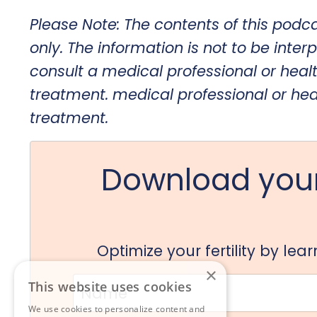
Please Note: The contents of this podc
only. The information is not to be interp
consult a medical professional or heal
treatment.
medical professional or hea
treatment.
Download your
Optimize your fertility by le
×
This website uses cookies
We use cookies to personalize content and