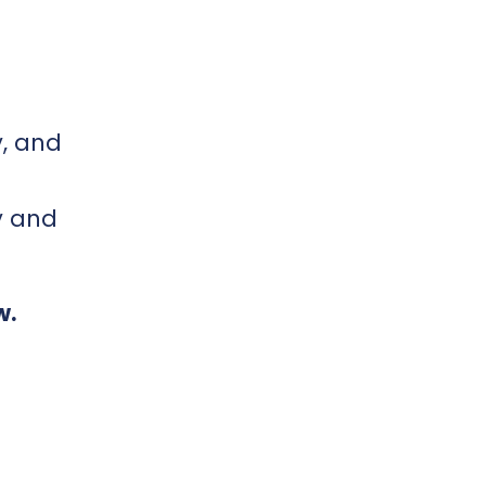
y, and
y and
w.