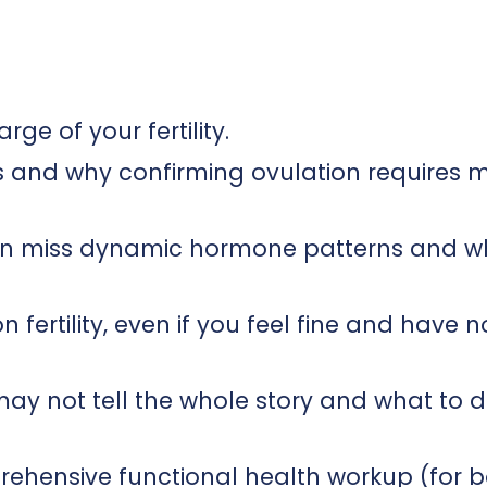
rge of your fertility.
ps and why confirming ovulation requires 
en miss dynamic hormone patterns and w
fertility, even if you feel fine and have n
s may not tell the whole story and what to 
rehensive functional health workup (for 