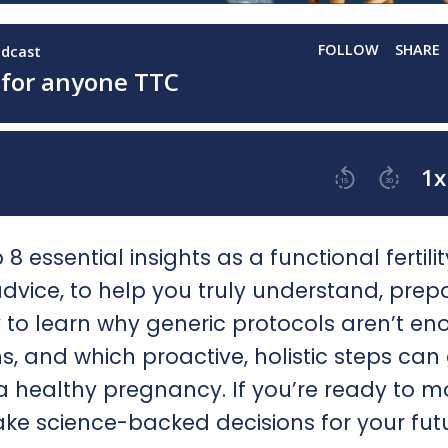
8 essential insights as a functional fertilit
vice, to help you truly understand, prep
dy to learn why generic protocols aren’t en
and which proactive, holistic steps can 
a healthy pregnancy. If you’re ready to 
ke science-backed decisions for your fut