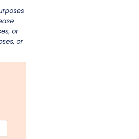
purposes
lease
es, or
oses, or