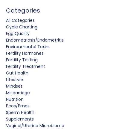
Categories
All Categories
Cycle Charting
Egg Quality
Endometriosis/endometritis
Environmental Toxins
Fertility Hormones
Fertility Testing
Fertility Treatment
Gut Health
Lifestyle
Mindset
Miscarriage
Nutrition
Pcos/pmos
Sperm Health
Supplements
Vaginal/uterine Microbiome