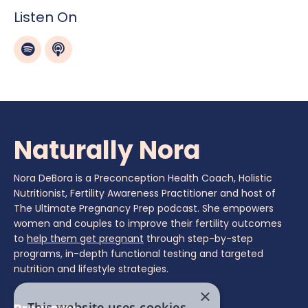
Listen On
Naturally Nora
Nora DeBora is a Preconception Health Coach, Holistic
Nutritionist, Fertility Awareness Practitioner and host of
The Ultimate Pregnancy Prep podcast. She empowers
women and couples to improve their fertility outcomes
to
help them get pregnant
through step-by-step
programs, in-depth functional testing and targeted
nutrition and lifestyle strategies.
×
This website uses cookies