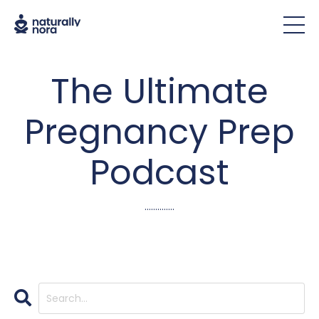
The Ultimate
Pregnancy Prep
Podcast
..............