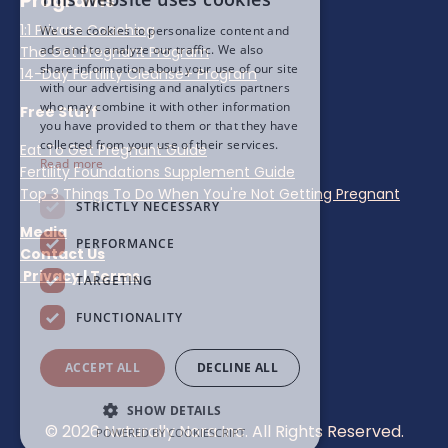
Programs
1:1 Private Coaching
We use cookies to personalize content and
ads and to analyze our traffic. We also
The Get Pregnant Program
share information about your use of our site
14-Day Fertility Cleanse+ Program
with our advertising and analytics partners
who may combine it with other information
Free Stuff
you have provided to them or that they have
collected from your use of their services.
Eat To Get Pregnant Guide
Read more
Fertility Foundations Supplement Guide
Top 3 Things To Do When You're Not Getting Pregnant
STRICTLY NECESSARY
Media
PERFORMANCE
Contact Us
Privacy
|
Terms
TARGETING
FUNCTIONALITY
ACCEPT ALL
DECLINE ALL
SHOW DETAILS
© 2026 Naturally Nora Inc. All Rights Reserved.
POWERED BY COOKIESCRIPT