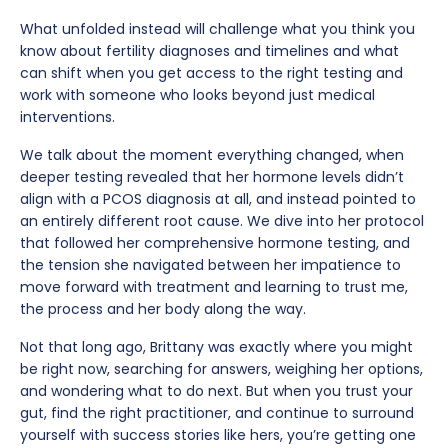
What unfolded instead will challenge what you think you
know about fertility diagnoses and timelines and what
can shift when you get access to the right testing and
work with someone who looks beyond just medical
interventions.
We talk about the moment everything changed, when
deeper testing revealed that her hormone levels didn’t
align with a PCOS diagnosis at all, and instead pointed to
an entirely different root cause. We dive into her protocol
that followed her comprehensive hormone testing, and
the tension she navigated between her impatience to
move forward with treatment and learning to trust me,
the process and her body along the way.
Not that long ago, Brittany was exactly where you might
be right now, searching for answers, weighing her options,
and wondering what to do next. But when you trust your
gut, find the right practitioner, and continue to surround
yourself with success stories like hers, you’re getting one