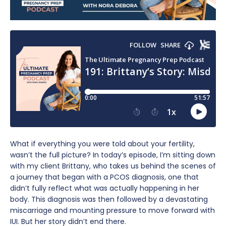
What if everything you were told about your fertility,
wasn’t the full picture? In today’s episode, I’m sitting down
with my client Brittany, who takes us behind the scenes of
a journey that began with a PCOS diagnosis, one that
didn’t fully reflect what was actually happening in her
body. This diagnosis was then followed by a devastating
miscarriage and mounting pressure to move forward with
IUI. But her story didn’t end there.