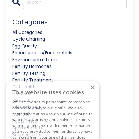
Categories
All Categories
Cycle Charting
Egg Quality
Endometriosis/endometritis
Environmental Toxins
Fertility Hormones
Fertility Testing
Fertility Treatment
×
Gut Health
This website uses cookies
Lifestyle
Mindset
We use cookies to personalize content and
Miscarriage
ads and to analyze our traffic. We also
share information about your use of our site
Nutrition
with our advertising and analytics partners
Pcos/pmos
who may combine it with other information
Sperm Health
you have provided to them or that they have
Supplements
collected from your use of their services.