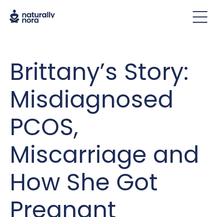
Brittany’s Story:
Misdiagnosed
PCOS,
Miscarriage and
How She Got
Pregnant