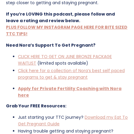
step closer to getting and staying pregnant.
If you’re LOVING this podcast, please follow and
leave a rating and review below.
PLUS FOLLOW MY INSTAGRAM PAGE HERE FOR BITE SIZED
TTC TIPS!
Need Nora’s Support To Get Pregnant?
CLICK HERE TO GET ON JUNE BRONZE PACKAGE
WAITLIST
(limited spots available)
Click here for a collection of Nora’s best self paced
programs to get & stay pregnant
Apply for Private Fertility Coaching with Nora
here
Grab Your FREE Resources:
Just starting your TTC journey?
Download my Eat To
Get Pregnant Guide
Having trouble getting and staying pregnant?