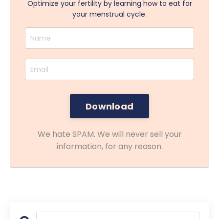
Optimize your fertility by learning how to eat for
your menstrual cycle.
We hate SPAM. We will never sell your
information, for any reason.