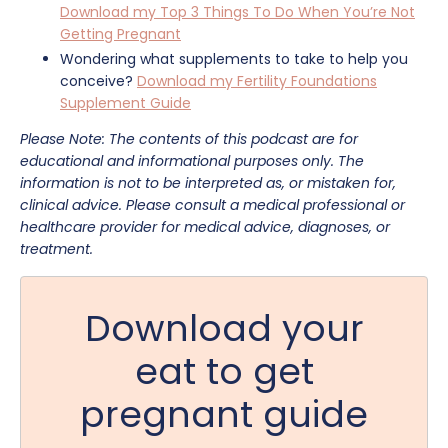
Download my Top 3 Things To Do When You’re Not
Getting Pregnant
Wondering what supplements to take to help you
conceive?
Download my Fertility Foundations
Supplement Guide
Please Note: The contents of this podcast are for
educational and informational purposes only. The
information is not to be interpreted as, or mistaken for,
clinical advice. Please consult a medical professional or
healthcare provider for medical advice, diagnoses, or
treatment.
Download your
eat to get
pregnant guide