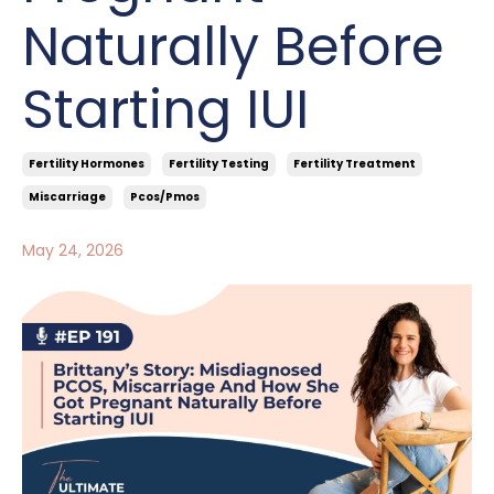
Naturally Before
Starting IUI
Fertility Hormones
Fertility Testing
Fertility Treatment
Miscarriage
Pcos/pmos
May 24, 2026