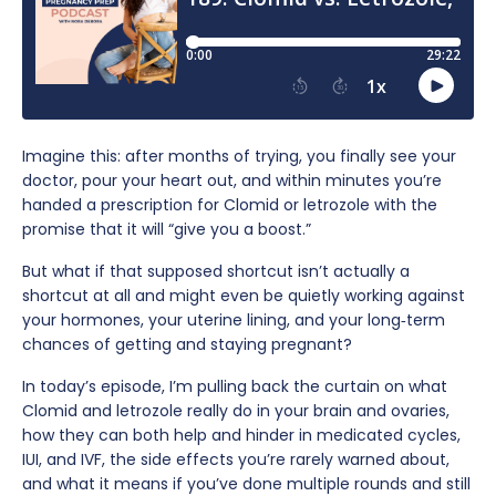
Imagine this: after months of trying, you finally see your
doctor, pour your heart out, and within minutes you’re
handed a prescription for Clomid or letrozole with the
promise that it will “give you a boost.”
But what if that supposed shortcut isn’t actually a
shortcut at all and might even be quietly working against
your hormones, your uterine lining, and your long‑term
chances of getting and staying pregnant?
In today’s episode, I’m pulling back the curtain on what
Clomid and letrozole really do in your brain and ovaries,
how they can both help and hinder in medicated cycles,
IUI, and IVF, the side effects you’re rarely warned about,
and what it means if you’ve done multiple rounds and still