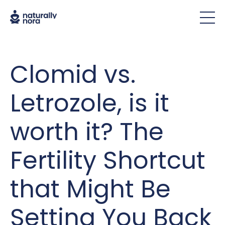
Clomid vs.
Letrozole, is it
worth it? The
Fertility Shortcut
that Might Be
Setting You Back