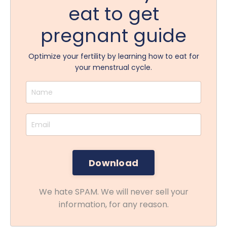
eat to get
pregnant guide
Optimize your fertility by learning how to eat for
your menstrual cycle.
We hate SPAM. We will never sell your
information, for any reason.