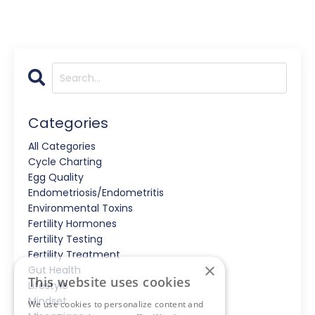
Categories
All Categories
Cycle Charting
Egg Quality
Endometriosis/endometritis
Environmental Toxins
Fertility Hormones
Fertility Testing
Fertility Treatment
×
Gut Health
This website uses cookies
Lifestyle
Mindset
We use cookies to personalize content and