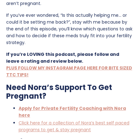
aren’t pregnant.
If you’ve ever wondered, “Is this actually helping me… or
could it be setting me back?”, stay with me because by
the end of this episode, you’ll know which questions to ask
and how to decide if these meds truly fit into your fertility
strategy.
If you’re LOVING this podcast, please follow and
leave a rating and review below.
PLUS FOLLOW MY INSTAGRAM PAGE HERE FOR BITE SIZED
TTC TIPS!
Need Nora’s Support To Get
Pregnant?
Apply for Private Fertility Coaching with Nora
here
Click here for a collection of Nora’s best self paced
programs to get & stay pregnant