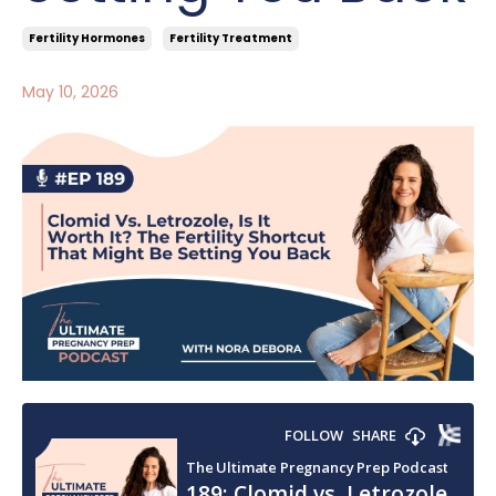
Fertility Hormones
Fertility Treatment
May 10, 2026