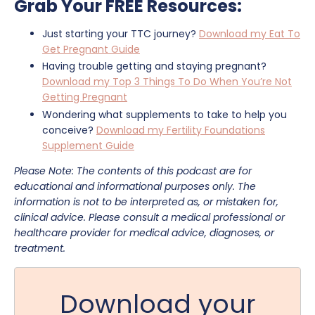
Grab Your FREE Resources:
Just starting your TTC journey?
Download my Eat To
Get Pregnant Guide
Having trouble getting and staying pregnant?
Download my Top 3 Things To Do When You’re Not
Getting Pregnant
Wondering what supplements to take to help you
conceive?
Download my Fertility Foundations
Supplement Guide
Please Note: The contents of this podcast are for
educational and informational purposes only. The
information is not to be interpreted as, or mistaken for,
clinical advice. Please consult a medical professional or
healthcare provider for medical advice, diagnoses, or
treatment.
Download your