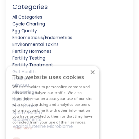
Categories
All Categories
Cycle Charting
Egg Quality
Endometriosis/endometritis
Environmental Toxins
Fertility Hormones
Fertility Testing
Fertility Treatment
×
Gut Health
This website uses cookies
Lifestyle
Mindset
We use cookies to personalize content and
Miscarriage
ads and to analyze our traffic. We also
share information about your use of our site
Nutrition
with our advertising and analytics partners
Pcos/pmos
who may combine it with other information
Sperm Health
you have provided to them or that they have
Supplements
collected from your use of their services.
Vaginal/uterine Microbiome
Read more