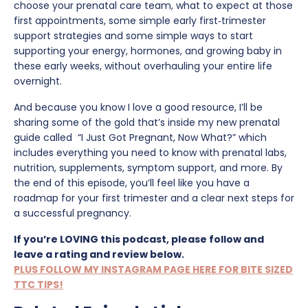
choose your prenatal care team, what to expect at those
first appointments, some simple early first‑trimester
support strategies and some simple ways to start
supporting your energy, hormones, and growing baby in
these early weeks, without overhauling your entire life
overnight.
And because you know I love a good resource, I’ll be
sharing some of the gold that’s inside my new prenatal
guide called “I Just Got Pregnant, Now What?” which
includes everything you need to know with prenatal labs,
nutrition, supplements, symptom support, and more. By
the end of this episode, you’ll feel like you have a
roadmap for your first trimester and a clear next steps for
a successful pregnancy.
If you’re LOVING this podcast, please follow and
leave a rating and review below.
PLUS FOLLOW MY INSTAGRAM PAGE HERE FOR BITE SIZED
TTC TIPS!