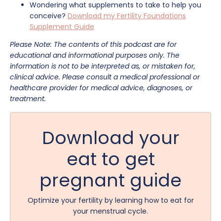
Wondering what supplements to take to help you
conceive?
Download my Fertility Foundations
Supplement Guide
Please Note: The contents of this podcast are for
educational and informational purposes only. The
information is not to be interpreted as, or mistaken for,
clinical advice. Please consult a medical professional or
healthcare provider for medical advice, diagnoses, or
treatment.
Download your
eat to get
pregnant guide
Optimize your fertility by learning how to eat for
your menstrual cycle.