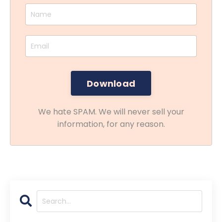
We hate SPAM. We will never sell your
information, for any reason.