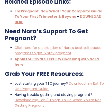
Related Episode Links:
I’m Pregnant, Now What? Your Complete Guide
To Your First Trimester & Beyond
-
DOWNLOAD
HERE
Need Nora’s Support To Get
Pregnant?
Click here for a collection of Nora’s best self paced
programs to get & stay pregnant
Apply for Private Fertility Coaching with Nora
here
Grab Your FREE Resources:
Just starting your TTC journey?
Download my Eat To
Get Pregnant Guide
Having trouble getting and staying pregnant?
Download my Top 3 Things To Do When You’re Not
Getting Pregnant