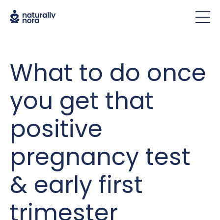
What to do once
you get that
positive
pregnancy test
& early first
trimester