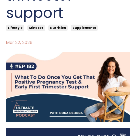
support
Lifestyle
Mindset
Nutrition
Supplements
Mar 22, 2026