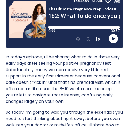
In today’s episode, I’ll be sharing what to do in those very
early days after seeing your positive pregnancy test.
Unfortunately, many women receive very little real
support in the early first trimester because conventional
care doesn’t “kick in” until that first prenatal visit, which is
often not until around the 8–10 week mark, meaning
you’re left to navigate those intense, confusing early
changes largely on your own.
So today, I’m going to walk you through the essentials you
need to start thinking about right away, before you even
walk into your doctor or midwife’s office. I’ll share how to