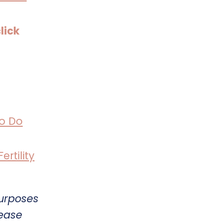
lick
o Do
rtility
purposes
lease