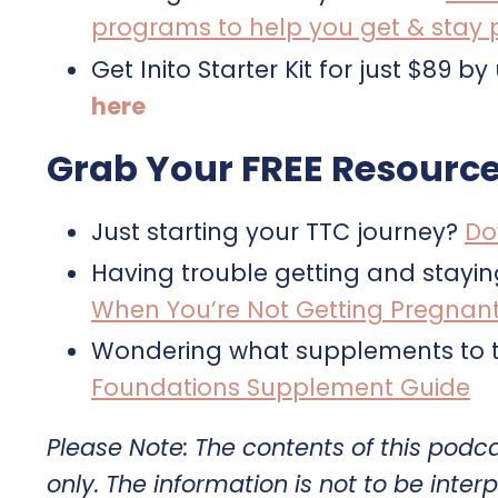
programs to help you get & stay
Get Inito Starter Kit for just $8
here
Grab Your FREE Resource
Just starting your TTC journey?
Do
Having trouble getting and stayi
When You’re Not Getting Pregnan
Wondering what supplements to t
Foundations Supplement Guide
Please Note: The contents of this podc
only. The information is not to be interp