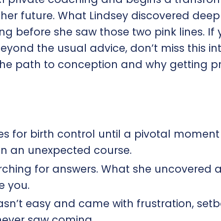
t her future. What Lindsey discovered deep
g before she saw those two pink lines. If 
eyond the usual advice, don’t miss this in
ft the path to conception and why getting 
es for birth control until a pivotal moment
on an unexpected course.
rching for answers. What she uncovered 
e you.
asn’t easy and came with frustration, setb
never saw coming.