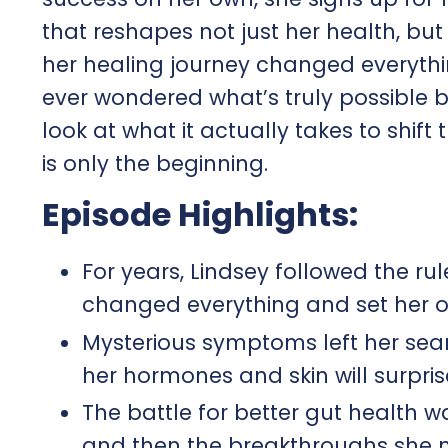
that reshapes not just her health, bu
her healing journey changed everythin
ever wondered what’s truly possible b
look at what it actually takes to shi
is only the beginning.
Episode Highlights:
For years, Lindsey followed the rul
changed everything and set her 
Mysterious symptoms left her sea
her hormones and skin will surpris
The battle for better gut health w
and then the breakthroughs she 