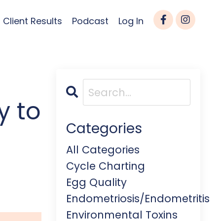
Client Results
Podcast
Log In
y to
Categories
All Categories
Cycle Charting
Egg Quality
Endometriosis/endometritis
Environmental Toxins