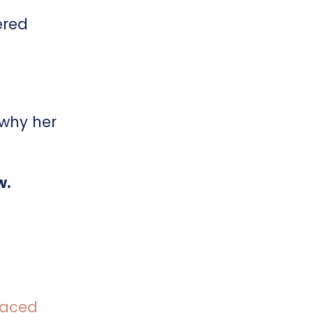
ered
 why her
w.
 paced