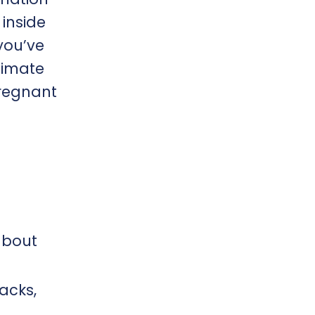
 inside
you’ve
timate
pregnant
about
acks,