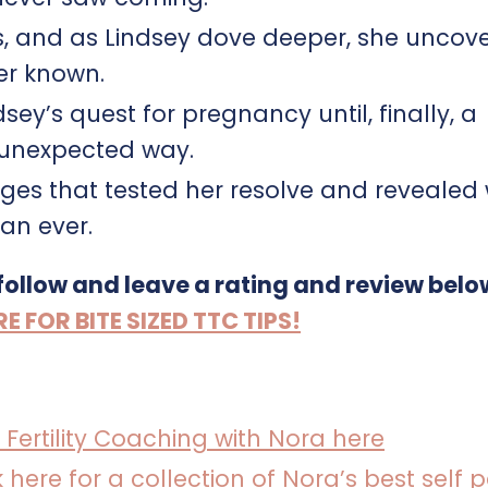
, and as Lindsey dove deeper, she uncov
er known.
y’s quest for pregnancy until, finally, a
 unexpected way.
enges that tested her resolve and revealed
an ever.
 follow and leave a rating and review belo
FOR BITE SIZED TTC TIPS!
 Fertility Coaching with Nora here
k here for a collection of Nora’s best self