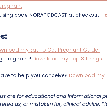
 pregnant
9 by using code NORAPODCAST at checkout -
c
s:
wnload my Eat To Get Pregnant Guide
ng pregnant?
Download my Top 3 Things T
t
ake to help you conceive?
Download my Fe
ast are for educational and informational 
reted as, or mistaken for, clinical advice. P