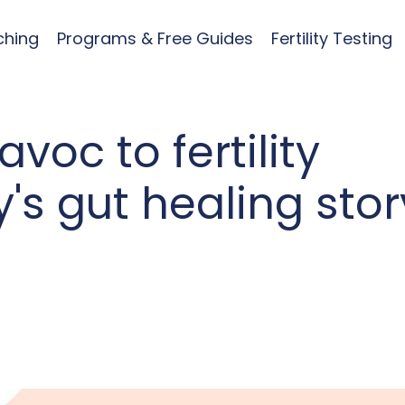
ching
Programs & Free Guides
Fertility Testing
oc to fertility
's gut healing stor