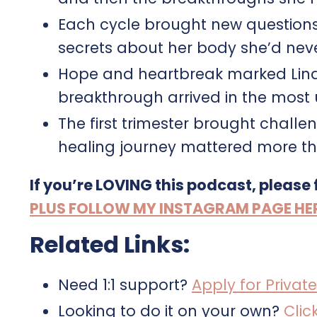
Each cycle brought new questions
secrets about her body she’d nev
Hope and heartbreak marked Lindse
breakthrough arrived in the most
The first trimester brought chall
healing journey mattered more th
If you’re LOVING this podcast, please
PLUS FOLLOW MY INSTAGRAM PAGE HERE 
Related Links:
Need 1:1 support?
Apply for Private
Looking to do it on your own?
Clic