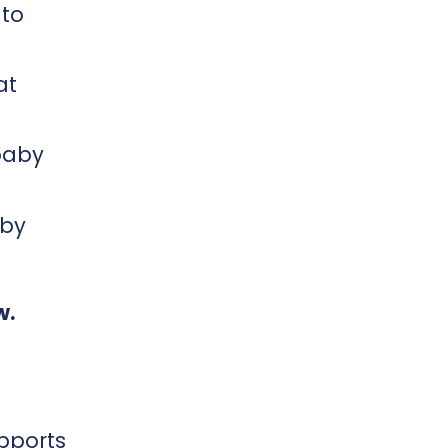
 to
at
baby
aby
w.
upports