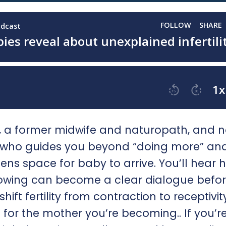
an, a former midwife and naturopath, and 
, who guides you beyond “doing more” and
ens space for baby to arrive. You’ll hear 
nowing can become a clear dialogue befo
ft fertility from contraction to receptivit
g for the mother you’re becoming.. If you’r