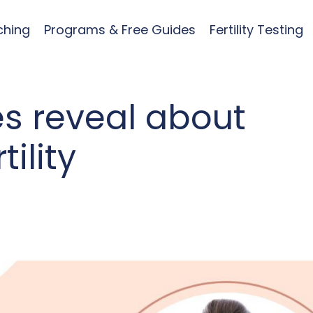
ching
Programs & Free Guides
Fertility Testing
es reveal about
ility