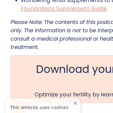
Wondering what supplements to t
Foundations Supplement Guide
Please Note: The contents of this podc
only. The information is not to be interp
consult a medical professional or heal
treatment.
Download your
Optimize your fertility by le
×
This website uses cookies