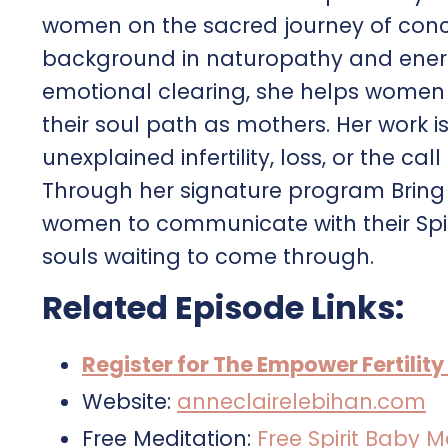
women on the sacred journey of conce
background in naturopathy and energy
emotional clearing, she helps women r
their soul path as mothers. Her work 
unexplained infertility, loss, or the ca
Through her signature program Bring 
women to communicate with their Spiri
souls waiting to come through.
Related Episode Links:
Register for The Empower Fertilit
Website:
anneclairelebihan.com
Free Meditation:
Free Spirit Baby M