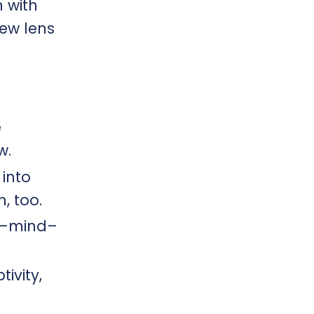
n with
new lens
e
.​
into
, too.
dy–mind–
ivity,