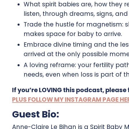
What spirit babies are, how they 
listen, through dreams, signs, and 
Trade the hustle for magnetism: sh
makes space for baby to arrive.​
Embrace divine timing and the le
arrived at the only possible moment
A loving reframe: your fertility pa
needs, even when loss is part of t
If you’re LOVING this podcast, please
PLUS FOLLOW MY INSTAGRAM PAGE HERE 
Guest Bio:
Anne-Claire Le Bihan is a Spirit Baby 