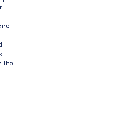
r
 and
d.
s
h the