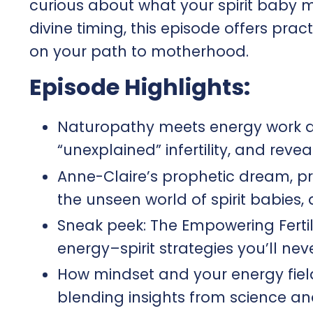
curious about what your spirit baby mi
divine timing, this episode offers pra
on your path to motherhood.
Episode Highlights:
Naturopathy meets energy work a
“unexplained” infertility, and rev
Anne-Claire’s prophetic dream, pr
the unseen world of spirit babies,
Sneak peek: The Empowering Ferti
energy–spirit strategies you’ll neve
How mindset and your energy field
blending insights from science and s