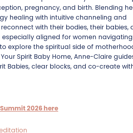
ption, pregnancy, and birth. Blending he
 healing with intuitive channeling and
econnect with their bodies, their babies,
is especially aligned for women navigating
ll to explore the spiritual side of motherhoo
Your Spirit Baby Home, Anne-Claire guide
t Babies, clear blocks, and co-create wit
y Summit 2026 here
editation