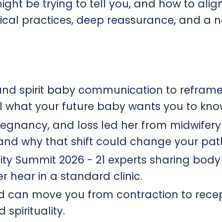
ght be trying to tell you, and how to alig
ctical practices, deep reassurance, and a 
nd spirit baby communication to refram
eal what your future baby wants you to know
egnancy, and loss led her from midwifery 
 and why that shift could change your path
lity Summit 2026 - 21 experts sharing bo
r hear in a standard clinic.​
 can move you from contraction to recept
pirituality.​