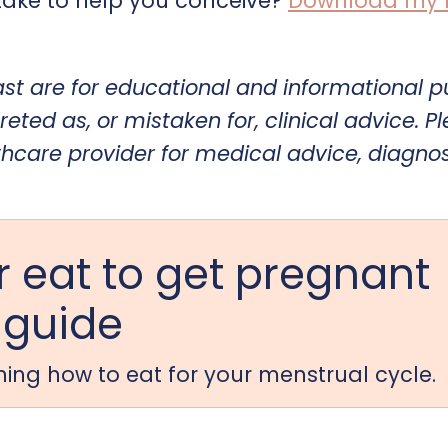
ake to help you conceive?
Download my Fe
ast are for educational and informational 
reted as, or mistaken for, clinical advice. P
thcare provider for medical advice, diagnos
 eat to get pregnant
guide
arning how to eat for your menstrual cycle.