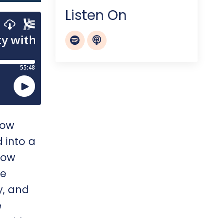
Listen On
now
 into a
how
re
y, and
e