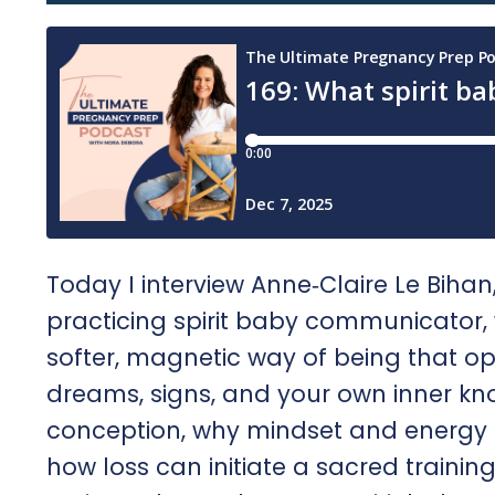
Today I interview Anne‑Claire Le Bih
practicing spirit baby communicator
softer, magnetic way of being that op
dreams, signs, and your own inner k
conception, why mindset and energy shi
how loss can initiate a sacred trainin