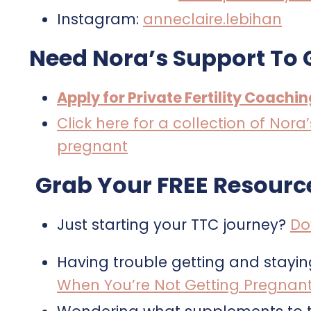
Instagram:
anneclaire.lebihan
Need Nora’s Support To 
Apply for Private Fertility Coachi
Click here for a collection of Nor
pregnant
Grab Your FREE Resourc
Just starting your TTC journey?
Do
Having trouble getting and stayi
When You’re Not Getting Pregnan