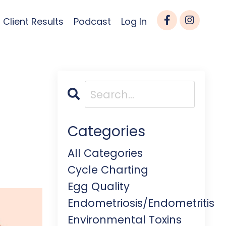
Client Results
Podcast
Log In
Categories
All Categories
Cycle Charting
Egg Quality
Endometriosis/endometritis
Environmental Toxins