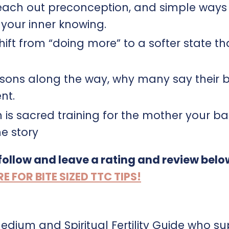
reach out preconception, and simple ways
your inner knowing.​​
ift from “doing more” to a softer state th
ssons along the way, why many say their 
.​​
th is sacred training for the mother your b
he story
 follow and leave a rating and review belo
FOR BITE SIZED TTC TIPS!
Medium and Spiritual Fertility Guide who s