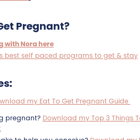
Get Pregnant?
ng with Nora here
a’s best self paced programs to get & stay
es:
wnload my Eat To Get Pregnant Guide
ng pregnant?
Download my Top 3 Things T
t