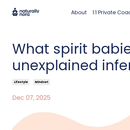
About
1:1 Private Coa
What spirit babi
unexplained infert
Lifestyle
Mindset
Dec 07, 2025