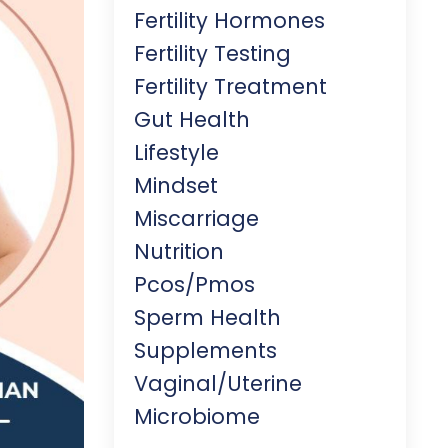
Fertility Hormones
Fertility Testing
Fertility Treatment
Gut Health
Lifestyle
Mindset
Miscarriage
Nutrition
Pcos/pmos
Sperm Health
Supplements
Vaginal/uterine
Microbiome