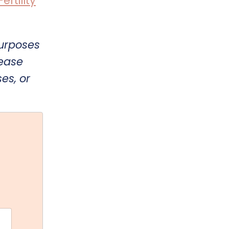
rtility
purposes
lease
es, or