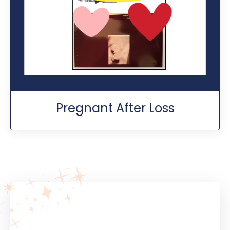
Pregnant After Loss