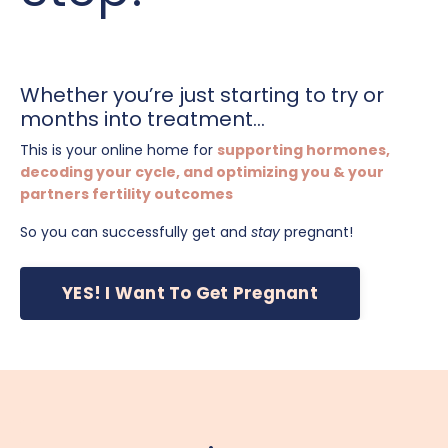
Whether you’re just starting to try or
months into treatment...
This is your online home for
supporting hormones,
decoding your cycle, and optimizing you & your
partners fertility outcomes
So you can successfully get and
stay
pregnant!
YES! I Want To Get Pregnant