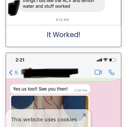
It Worked!
×
This website uses cookies