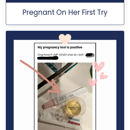
Pregnant On Her First Try