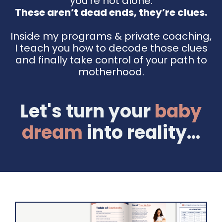
you're not alone.
These aren’t dead ends, they’re clues.
Inside my programs & private coaching,
I teach you how to decode those clues
and finally take control of your path to
motherhood.
Let's turn your
baby
dream
into reality...