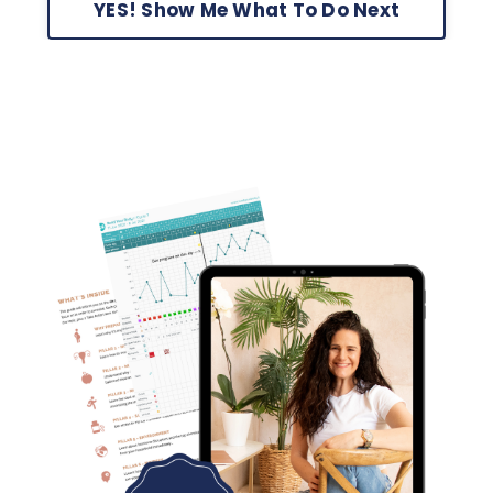
YES! Show Me What To Do Next