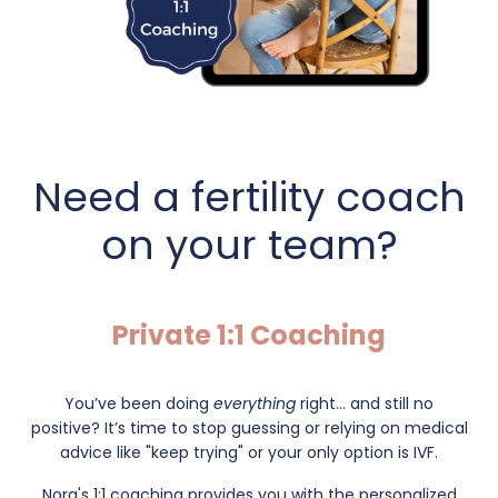
Need a fertility coach
on your team?
Private 1:1 Coaching
You’ve been doing
everything
right... and still no
positive?
It’s time to stop guessing or relying on medical
advice like "keep trying" or your only option is IVF.
Nora's 1:1 coaching provides you with the personalized