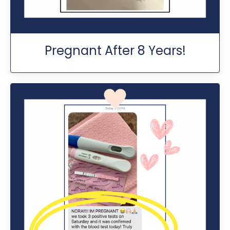
Pregnant After 8 Years!