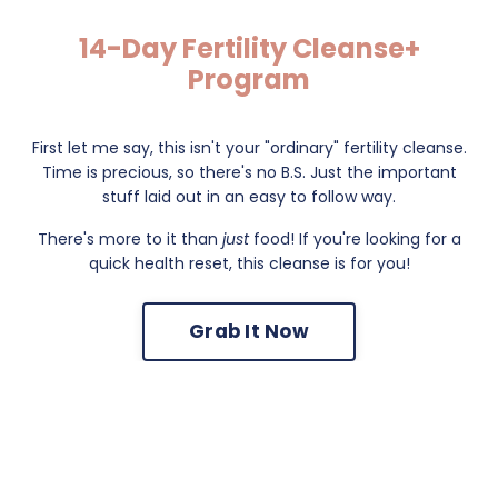
14-Day Fertility Cleanse+
Program
First let me say, this isn't your "ordinary" fertility cleanse.
Time is precious, so there's no B.S. Just the important
stuff laid out in an easy to follow way.
There's more to it than
just
food! If you're looking for a
quick health reset, this cleanse is for you!
Grab It Now