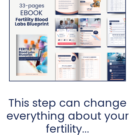
This step can change
everything about your
fertility...