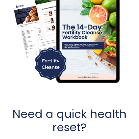
Need a quick health
reset?