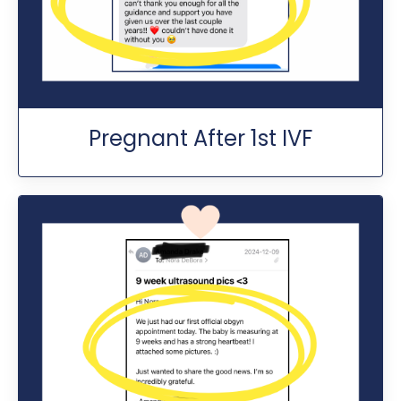
Pregnant After 1st IVF