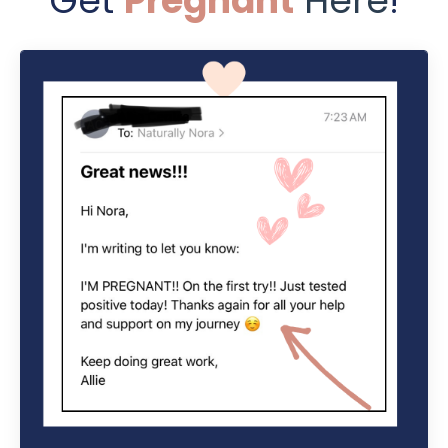
Get
Pregnant
Here
!