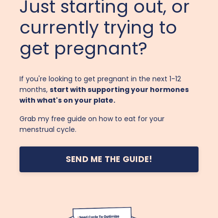
Just starting out, or
currently trying to
get pregnant?
If you're looking to get pregnant in the next 1-12
months,
start with supporting your hormones
with what's on your plate.
Grab my free guide on how to eat for your
menstrual cycle.
SEND ME THE GUIDE!