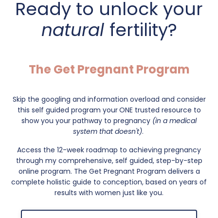
Ready to unlock your
natural
fertility?
The Get Pregnant Program
Skip the googling and information overload and consider
this self guided program your
ONE trusted resource to
show you your pathway to pregnancy
(in a medical
system that doesn't)
.
Access the 12-week roadmap to achieving pregnancy
through my comprehensive, self guided, step-by-step
online program. The Get Pregnant Program delivers a
complete holistic guide to conception, based on years of
results with women just like you.