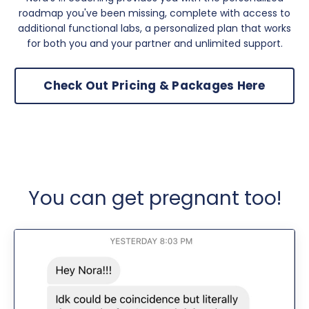
roadmap you've been missing, complete with access to
additional functional labs, a personalized plan that works
for both you and your partner and unlimited support.
Check Out Pricing & Packages Here
You can get pregnant too!