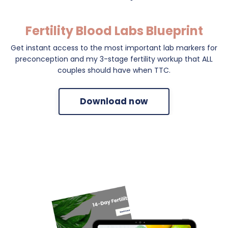
Fertility Blood Labs Blueprint
Get instant access to the most important lab markers for
preconception and my 3-stage fertility workup that ALL
couples should have when TTC.
Download now