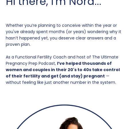
Hi there, I'm Nora...
Whether you’re planning to conceive within the year or
you've already spent months (or years) wondering why it
hasn’t happened yet, you deserve clear answers and a
proven plan.
As a Functional Fertility Coach and host of The Ultimate
Pregnancy Prep Podcast,
I’ve helped thousands of
women and couples in their 20's to 40s take control
of their fertility and get (and stay) pregnant
—
without feeling like just another number in the system.