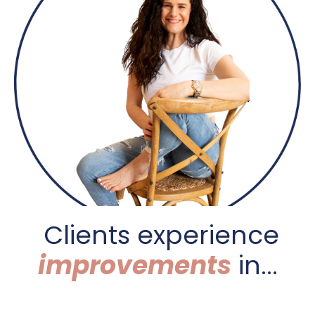
C
lients experience
improvements
in...