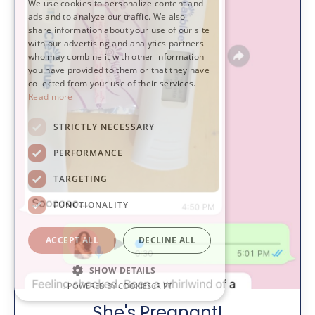
We use cookies to personalize content and
ads and to analyze our traffic. We also
share information about your use of our site
with our advertising and analytics partners
who may combine it with other information
you have provided to them or that they have
collected from your use of their services.
Read more
STRICTLY NECESSARY
PERFORMANCE
TARGETING
FUNCTIONALITY
ACCEPT ALL
DECLINE ALL
SHOW DETAILS
POWERED BY COOKIESCRIPT
She's Pregnant!