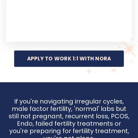
APPLY TO WORK 1:1 WITH NORA
If you're navigating irregular cycles,
male factor fertility, 'normal' labs but
still not pregnant, recurrent loss, PCOS,
Endo, failed fertility treatments or
you're preparing for fertility treatment,