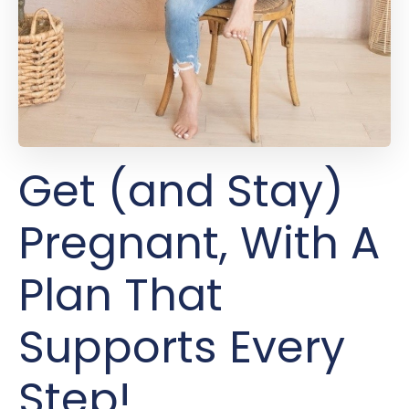
Get (and Stay)
Pregnant, With A
Plan That
Supports Every
Step!