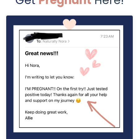
Get
Pregnant
Here
!