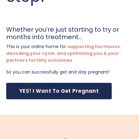
Whether you’re just starting to try or
months into treatment...
This is your online home for
supporting hormones,
decoding your cycle, and optimizing you & your
partners fertility outcomes
So you can successfully get and
stay
pregnant!
YES! I Want To Get Pregnant