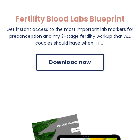
Fertility Blood Labs Blueprint
Get instant access to the most important lab markers for
preconception and my 3-stage fertility workup that ALL
couples should have when TTC.
Download now