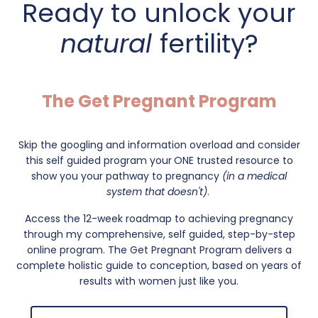
Ready to unlock your
natural
fertility?
The Get Pregnant Program
Skip the googling and information overload and consider
this self guided program your
ONE trusted resource to
show you your pathway to pregnancy
(in a medical
system that doesn't)
.
Access the 12-week roadmap to achieving pregnancy
through my comprehensive, self guided, step-by-step
online program. The Get Pregnant Program delivers a
complete holistic guide to conception, based on years of
results with women just like you.