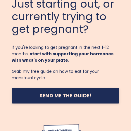
Just starting out, or
currently trying to
get pregnant?
If you're looking to get pregnant in the next 1-12
months,
start with supporting your hormones
with what's on your plate.
Grab my free guide on how to eat for your
menstrual cycle.
SEND ME THE GUIDE!