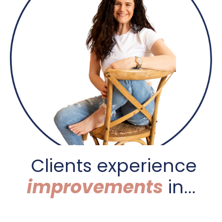
C
lients experience
improvements
in...