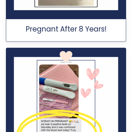
Pregnant After 8 Years!