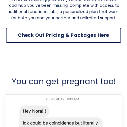
roadmap you've been missing, complete with access to
additional functional labs, a personalized plan that works
for both you and your partner and unlimited support.
Check Out Pricing & Packages Here
You can get pregnant too!