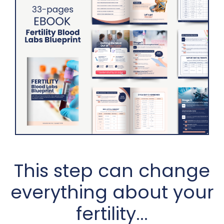
This step can change
everything about your
fertility...