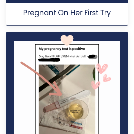
Pregnant On Her First Try