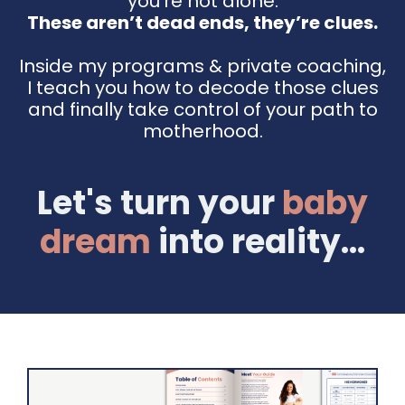
you're not alone.
These aren’t dead ends, they’re clues.
Inside my programs & private coaching,
I teach you how to decode those clues
and finally take control of your path to
motherhood.
Let's turn your
baby
dream
into reality...