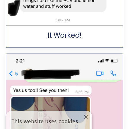
It Worked!
×
This website uses cookies