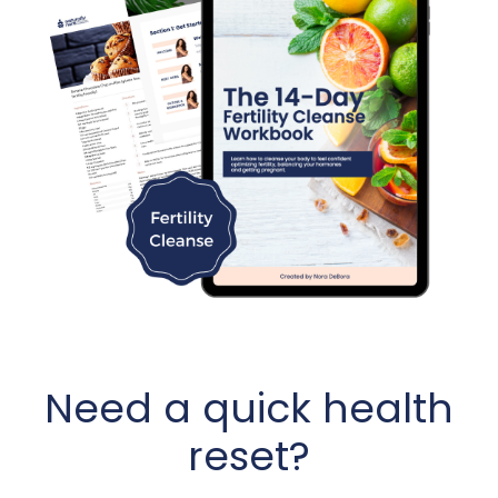
Need a quick health
reset?