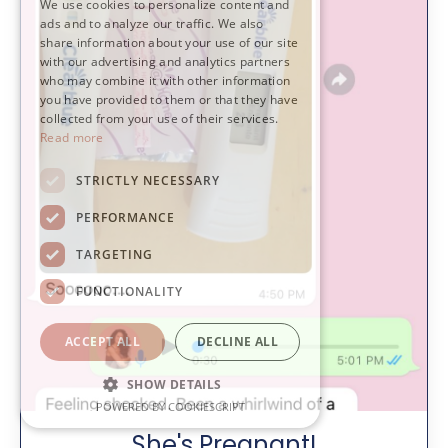
We use cookies to personalize content and
ads and to analyze our traffic. We also
share information about your use of our site
with our advertising and analytics partners
who may combine it with other information
you have provided to them or that they have
collected from your use of their services.
Read more
STRICTLY NECESSARY
PERFORMANCE
TARGETING
FUNCTIONALITY
ACCEPT ALL
DECLINE ALL
SHOW DETAILS
POWERED BY COOKIESCRIPT
She's Pregnant!