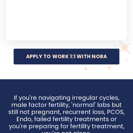
APPLY TO WORK 1:1 WITH NORA
If you're navigating irregular cycles,
male factor fertility, 'normal' labs but
still not pregnant, recurrent loss, PCOS,
Endo, failed fertility treatments or
you're preparing for fertility treatment,