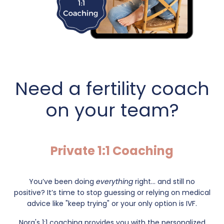
Need a fertility coach
on your team?
Private 1:1 Coaching
You’ve been doing
everything
right... and still no
positive?
It’s time to stop guessing or relying on medical
advice like "keep trying" or your only option is IVF.
Nora's 1:1 coaching provides you with the personalized