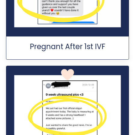
Pregnant After 1st IVF