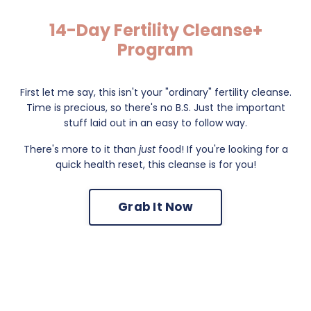
14-Day Fertility Cleanse+
Program
First let me say, this isn't your "ordinary" fertility cleanse.
Time is precious, so there's no B.S. Just the important
stuff laid out in an easy to follow way.
There's more to it than
just
food! If you're looking for a
quick health reset, this cleanse is for you!
Grab It Now