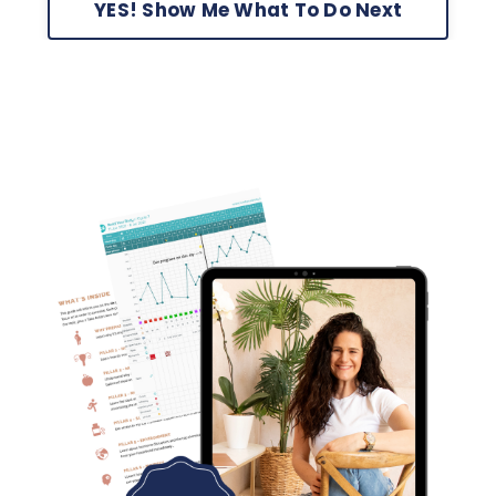
YES! Show Me What To Do Next