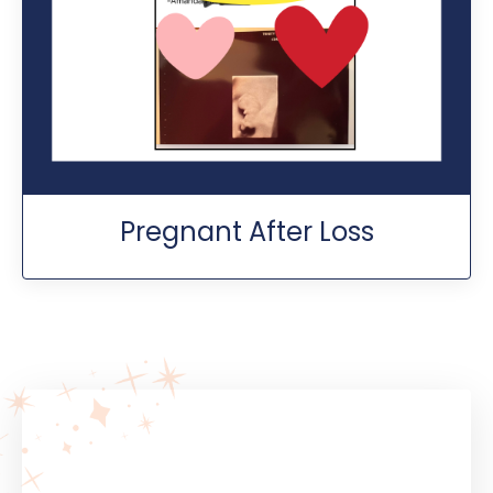
Pregnant After Loss