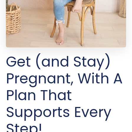
Get (and Stay)
Pregnant, With A
Plan That
Supports Every
Step!