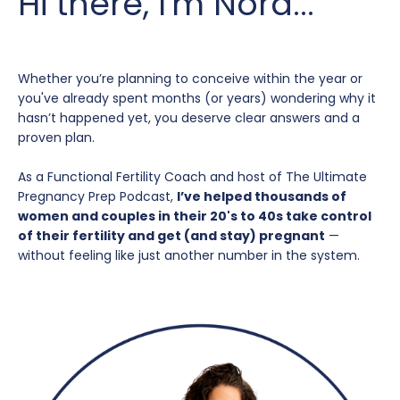
Hi there, I'm Nora...
Whether you’re planning to conceive within the year or
you've already spent months (or years) wondering why it
hasn’t happened yet, you deserve clear answers and a
proven plan.
As a Functional Fertility Coach and host of The Ultimate
Pregnancy Prep Podcast,
I’ve helped thousands of
women and couples in their 20's to 40s take control
of their fertility and get (and stay) pregnant
—
without feeling like just another number in the system.