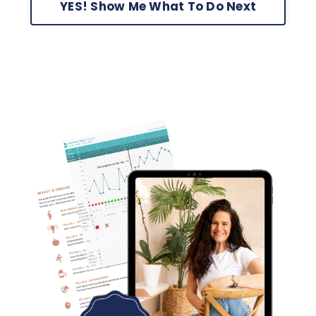
YES! Show Me What To Do Next