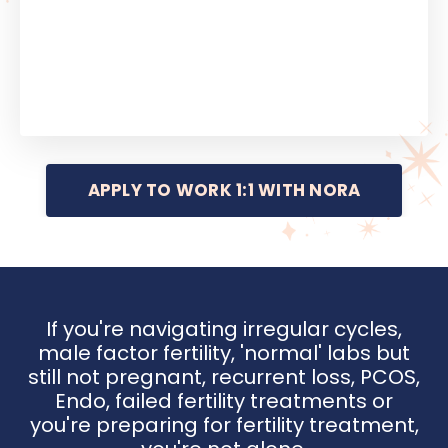
APPLY TO WORK 1:1 WITH NORA
If you're navigating irregular cycles,
male factor fertility, 'normal' labs but
still not pregnant, recurrent loss, PCOS,
Endo, failed fertility treatments or
you're preparing for fertility treatment,