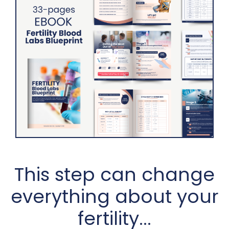
This step can change
everything about your
fertility...