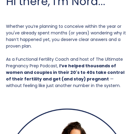
Hi there, I'm Nora...
Whether you’re planning to conceive within the year or
you've already spent months (or years) wondering why it
hasn’t happened yet, you deserve clear answers and a
proven plan.
As a Functional Fertility Coach and host of The Ultimate
Pregnancy Prep Podcast,
I’ve helped thousands of
women and couples in their 20's to 40s take control
of their fertility and get (and stay) pregnant
—
without feeling like just another number in the system.