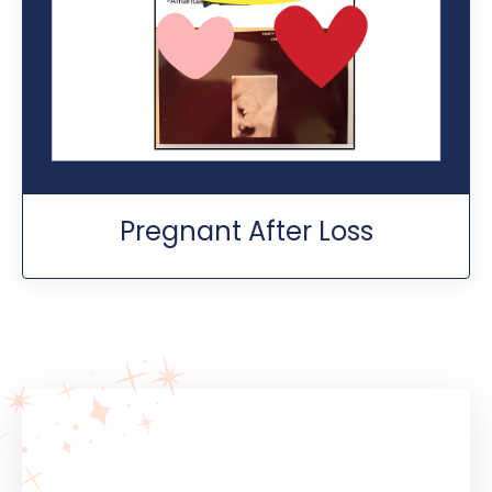
Pregnant After Loss