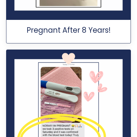
Pregnant After 8 Years!