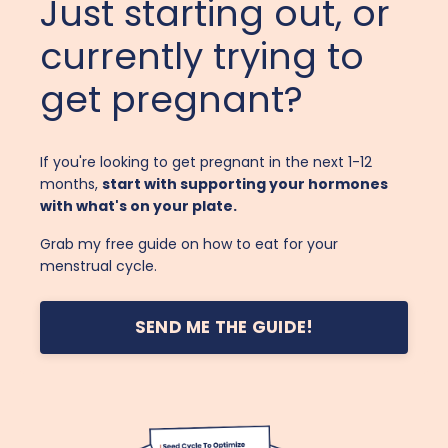
Just starting out, or
currently trying to
get pregnant?
If you're looking to get pregnant in the next 1-12
months,
start with supporting your hormones
with what's on your plate.
Grab my free guide on how to eat for your
menstrual cycle.
SEND ME THE GUIDE!