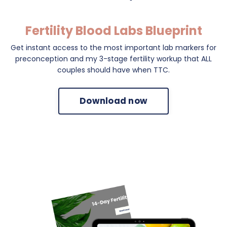
Fertility Blood Labs Blueprint
Get instant access to the most important lab markers for
preconception and my 3-stage fertility workup that ALL
couples should have when TTC.
Download now