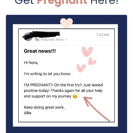
Get
Pregnant
Here
!