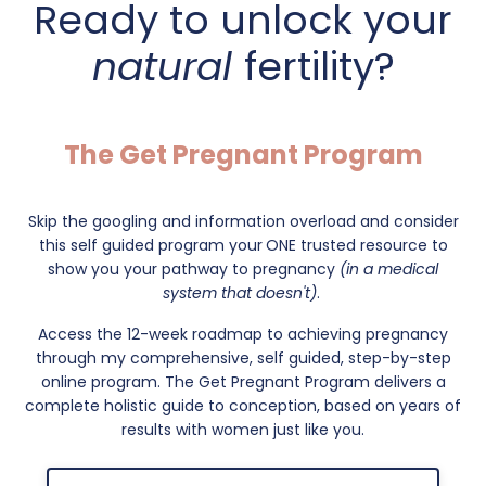
Ready to unlock your
natural
fertility?
The Get Pregnant Program
Skip the googling and information overload and consider
this self guided program your
ONE trusted resource to
show you your pathway to pregnancy
(in a medical
system that doesn't)
.
Access the 12-week roadmap to achieving pregnancy
through my comprehensive, self guided, step-by-step
online program. The Get Pregnant Program delivers a
complete holistic guide to conception, based on years of
results with women just like you.