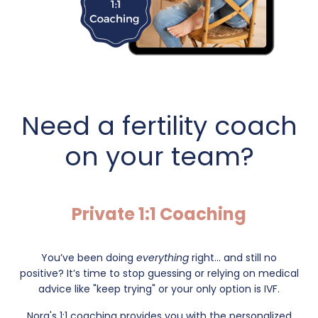
Need a fertility coach
on your team?
Private 1:1 Coaching
You’ve been doing
everything
right... and still no
positive?
It’s time to stop guessing or relying on medical
advice like "keep trying" or your only option is IVF.
Nora's 1:1 coaching provides you with the personalized