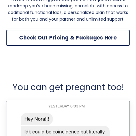
roadmap you've been missing, complete with access to
additional functional labs, a personalized plan that works
for both you and your partner and unlimited support.
Check Out Pricing & Packages Here
You can get pregnant too!