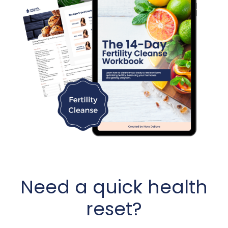
Need a quick health
reset?