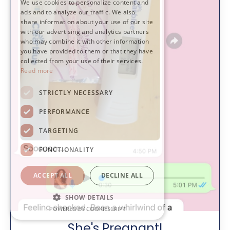
We use cookies to personalize content and
ads and to analyze our traffic. We also
share information about your use of our site
with our advertising and analytics partners
who may combine it with other information
you have provided to them or that they have
collected from your use of their services.
Read more
STRICTLY NECESSARY
PERFORMANCE
TARGETING
FUNCTIONALITY
ACCEPT ALL
DECLINE ALL
SHOW DETAILS
POWERED BY COOKIESCRIPT
She's Pregnant!