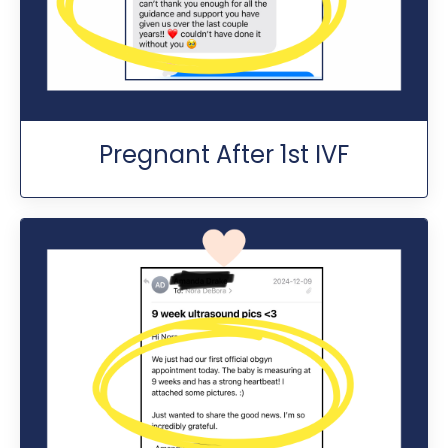
Pregnant After 1st IVF