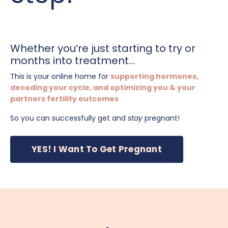
Whether you’re just starting to try or
months into treatment...
This is your online home for
supporting hormones,
decoding your cycle, and optimizing you & your
partners fertility outcomes
So you can successfully get and
stay
pregnant!
YES! I Want To Get Pregnant