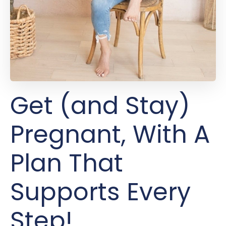
Get (and Stay)
Pregnant, With A
Plan That
Supports Every
Step!