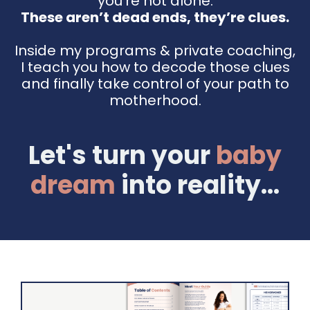
you're not alone.
These aren’t dead ends, they’re clues.
Inside my programs & private coaching,
I teach you how to decode those clues
and finally take control of your path to
motherhood.
Let's turn your
baby
dream
into reality...