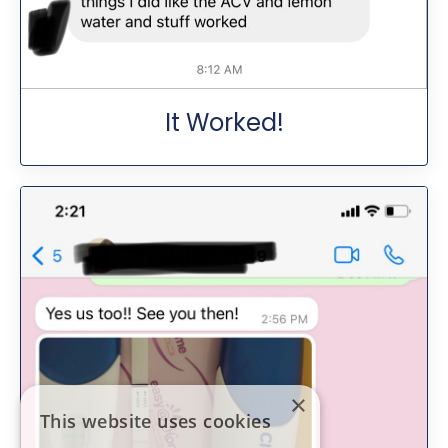
It Worked!
×
This website uses cookies