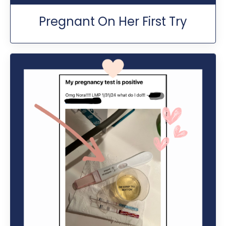
Pregnant On Her First Try