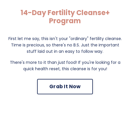
14-Day Fertility Cleanse+
Program
First let me say, this isn't your "ordinary" fertility cleanse.
Time is precious, so there's no B.S. Just the important
stuff laid out in an easy to follow way.
There's more to it than
just
food! If you're looking for a
quick health reset, this cleanse is for you!
Grab It Now