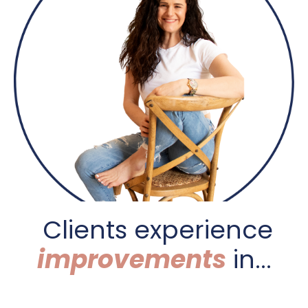
C
lients experience
improvements
in...