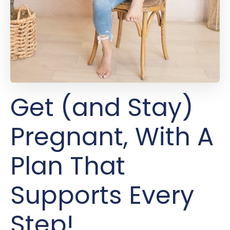
Get (and Stay)
Pregnant, With A
Plan That
Supports Every
Step!