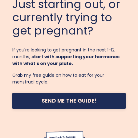
Just starting out, or
currently trying to
get pregnant?
If you're looking to get pregnant in the next 1-12
months,
start with supporting your hormones
with what's on your plate.
Grab my free guide on how to eat for your
menstrual cycle.
SEND ME THE GUIDE!