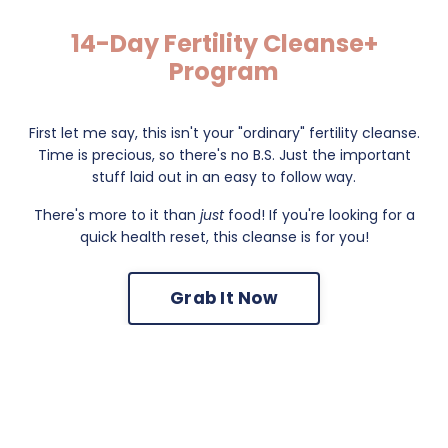
14-Day Fertility Cleanse+
Program
First let me say, this isn't your "ordinary" fertility cleanse.
Time is precious, so there's no B.S. Just the important
stuff laid out in an easy to follow way.
There's more to it than
just
food! If you're looking for a
quick health reset, this cleanse is for you!
Grab It Now