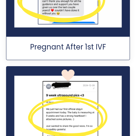
Pregnant After 1st IVF