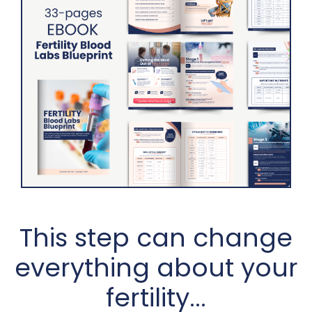
This step can change
everything about your
fertility...