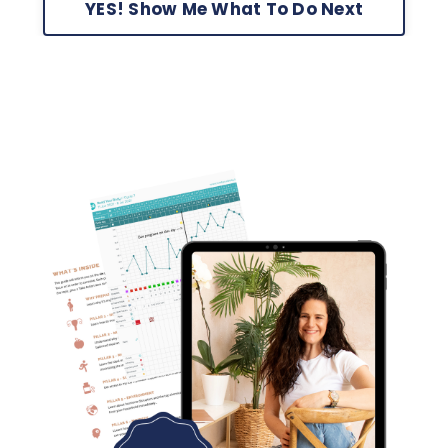
YES! Show Me What To Do Next