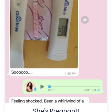
She's Pregnant!