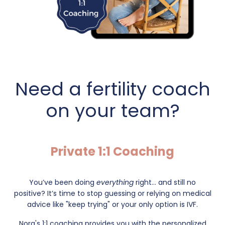
Need a fertility coach
on your team?
Private 1:1 Coaching
You’ve been doing
everything
right... and still no
positive?
It’s time to stop guessing or relying on medical
advice like "keep trying" or your only option is IVF.
Nora's 1:1 coaching provides you with the personalized