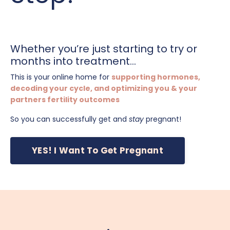
Whether you’re just starting to try or
months into treatment...
This is your online home for
supporting hormones,
decoding your cycle, and optimizing you & your
partners fertility outcomes
So you can successfully get and
stay
pregnant!
YES! I Want To Get Pregnant