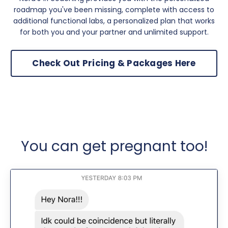
roadmap you've been missing, complete with access to
additional functional labs, a personalized plan that works
for both you and your partner and unlimited support.
Check Out Pricing & Packages Here
You can get pregnant too!