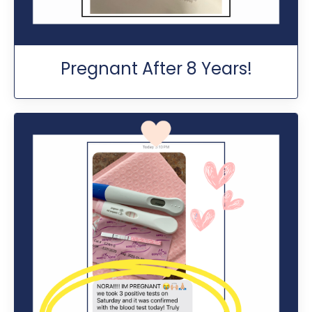
Pregnant After 8 Years!