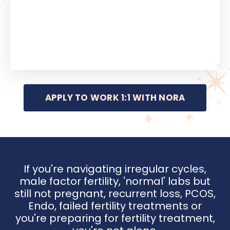
APPLY TO WORK 1:1 WITH NORA
If you're navigating irregular cycles,
male factor fertility, 'normal' labs but
still not pregnant, recurrent loss, PCOS,
Endo, failed fertility treatments or
you're preparing for fertility treatment,