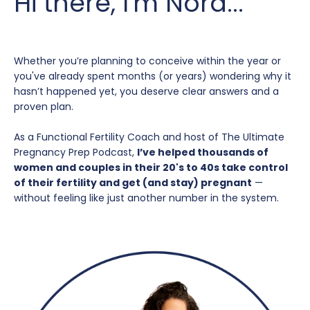
Hi there, I'm Nora...
Whether you’re planning to conceive within the year or
you've already spent months (or years) wondering why it
hasn’t happened yet, you deserve clear answers and a
proven plan.
As a Functional Fertility Coach and host of The Ultimate
Pregnancy Prep Podcast,
I’ve helped thousands of
women and couples in their 20's to 40s take control
of their fertility and get (and stay) pregnant
—
without feeling like just another number in the system.