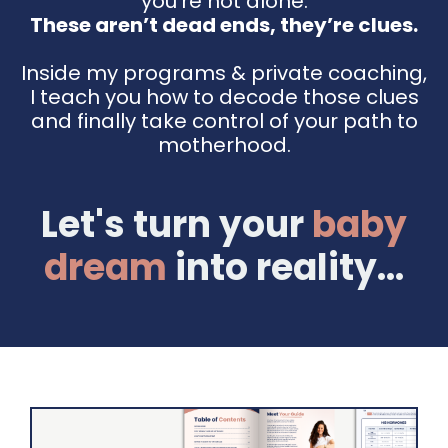
you're not alone.
These aren’t dead ends, they’re clues.
Inside my programs & private coaching,
I teach you how to decode those clues
and finally take control of your path to
motherhood.
Let's turn your
baby
dream
into reality...