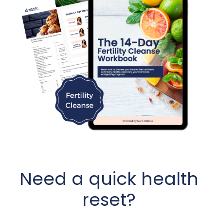
Need a quick health
reset?