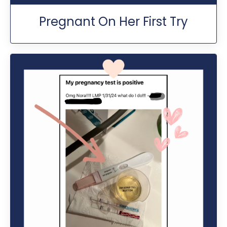
Pregnant On Her First Try