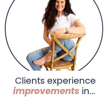
C
lients experience
improvements
in...