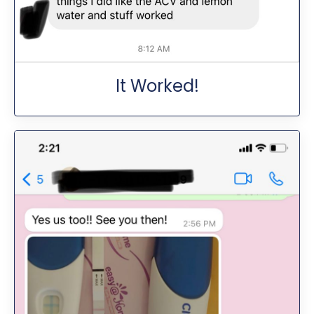
It Worked!