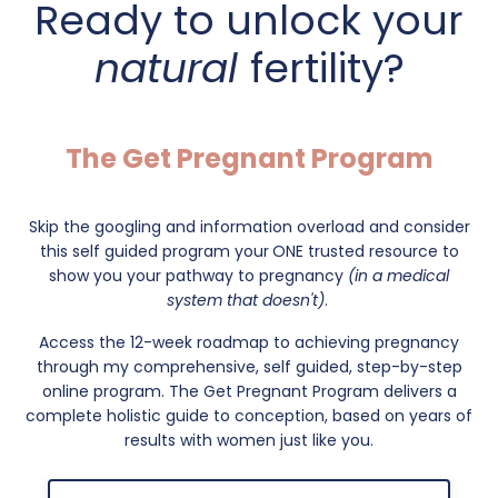
Ready to unlock your
natural
fertility?
The Get Pregnant Program
Skip the googling and information overload and consider
this self guided program your
ONE trusted resource to
show you your pathway to pregnancy
(in a medical
system that doesn't)
.
Access the 12-week roadmap to achieving pregnancy
through my comprehensive, self guided, step-by-step
online program. The Get Pregnant Program delivers a
complete holistic guide to conception, based on years of
results with women just like you.