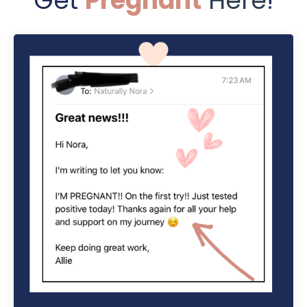
Get
Pregnant
Here
!