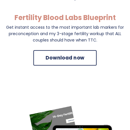
Fertility Blood Labs Blueprint
Get instant access to the most important lab markers for
preconception and my 3-stage fertility workup that ALL
couples should have when TTC.
Download now