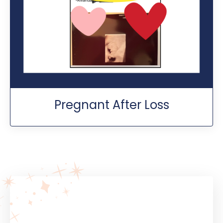
Pregnant After Loss