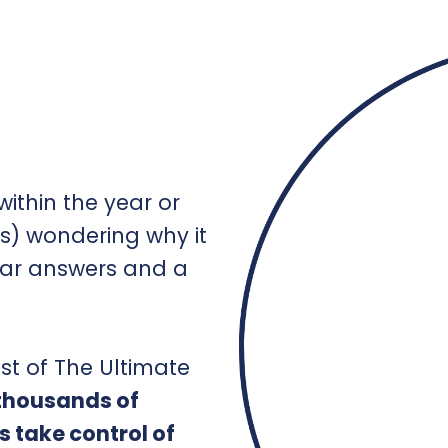
ithin the year or
s) wondering why it
ear answers and a
st of The Ultimate
 thousands of
s take control of