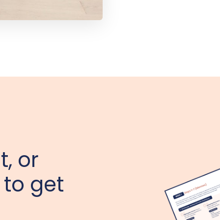
t, or
 to get