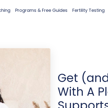
ching
Programs & Free Guides
Fertility Testing
Get (and
With A P
Supports