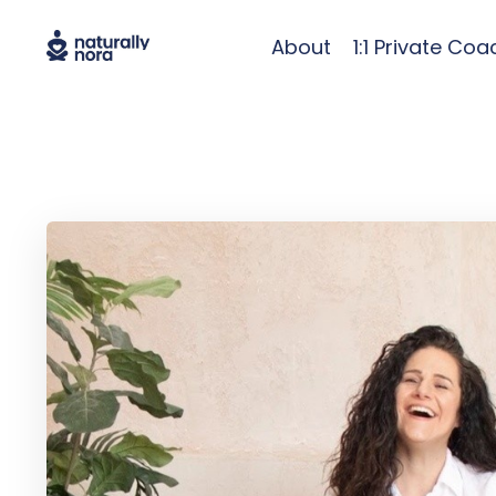
About
1:1 Private Coa