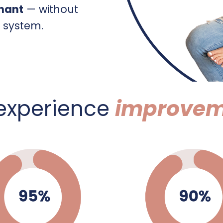
gnant
— without
e system.
 experience
improvem