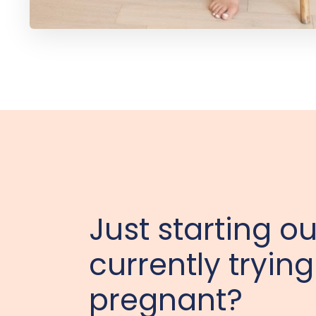
Just starting ou
currently trying
pregnant?