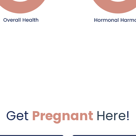
Get
Pregnant
Here
!