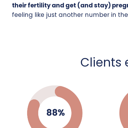
their fertility and get (and stay) pre
feeling like just another number in th
C
lients