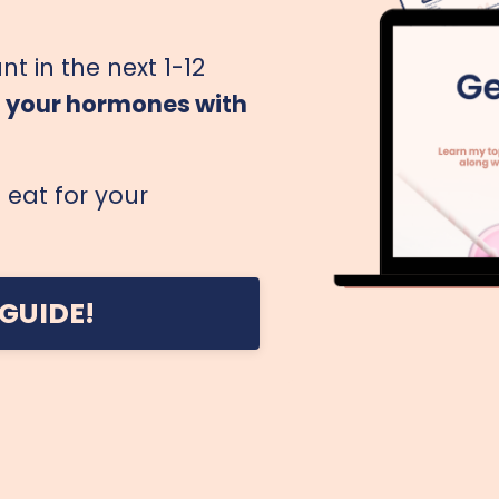
nt in the next 1-12
g your hormones with
eat for your
GUIDE!