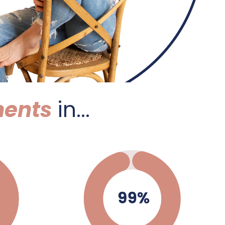
ents
in...