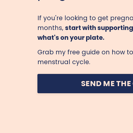
If you're looking to get pregna
months,
start with supportin
what's on your plate.
Grab my free guide on how to 
menstrual cycle.
SEND ME THE 