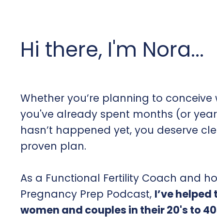
Hi there, I'm Nora...
Whether you’re planning to conceive w
you've already spent months (or year
hasn’t happened yet, you deserve cl
proven plan.
As a Functional Fertility Coach and ho
Pregnancy Prep Podcast,
I’ve helped
women and couples in their 20's to 40