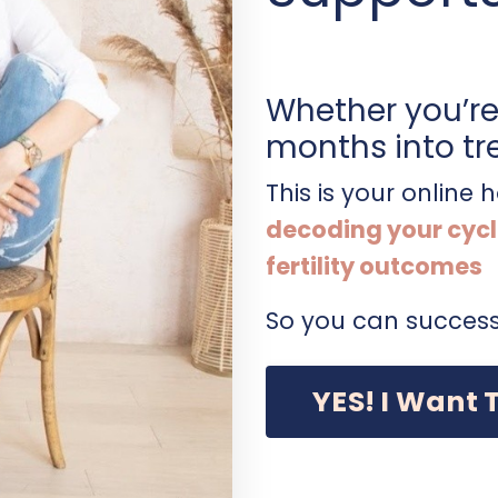
Whether you’re 
months into tr
This is your online
decoding your cycl
fertility outcomes
So you can success
YES! I Want 