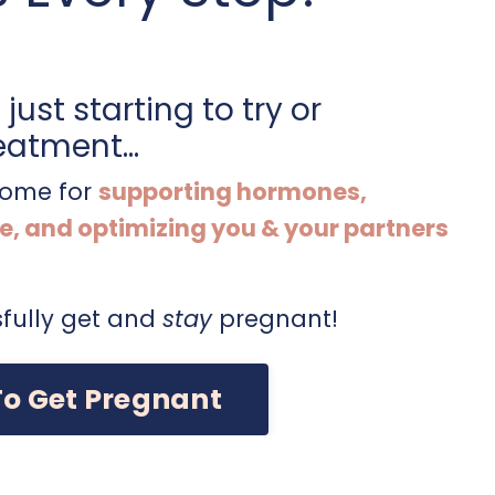
just starting to try or
eatment...
 home for
supporting hormones,
e, and optimizing you & your partners
fully get and
stay
pregnant!
To Get Pregnant