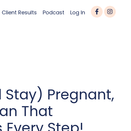
Client Results
Podcast
Log In
 Stay) Pregnant,
lan That
 Every Step!