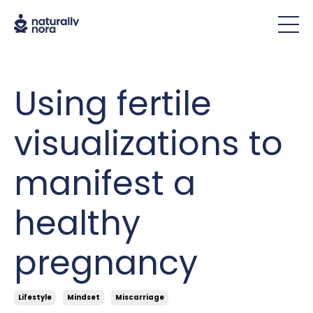
Using fertile
visualizations to
manifest a
healthy
pregnancy
Lifestyle
Mindset
Miscarriage