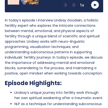
In today’s episode I interview Lindsay Goodwin, a holistic
fertility expert who explores the intricate connections
between mental, emotional, and physical aspects of
fertility through a unique blend of scientific and spiritual
approaches. Lindsey works with neuro-linguistic
programming, visualization techniques, and
understanding subconscious patterns in supporting
individuals' fertility journeys. In today’s episode, we discuss
the importance of addressing mental and emotional
blocks, surrendering to the process, and maintaining a
positive, open mindset when working towards conception.
Episode Highlights:
Lindsay’s unique journey into fertility work through
her own spiritual awakening after a traumatic event.
NLP as a technique for understanding subconscious