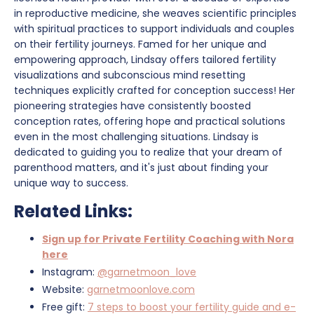
in reproductive medicine, she weaves scientific principles
with spiritual practices to support individuals and couples
on their fertility journeys. Famed for her unique and
empowering approach, Lindsay offers tailored fertility
visualizations and subconscious mind resetting
techniques explicitly crafted for conception success! Her
pioneering strategies have consistently boosted
conception rates, offering hope and practical solutions
even in the most challenging situations. Lindsay is
dedicated to guiding you to realize that your dream of
parenthood matters, and it's just about finding your
unique way to success.
Related Links:
Sign up for Private Fertility Coaching with Nora
here
Instagram:
@garnetmoon_love
Website:
garnetmoonlove.com
Free gift:
7 steps to boost your fertility guide and e-