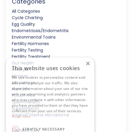
Categories
All Categories
Cycle Charting
Egg Quality
Endometriosis/endometritis
Environmental Toxins
Fertility Hormones
Fertility Testing
Fertility Treatment
×
Gut Health
This website uses cookies
Lifestyle
Mindset
We use cookies to personalize content and
Miscarriage
ads and to analyze our traffic. We also
Nutrition
share information about your use of our site
with our advertising and analytics partners
Pcos/pmos
who may combine it with other information
Sperm Health
you have provided to them or that they have
Supplements
collected from your use of their services.
Vaginal/uterine Microbiome
Read more
Listen On
STRICTLY NECESSARY