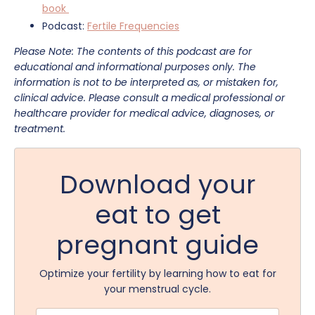
book
Podcast:
Fertile Frequencies
Please Note: The contents of this podcast are for
educational and informational purposes only. The
information is not to be interpreted as, or mistaken for,
clinical advice. Please consult a medical professional or
healthcare provider for medical advice, diagnoses, or
treatment.
Download your
eat to get
pregnant guide
Optimize your fertility by learning how to eat for
your menstrual cycle.