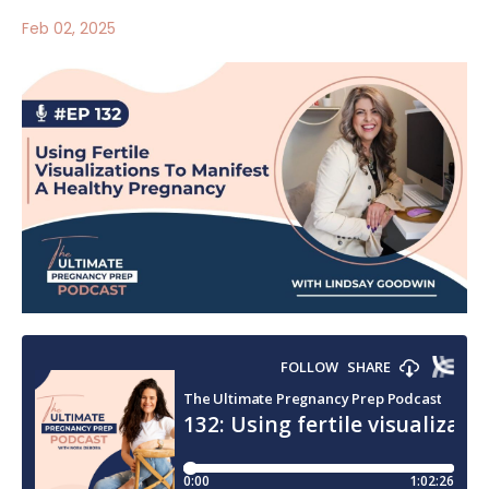
Feb 02, 2025