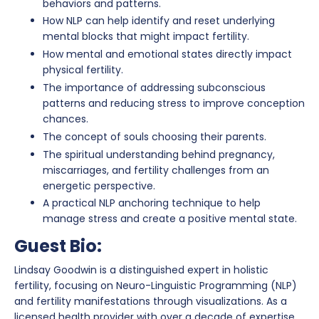
behaviors and patterns.
How NLP can help identify and reset underlying
mental blocks that might impact fertility.
How mental and emotional states directly impact
physical fertility.
The importance of addressing subconscious
patterns and reducing stress to improve conception
chances.
The concept of souls choosing their parents.
The spiritual understanding behind pregnancy,
miscarriages, and fertility challenges from an
energetic perspective.
A practical NLP anchoring technique to help
manage stress and create a positive mental state.
Guest Bio:
Lindsay Goodwin is a distinguished expert in holistic
fertility, focusing on Neuro-Linguistic Programming (NLP)
and fertility manifestations through visualizations. As a
licensed health provider with over a decade of expertise