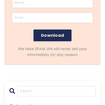
We hate SPAM. We will never sell your
information, for any reason.