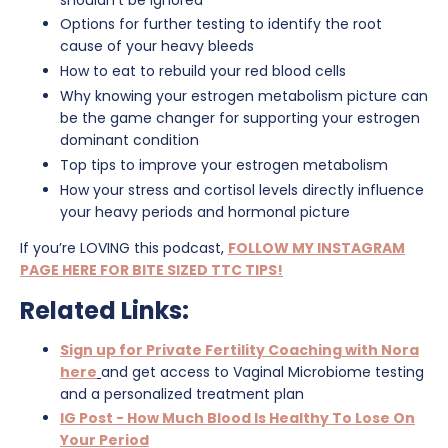
Options for further testing to identify the root
cause of your heavy bleeds
How to eat to rebuild your red blood cells
Why knowing your estrogen metabolism picture can
be the game changer for supporting your estrogen
dominant condition
Top tips to improve your estrogen metabolism
How your stress and cortisol levels directly influence
your heavy periods and hormonal picture
If you’re LOVING this podcast,
FOLLOW MY INSTAGRAM
PAGE HERE FOR BITE SIZED TTC TIPS!
Related Links:
Sign up for Private Fertility Coaching with Nora
here
and get access to Vaginal Microbiome testing
and a personalized treatment plan
IG Post - How Much Blood Is Healthy To Lose On
Your Period