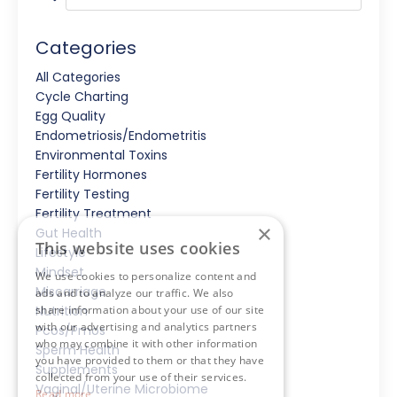
Categories
All Categories
Cycle Charting
Egg Quality
Endometriosis/endometritis
Environmental Toxins
Fertility Hormones
Fertility Testing
Fertility Treatment
×
Gut Health
This website uses cookies
Lifestyle
Mindset
We use cookies to personalize content and
Miscarriage
ads and to analyze our traffic. We also
share information about your use of our site
Nutrition
with our advertising and analytics partners
Pcos/pmos
who may combine it with other information
Sperm Health
you have provided to them or that they have
Supplements
collected from your use of their services.
Vaginal/uterine Microbiome
Read more