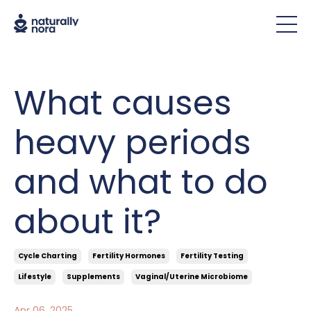
What causes
heavy periods
and what to do
about it?
Cycle Charting
Fertility Hormones
Fertility Testing
Lifestyle
Supplements
Vaginal/uterine Microbiome
Apr 06, 2025