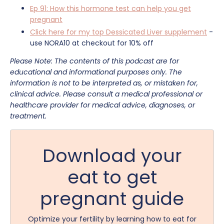
Ep 91: How this hormone test can help you get
pregnant
Click here for my top Dessicated Liver supplement
-
use NORA10 at checkout for 10% off
Please Note: The contents of this podcast are for
educational and informational purposes only. The
information is not to be interpreted as, or mistaken for,
clinical advice. Please consult a medical professional or
healthcare provider for medical advice, diagnoses, or
treatment.
Download your
eat to get
pregnant guide
Optimize your fertility by learning how to eat for