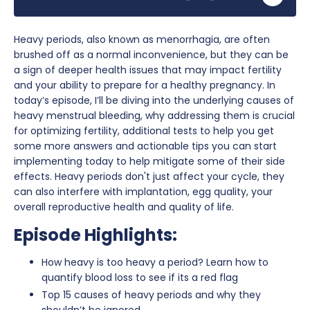
Heavy periods, also known as menorrhagia, are often
brushed off as a normal inconvenience, but they can be
a sign of deeper health issues that may impact fertility
and your ability to prepare for a healthy pregnancy. In
today’s episode, I’ll be diving into the underlying causes of
heavy menstrual bleeding, why addressing them is crucial
for optimizing fertility, additional tests to help you get
some more answers and actionable tips you can start
implementing today to help mitigate some of their side
effects. Heavy periods don't just affect your cycle, they
can also interfere with implantation, egg quality, your
overall reproductive health and quality of life.
Episode Highlights:
How heavy is too heavy a period? Learn how to
quantify blood loss to see if its a red flag
Top 15 causes of heavy periods and why they
shouldn’t be ignored