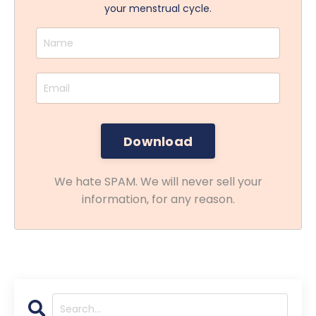
your menstrual cycle.
We hate SPAM. We will never sell your
information, for any reason.