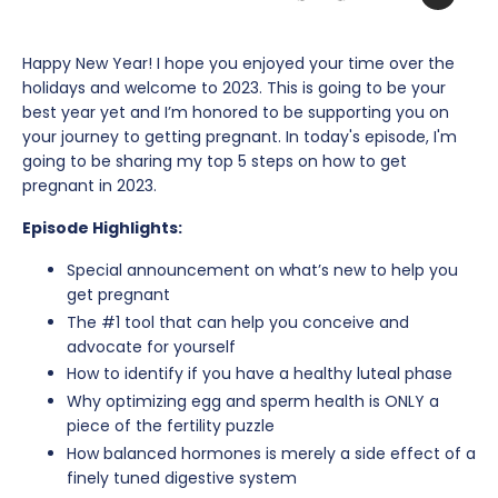
Happy New Year! I hope you enjoyed your time over the
holidays and welcome to 2023. This is going to be your
best year yet and I’m honored to be supporting you on
your journey to getting pregnant. In today's episode, I'm
going to be sharing my top 5 steps on how to get
pregnant in 2023.
Episode Highlights:
Special announcement on what’s new to help you
get pregnant
The #1 tool that can help you conceive and
advocate for yourself
How to identify if you have a healthy luteal phase
Why optimizing egg and sperm health is ONLY a
piece of the fertility puzzle
How balanced hormones is merely a side effect of a
finely tuned digestive system