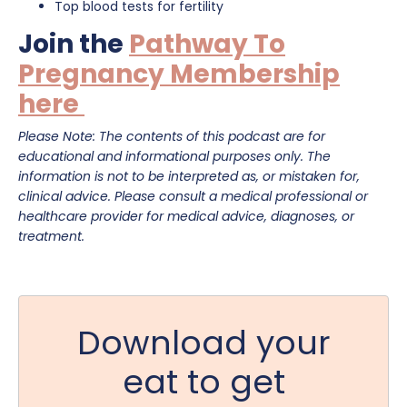
Top blood tests for fertility
Join the
Pathway To
Pregnancy Membership
here
Please Note: The contents of this podcast are for
educational and informational purposes only. The
information is not to be interpreted as, or mistaken for,
clinical advice. Please consult a medical professional or
healthcare provider for medical advice, diagnoses, or
treatment.
Download your
eat to get