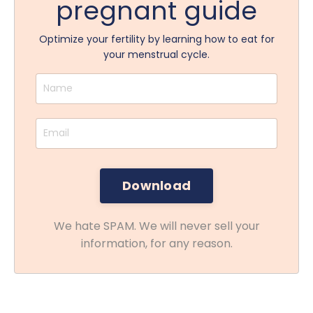
pregnant guide
Optimize your fertility by learning how to eat for
your menstrual cycle.
We hate SPAM. We will never sell your
information, for any reason.