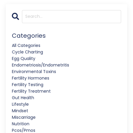
Categories
All Categories
Cycle Charting
Egg Quality
Endometriosis/endometritis
Environmental Toxins
Fertility Hormones
Fertility Testing
Fertility Treatment
Gut Health
Lifestyle
Mindset
Miscarriage
Nutrition
Pcos/pmos