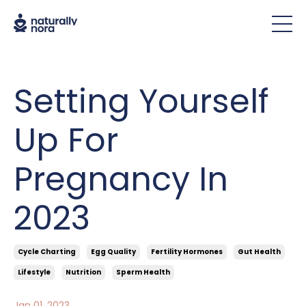
Setting Yourself
Up For
Pregnancy In
2023
Cycle Charting
Egg Quality
Fertility Hormones
Gut Health
Lifestyle
Nutrition
Sperm Health
Jan 01, 2023