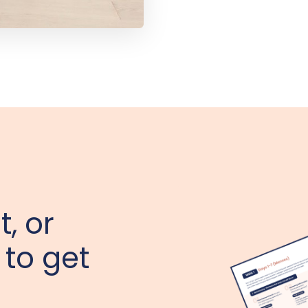
t, or
 to get