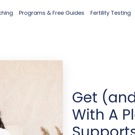
ching
Programs & Free Guides
Fertility Testing
Get (and
With A P
Supports