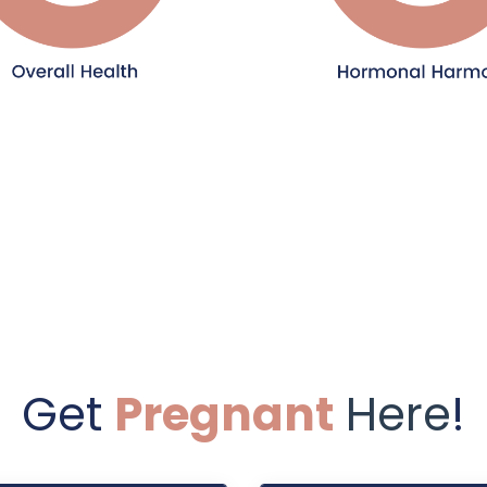
Get
Pregnant
Here
!