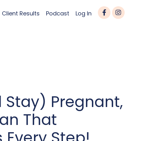
Client Results
Podcast
Log In
 Stay) Pregnant,
lan That
 Every Step!