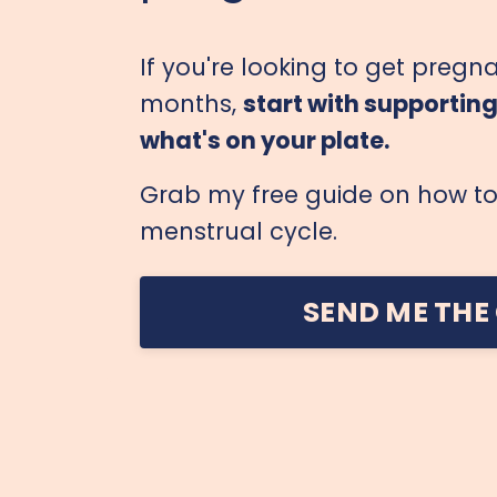
If you're looking to get pregna
months,
start with supportin
what's on your plate.
Grab my free guide on how to 
menstrual cycle.
SEND ME THE 