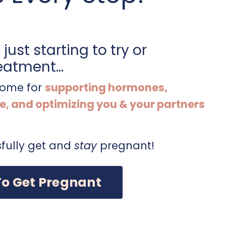
just starting to try or
eatment...
 home for
supporting hormones,
e, and optimizing you & your partners
fully get and
stay
pregnant!
To Get Pregnant