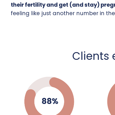
their fertility and get (and stay) pre
feeling like just another number in th
C
lients