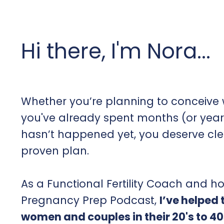
Hi there, I'm Nora...
Whether you’re planning to conceive w
you've already spent months (or year
hasn’t happened yet, you deserve cl
proven plan.
As a Functional Fertility Coach and ho
Pregnancy Prep Podcast,
I’ve helped
women and couples in their 20's to 40