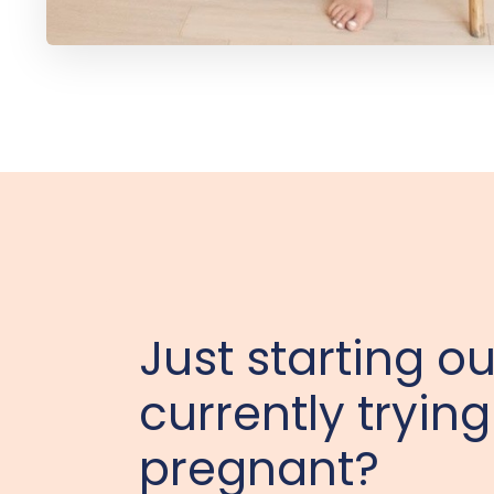
Just starting ou
currently trying
pregnant?