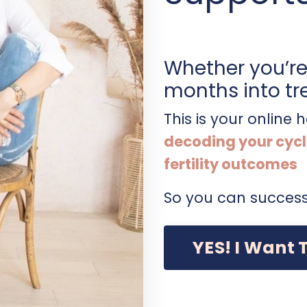
Whether you’re 
months into tr
This is your online
decoding your cycl
fertility outcomes
So you can success
YES! I Want 