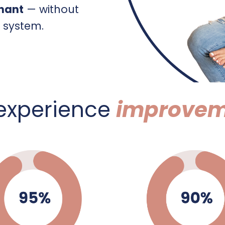
gnant
— without
e system.
 experience
improvem