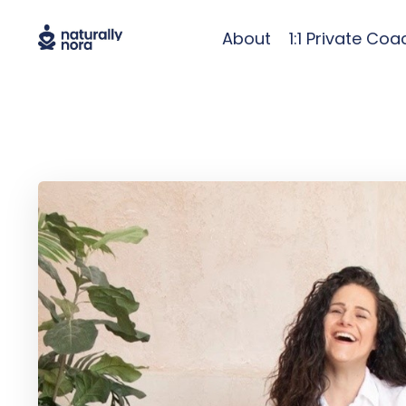
About
1:1 Private Coa