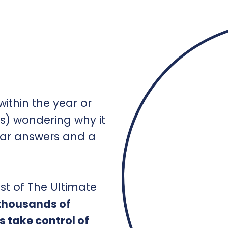
ithin the year or
s) wondering why it
ear answers and a
st of The Ultimate
 thousands of
s take control of