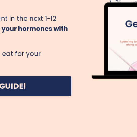
nt in the next 1-12
g your hormones with
eat for your
GUIDE!