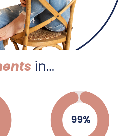
ents
in...