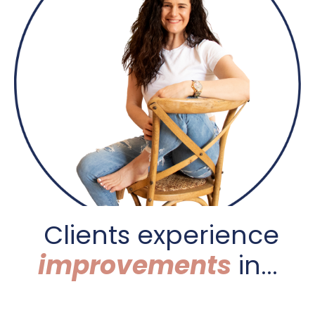
C
lients experience
improvements
in...