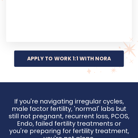
APPLY TO WORK 1:1 WITH NORA
If you're navigating irregular cycles,
male factor fertility, 'normal' labs but
still not pregnant, recurrent loss, PCOS,
Endo, failed fertility treatments or
you're preparing for fertility treatment,