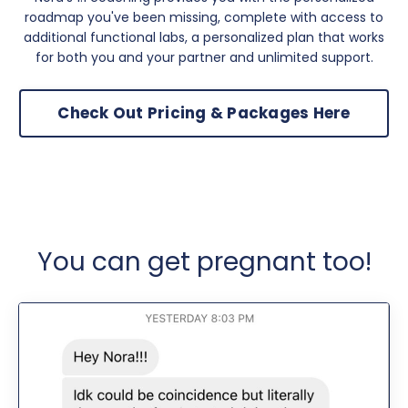
roadmap you've been missing, complete with access to
additional functional labs, a personalized plan that works
for both you and your partner and unlimited support.
Check Out Pricing & Packages Here
You can get pregnant too!