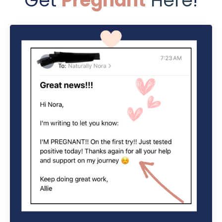
Get
Pregnant
Here
!