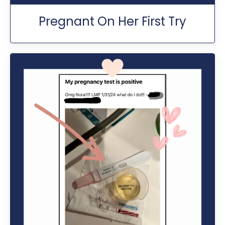
Pregnant On Her First Try