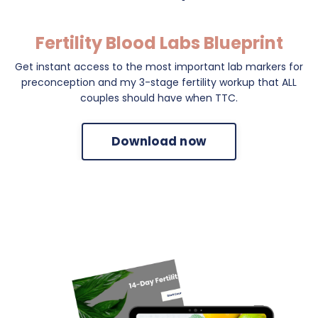
Fertility Blood Labs Blueprint
Get instant access to the most important lab markers for
preconception and my 3-stage fertility workup that ALL
couples should have when TTC.
Download now