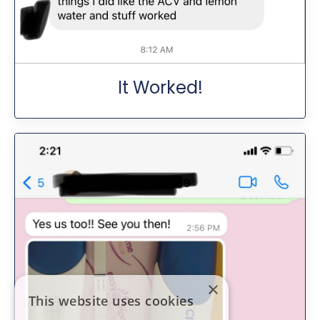
It Worked!
×
This website uses cookies