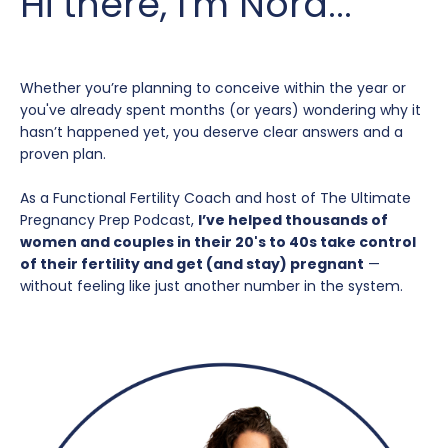
Hi there, I'm Nora...
Whether you’re planning to conceive within the year or
you've already spent months (or years) wondering why it
hasn’t happened yet, you deserve clear answers and a
proven plan.
As a Functional Fertility Coach and host of The Ultimate
Pregnancy Prep Podcast,
I’ve helped thousands of
women and couples in their 20's to 40s take control
of their fertility and get (and stay) pregnant
—
without feeling like just another number in the system.