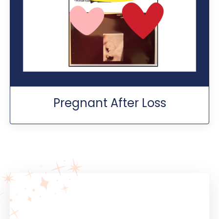
Pregnant After Loss