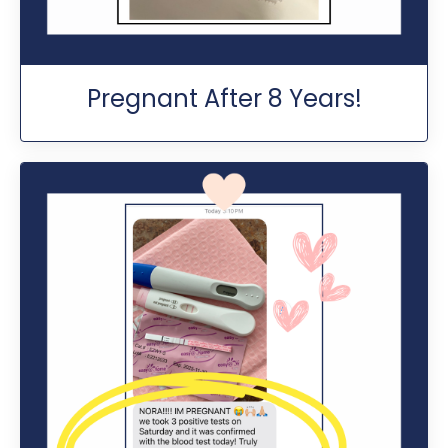
Pregnant After 8 Years!