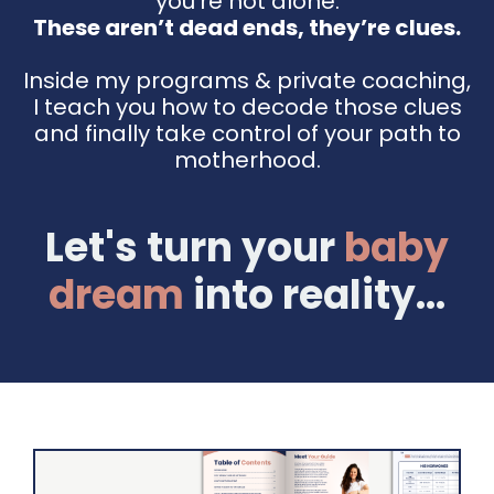
you're not alone.
These aren’t dead ends, they’re clues.
Inside my programs & private coaching,
I teach you how to decode those clues
and finally take control of your path to
motherhood.
Let's turn your
baby
dream
into reality...