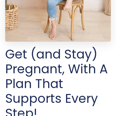
Get (and Stay)
Pregnant, With A
Plan That
Supports Every
Step!