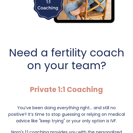
Need a fertility coach
on your team?
Private 1:1 Coaching
You’ve been doing
everything
right... and still no
positive?
It’s time to stop guessing or relying on medical
advice like "keep trying" or your only option is IVF.
Nora's 1:1 coaching provides you with the personalized