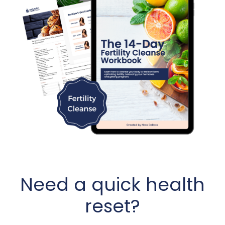
Need a quick health
reset?