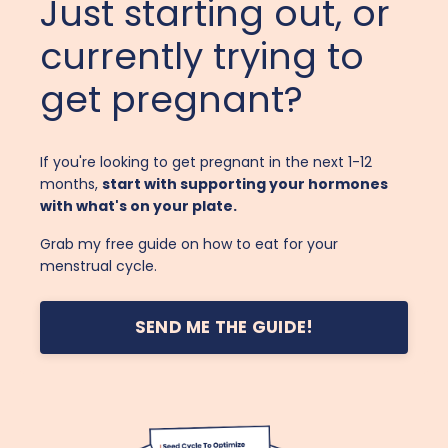
Just starting out, or
currently trying to
get pregnant?
If you're looking to get pregnant in the next 1-12
months,
start with supporting your hormones
with what's on your plate.
Grab my free guide on how to eat for your
menstrual cycle.
SEND ME THE GUIDE!