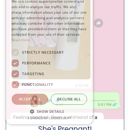
We use cookies to personalize content and
ads and to analyze our traffic. We also
share information about your use of our site
with our advertising and analytics partners
who may combine it with other information
you have provided to them or that they have
collected from your use of their services.
Read more
STRICTLY NECESSARY
PERFORMANCE
TARGETING
FUNCTIONALITY
ACCEPT ALL
DECLINE ALL
SHOW DETAILS
POWERED BY COOKIESCRIPT
She's Pregnant!