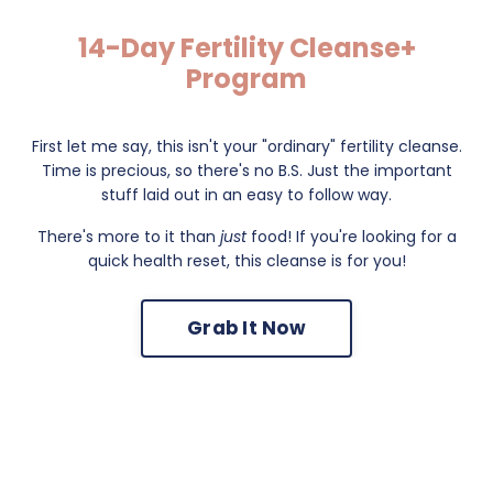
14-Day Fertility Cleanse+
Program
First let me say, this isn't your "ordinary" fertility cleanse.
Time is precious, so there's no B.S. Just the important
stuff laid out in an easy to follow way.
There's more to it than
just
food! If you're looking for a
quick health reset, this cleanse is for you!
Grab It Now