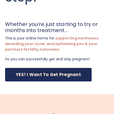
Whether you’re just starting to try or
months into treatment...
This is your online home for
supporting hormones,
decoding your cycle, and optimizing you & your
partners fertility outcomes
So you can successfully get and
stay
pregnant!
YES! I Want To Get Pregnant