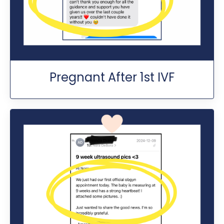
Pregnant After 1st IVF