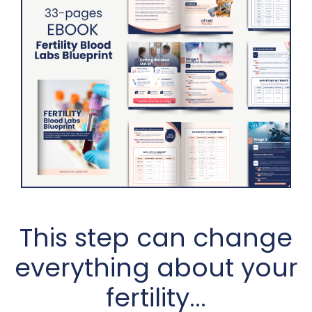
This step can change
everything about your
fertility...