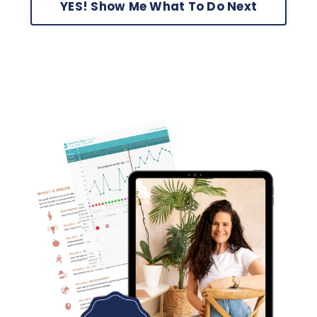
YES! Show Me What To Do Next