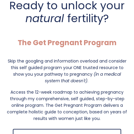
Ready to unlock your
natural
fertility?
The Get Pregnant Program
Skip the googling and information overload and consider
this self guided program your
ONE trusted resource to
show you your pathway to pregnancy
(in a medical
system that doesn't)
.
Access the 12-week roadmap to achieving pregnancy
through my comprehensive, self guided, step-by-step
online program. The Get Pregnant Program delivers a
complete holistic guide to conception, based on years of
results with women just like you.