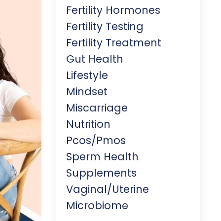
Fertility Hormones
Fertility Testing
Fertility Treatment
Gut Health
Lifestyle
Mindset
Miscarriage
Nutrition
Pcos/pmos
Sperm Health
Supplements
Vaginal/uterine
Microbiome