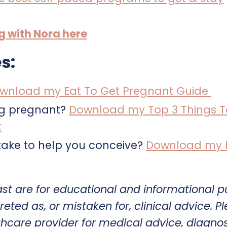
ng with Nora here
s:
wnload my Eat To Get Pregnant Guide
ng pregnant?
Download my Top 3 Things T
t
ake to help you conceive?
Download my Fe
ast are for educational and informational 
reted as, or mistaken for, clinical advice. P
thcare provider for medical advice, diagnos