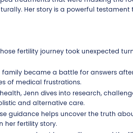
urally. Her story is a powerful testament t
ose fertility journey took unexpected turn
a family became a battle for answers afte
s of medical frustrations.
health, Jenn dives into research, challeng
listic and alternative care.
ose guidance helps uncover the truth abo
her fertility story.