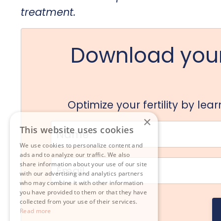
treatment.
Download your
Optimize your fertility by le
×
This website uses cookies
We use cookies to personalize content and
ads and to analyze our traffic. We also
share information about your use of our site
with our advertising and analytics partners
who may combine it with other information
you have provided to them or that they have
collected from your use of their services.
Read more