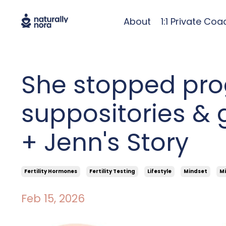
About
1:1 Private Coa
She stopped pro
suppositories & 
+ Jenn's Story
Fertility Hormones
Fertility Testing
Lifestyle
Mindset
Mi
Feb 15, 2026