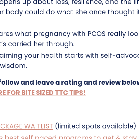
pens up about loss, resilience, and the li
r body could do what she once thought i
hares what pregnancy with PCOS really look
s carried her through.
laiming your health starts with self-advoc
s wisdom.
 follow and leave a rating and review belo
FOR BITE SIZED TTC TIPS!
ACKAGE WAITLIST
(limited spots available)
a’s best self paced programs to get & stay