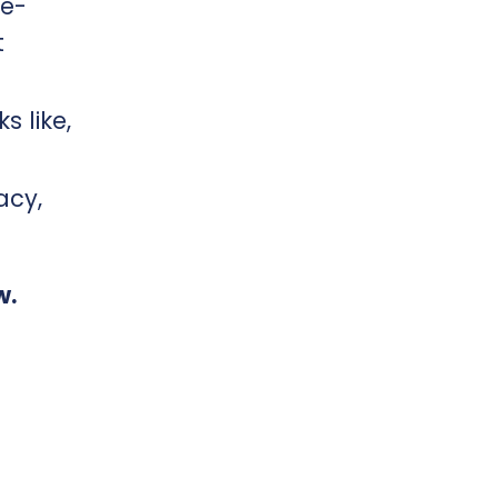
fe-
t
s like,
acy,
w.