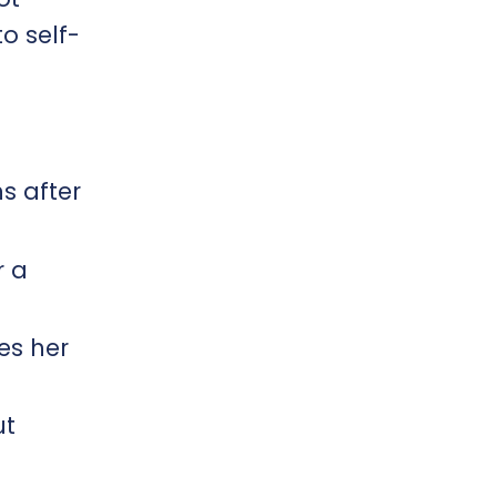
o self-
s after
r a
es her
ut