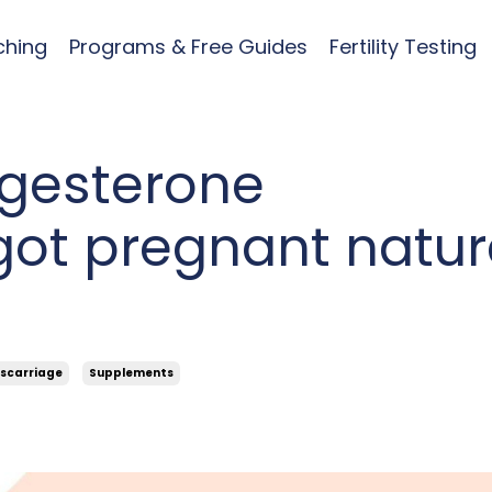
ching
Programs & Free Guides
Fertility Testing
gesterone
got pregnant natur
scarriage
Supplements