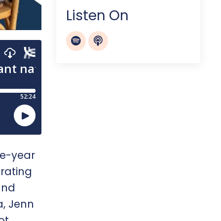
Listen On
ee-year
rating
and
a, Jenn
ot