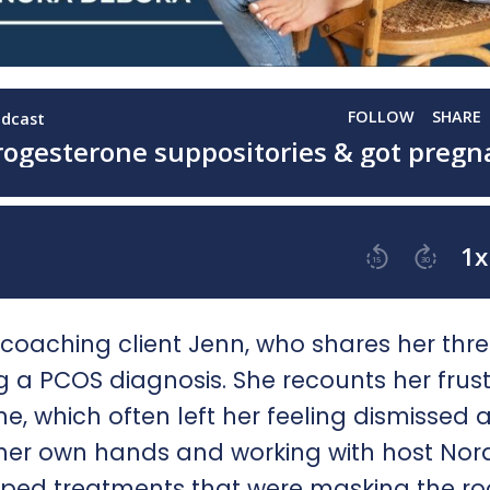
e coaching client Jenn, who shares her thr
 a PCOS diagnosis. She recounts her frust
e, which often left her feeling dismissed 
o her own hands and working with host Nor
pped treatments that were masking the ro