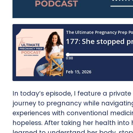
In today’s episode, I feature a privat
journey to pregnancy while navigating
experiences with conventional medicin
hopeless. After taking her health int
learned to understand her body, sto