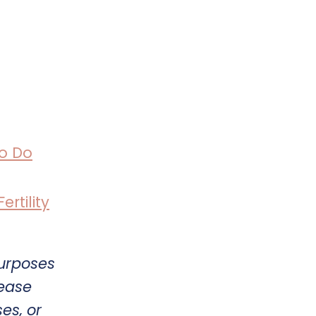
o Do
rtility
purposes
lease
es, or