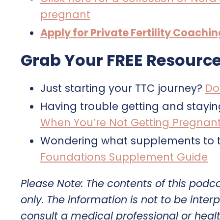
pregnant
Apply for Private Fertility Coachi
Grab Your FREE Resource
Just starting your TTC journey?
Do
Having trouble getting and stayi
When You’re Not Getting Pregnan
Wondering what supplements to t
Foundations Supplement Guide
Please Note: The contents of this podc
only. The information is not to be interp
consult a medical professional or heal