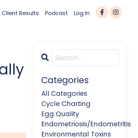
Client Results
Podcast
Log In
ally
Categories
All Categories
Cycle Charting
Egg Quality
Endometriosis/endometritis
Environmental Toxins