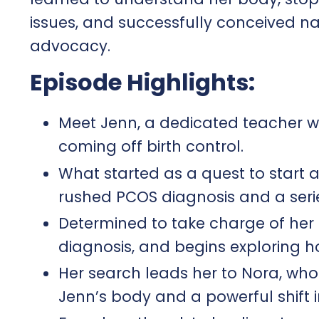
issues, and successfully conceived nat
advocacy.
Episode Highlights:
Meet Jenn, a dedicated teacher wh
coming off birth control.
What started as a quest to start 
rushed PCOS diagnosis and a serie
Determined to take charge of her 
diagnosis, and begins exploring ho
Her search leads her to Nora, wh
Jenn’s body and a powerful shift in 