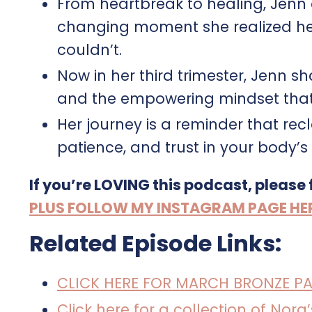
From heartbreak to healing, Jenn o
changing moment she realized he
couldn’t.
Now in her third trimester, Jenn s
and the empowering mindset that’
Her journey is a reminder that rec
patience, and trust in your body’
If you’re LOVING this podcast, please
PLUS FOLLOW MY INSTAGRAM PAGE HERE 
Related Episode Links:
CLICK HERE FOR MARCH BRONZE P
Click here for a collection of Nor