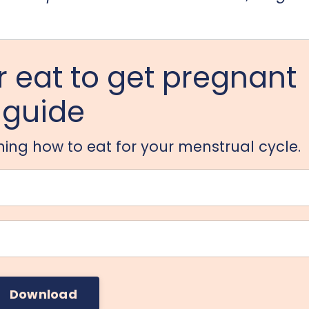
 eat to get pregnant
guide
arning how to eat for your menstrual cycle.